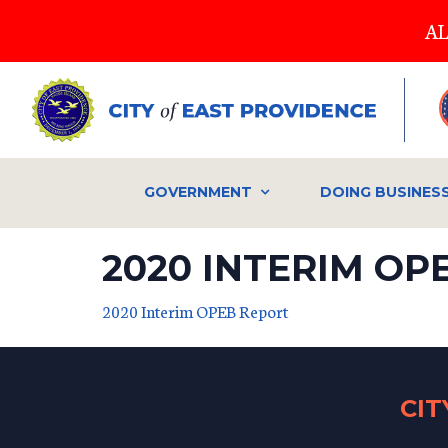
Skip
AL
to
main
content
GOVERNMENT
DOING BUSINES
2020 INTERIM OP
2020 Interim OPEB Report
CI