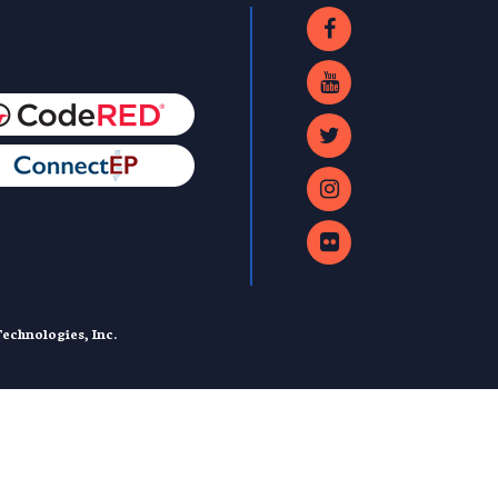
echnologies, Inc.