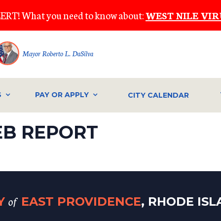
ERT! What you need to know about:
WEST NILE VIR
Mayor Roberto L. DaSilva
S
PAY OR APPLY
CITY CALENDAR
EB REPORT
of
TY
EAST PROVIDENCE
, RHODE IS