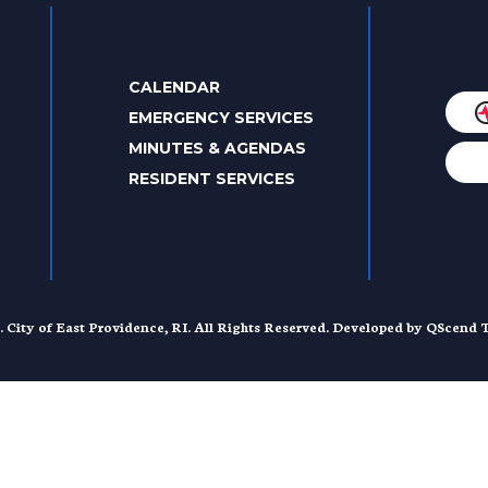
CALENDAR
EMERGENCY SERVICES
MINUTES & AGENDAS
RESIDENT SERVICES
. City of East Providence, RI. All Rights Reserved. Developed by
QScend T