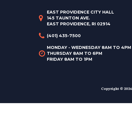
EAST PROVIDENCE CITY HALL
145 TAUNTON AVE.
EAST PROVIDENCE, RI 02914
(401) 435-7500
MONDAY - WEDNESDAY 8AM TO 4PM
THURSDAY 8AM TO 6PM
FRIDAY 8AM TO 1PM
Copyright © 2026