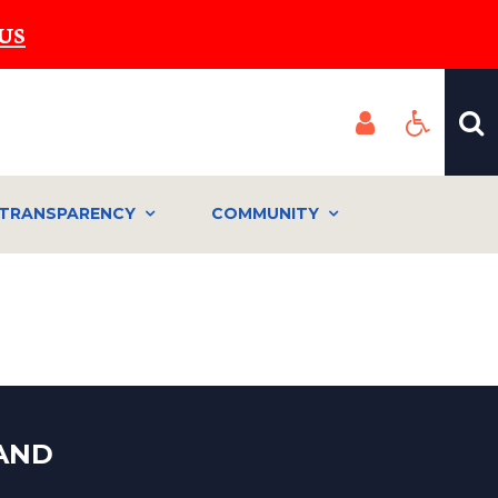
US
TRANSPARENCY
COMMUNITY
LAND