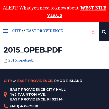
Skip
ALERT! What you need to know about:
WEST NILE
to
VIRUS
main
content
CITY
EAST PROVIDENCE
of
2015_OPEB.PDF
2015_opeb.pdf
CITY
of
EAST PROVIDENCE
, RHODE ISLAND
EAST PROVIDENCE CITY HALL
145 TAUNTON AVE.
EAST PROVIDENCE, RI 02914
(401) 435-7500