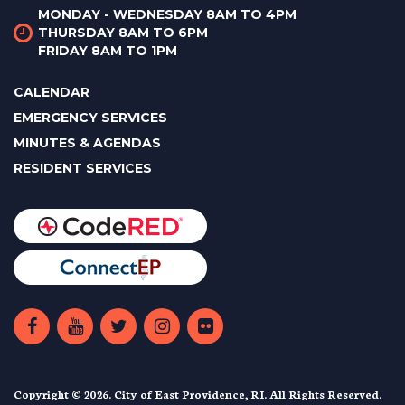
MONDAY - WEDNESDAY 8AM TO 4PM
THURSDAY 8AM TO 6PM
FRIDAY 8AM TO 1PM
CALENDAR
EMERGENCY SERVICES
MINUTES & AGENDAS
RESIDENT SERVICES
Copyright © 2026. City of East Providence, RI. All Rights Reserved.