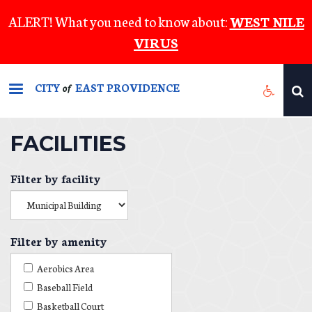
Skip
ALERT! What you need to know about:
WEST NILE
to
VIRUS
main
content
CITY
EAST PROVIDENCE
of
FACILITIES
Filter by facility
Filter by amenity
Aerobics Area
Baseball Field
Basketball Court