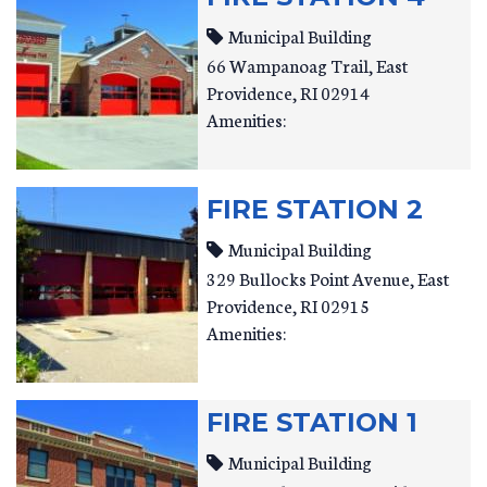
Municipal Building
66 Wampanoag Trail
East
Providence
,
RI
02914
Amenities:
FIRE STATION 2
Municipal Building
329 Bullocks Point Avenue
East
Providence
,
RI
02915
Amenities:
FIRE STATION 1
Municipal Building