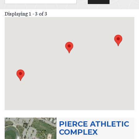
Displaying 1 - 3 of 3
PIERCE ATHLETIC
COMPLEX