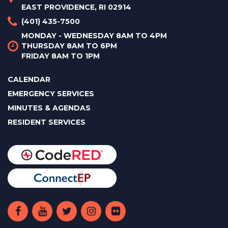
EAST PROVIDENCE, RI 02914
(401) 435-7500
MONDAY - WEDNESDAY 8AM TO 4PM
THURSDAY 8AM TO 6PM
FRIDAY 8AM TO 1PM
CALENDAR
EMERGENCY SERVICES
MINUTES & AGENDAS
RESIDENT SERVICES