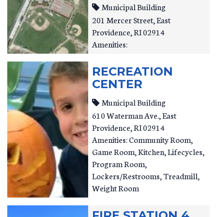
Municipal Building
201 Mercer Street
East
Providence
,
RI
02914
Amenities:
RECREATION
CENTER
Municipal Building
610 Waterman Ave.
East
Providence
,
RI
02914
Amenities: Community Room,
Game Room, Kitchen, Lifecycles,
Program Room,
Lockers/Restrooms, Treadmill,
Weight Room
FIRE STATION 4