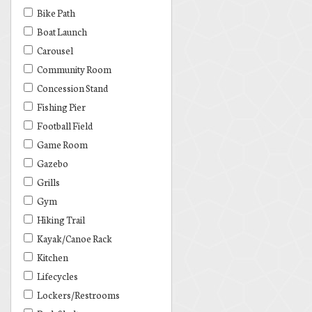
Bike Path
Boat Launch
Carousel
Community Room
Concession Stand
Fishing Pier
Football Field
Game Room
Gazebo
Grills
Gym
Hiking Trail
Kayak/Canoe Rack
Kitchen
Lifecycles
Lockers/Restrooms