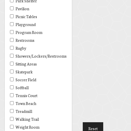
Park Shelter
Pavilion
Picnic Tables
Playground
Program Room
Restrooms
Rugby
Showers/Lockers/Restrooms
Sitting Areas
Skatepark
Soccer Field
Softball
Tennis Court
Town Beach
Treadmill
Walking Trail
Weight Room