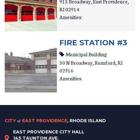
913 Broadway
East Providence
,
RI
02914
Amenities:
FIRE STATION #3
Municipal Building
30 N Broadway
Rumford
,
RI
02916
Amenities:
CITY
of
EAST PROVIDENCE
, RHODE ISLAND
EAST PROVIDENCE CITY HALL
145 TAUNTON AVE.