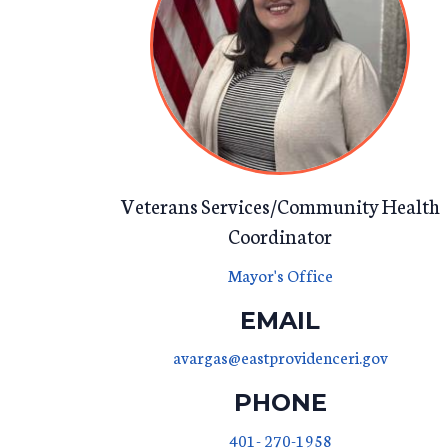
Veterans Services/Community Health
Coordinator
Mayor's Office
EMAIL
avargas@eastprovidenceri.gov
PHONE
401- 270-1958