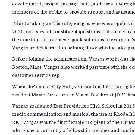
development, project management, and fiscal oversight
members of the public to provide support and assistanc
Prior to taking on this role, Vargas, who was appointe
2020, oversaw all constituent questions and concerns b
the constituent to achieve quick solutions to everyone’s
Vargas prides herself in helping those who live alongsid
Before joining the administration, Vargas worked as th
Boston, Mass. Vargas also worked part time with the c
customer service rep.
When she's not at City Hall, you can find her sharing h
resident Music Director and Voice Teacher at JDP Thea
Vargas graduated East Providence High School in 2015 
media communication and musical theatre at Rhode Isl
RIC, Vargas was the first female recipient of the Lin
where she is currently a fellowship member and contin