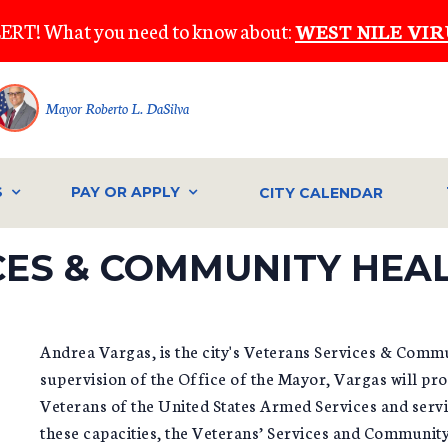
ERT! What you need to know about:
WEST NILE VIR
Mayor Roberto L. DaSilva
S
PAY OR APPLY
CITY CALENDAR
CES & COMMUNITY HEA
Andrea Vargas, is the city's Veterans Services & Comm
supervision of the Office of the Mayor, Vargas will pro
Veterans of the United States Armed Services and servic
these capacities, the Veterans’ Services and Communi