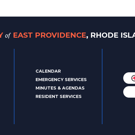
of
TY
EAST PROVIDENCE
, RHODE IS
CALENDAR
EMERGENCY SERVICES
MINUTES & AGENDAS
RESIDENT SERVICES