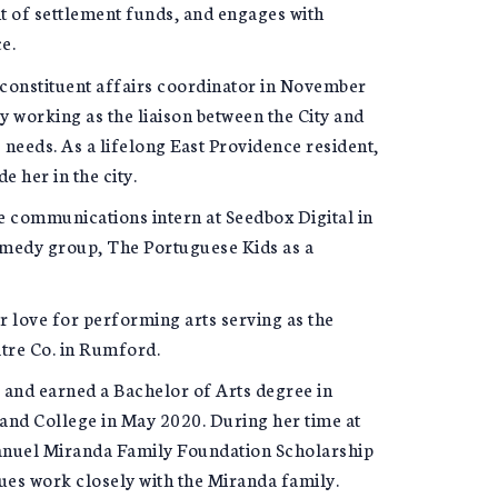
 of settlement funds, and engages with
e.
d constituent affairs coordinator in November
y working as the liaison between the City and
 needs. As a lifelong East Providence resident,
e her in the city.
e communications intern at Seedbox Digital in
omedy group, The Portuguese Kids as a
er love for performing arts serving as the
tre Co. in Rumford.
and earned a Bachelor of Arts degree in
and College in May 2020. During her time at
 Manuel Miranda Family Foundation Scholarship
ues work closely with the Miranda family.