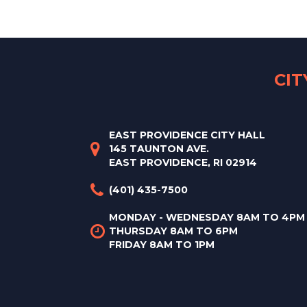
CI
EAST PROVIDENCE CITY HALL
145 TAUNTON AVE.
EAST PROVIDENCE, RI 02914
(401) 435-7500
MONDAY - WEDNESDAY 8AM TO 4PM
THURSDAY 8AM TO 6PM
FRIDAY 8AM TO 1PM