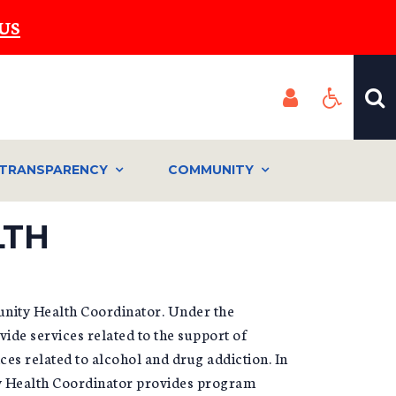
US
TRANSPARENCY
COMMUNITY
LTH
unity Health Coordinator. Under the
vide services related to the support of
es related to alcohol and drug addiction. In
ty Health Coordinator provides program