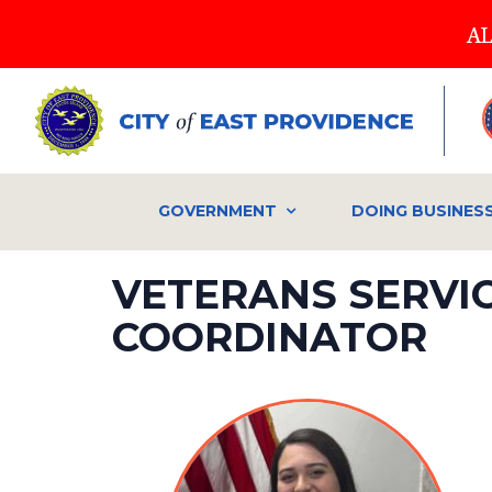
Skip
AL
to
main
content
GOVERNMENT
DOING BUSINES
VETERANS SERVI
COORDINATOR