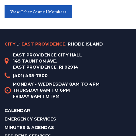
View Other Council Members
CITY
of
EAST PROVIDENCE
, RHODE ISLAND
EAST PROVIDENCE CITY HALL
145 TAUNTON AVE.
EAST PROVIDENCE, RI 02914
(401) 435-7500
MONDAY - WEDNESDAY 8AM TO 4PM
THURSDAY 8AM TO 6PM
FRIDAY 8AM TO 1PM
CALENDAR
EMERGENCY SERVICES
MINUTES & AGENDAS
RESIDENT SERVICES