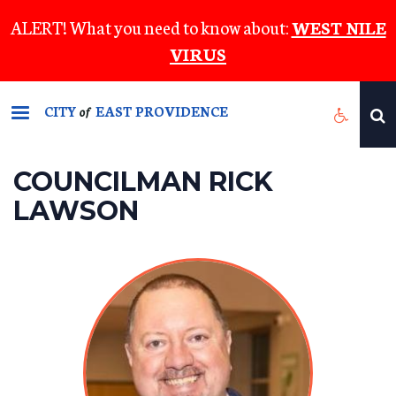
Skip
ALERT! What you need to know about:
WEST NILE
to
VIRUS
main
content
CITY
EAST PROVIDENCE
of
COUNCILMAN RICK
LAWSON