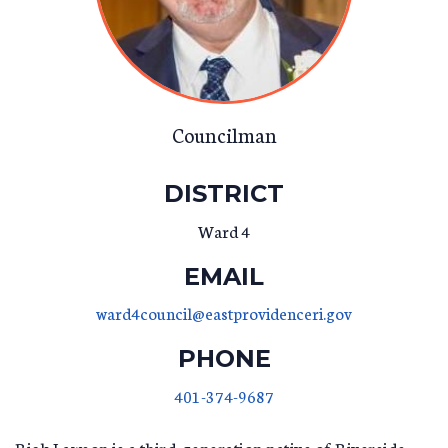
Councilman
DISTRICT
Ward 4
EMAIL
ward4council@eastprovidenceri.gov
PHONE
401-374-9687
Rick Lawson is a third-generation native of Riverside.