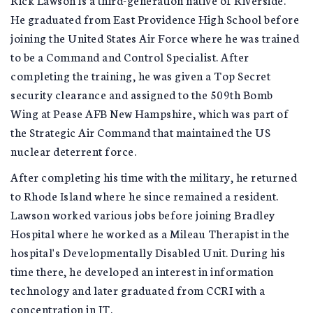
He graduated from East Providence High School before
joining the United States Air Force where he was trained
to be a Command and Control Specialist. After
completing the training, he was given a Top Secret
security clearance and assigned to the 509th Bomb
Wing at Pease AFB New Hampshire, which was part of
the Strategic Air Command that maintained the US
nuclear deterrent force.
After completing his time with the military, he returned
to Rhode Island where he since remained a resident.
Lawson worked various jobs before joining Bradley
Hospital where he worked as a Mileau Therapist in the
hospital's Developmentally Disabled Unit. During his
time there, he developed an interest in information
technology and later graduated from CCRI with a
concentration in IT.