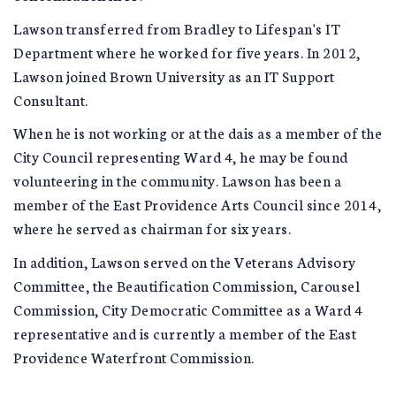
Lawson transferred from Bradley to Lifespan's IT
Department where he worked for five years. In 2012,
Lawson joined Brown University as an IT Support
Consultant.
When he is not working or at the dais as a member of the
City Council representing Ward 4, he may be found
volunteering in the community. Lawson has been a
member of the East Providence Arts Council since 2014,
where he served as chairman for six years.
In addition, Lawson served on the Veterans Advisory
Committee, the Beautification Commission, Carousel
Commission, City Democratic Committee as a Ward 4
representative and is currently a member of the East
Providence Waterfront Commission.