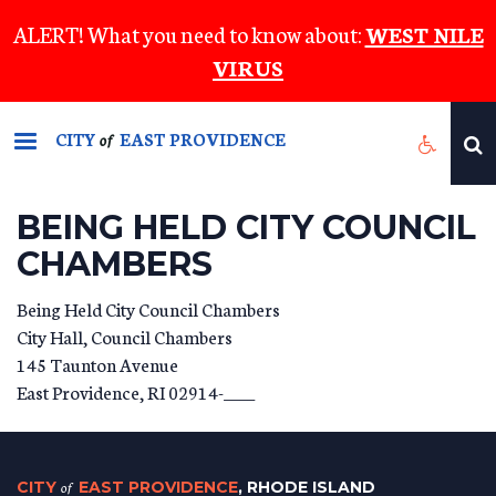
Skip
ALERT! What you need to know about:
WEST NILE
to
VIRUS
main
content
CITY
EAST PROVIDENCE
of
BEING HELD CITY COUNCIL
CHAMBERS
Being Held City Council Chambers
City Hall, Council Chambers
145 Taunton Avenue
East Providence
,
RI
02914-____
CITY
of
EAST PROVIDENCE
, RHODE ISLAND