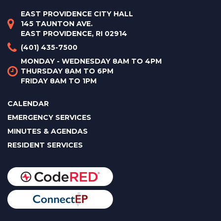
EAST PROVIDENCE CITY HALL
145 TAUNTON AVE.
EAST PROVIDENCE, RI 02914
(401) 435-7500
MONDAY - WEDNESDAY 8AM TO 4PM
THURSDAY 8AM TO 6PM
FRIDAY 8AM TO 1PM
CALENDAR
EMERGENCY SERVICES
MINUTES & AGENDAS
RESIDENT SERVICES