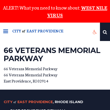
Skip
ALERT! What you need to know about:
WEST NILE
to
VIRUS
main
content
CITY
EAST PROVIDENCE
of
66 VETERANS MEMORIAL
PARKWAY
66 Veterans Memorial Parkway
66 Veterans Memorial Parkway
East Providence
,
RI
02914
CITY
of
EAST PROVIDENCE
, RHODE ISLAND