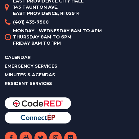
EAST PROVIDENCE CITY HALL
145 TAUNTON AVE.
EAST PROVIDENCE, RI 02914
(401) 435-7500
MONDAY - WEDNESDAY 8AM TO 4PM
THURSDAY 8AM TO 6PM
FRIDAY 8AM TO 1PM
CALENDAR
EMERGENCY SERVICES
MINUTES & AGENDAS
RESIDENT SERVICES