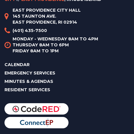
EAST PROVIDENCE CITY HALL
145 TAUNTON AVE.
EAST PROVIDENCE, RI 02914
(401) 435-7500
MONDAY - WEDNESDAY 8AM TO 4PM
THURSDAY 8AM TO 6PM
FRIDAY 8AM TO 1PM
CALENDAR
EMERGENCY SERVICES
MINUTES & AGENDAS
RESIDENT SERVICES