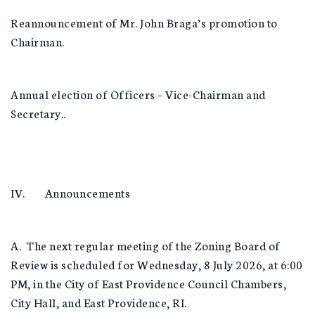
Reannouncement of Mr. John Braga’s promotion to
Chairman.
Annual election of Officers – Vice-Chairman and
Secretary..
IV. Announcements
A. The next regular meeting of the Zoning Board of
Review is scheduled for Wednesday, 8 July 2026, at 6:00
PM, in the City of East Providence Council Chambers,
City Hall, and East Providence, RI.