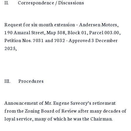
II. Correspondence / Discussions
Request for six-month extension – Andersen Motors,
190 Amaral Street, Map 508, Block 01, Parcel 003.00,
Petition Nos. 7031 and 7032 - Approved 3 December
2025,
III. Procedures
Announcement of Mr. Eugene Saveory’s retirement
from the Zoning Board of Review after many decades of
loyal service, many of which he was the Chairman.