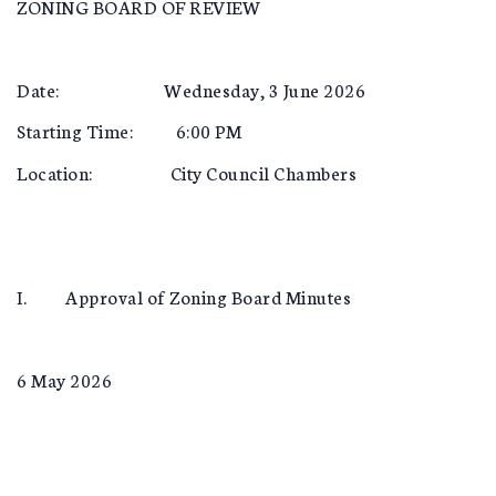
ZONING BOARD OF REVIEW
Date: Wednesday, 3 June 2026
Starting Time: 6:00 PM
Location: City Council Chambers
I. Approval of Zoning Board Minutes
6 May 2026