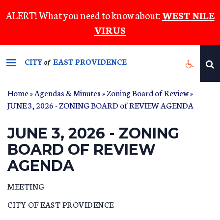
Skip
ALERT! What you need to know about:
WEST NILE
to
VIRUS
main
content
CITY
EAST PROVIDENCE
of
Home
»
Agendas & Minutes
»
Zoning Board of Review
»
JUNE 3, 2026 - ZONING BOARD of REVIEW AGENDA
JUNE 3, 2026 - ZONING
BOARD OF REVIEW
AGENDA
MEETING
CITY OF EAST PROVIDENCE