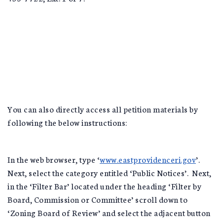
You can also directly access all petition materials by
following the below instructions:
In the web browser, type ‘
www.eastprovidenceri.gov
’.
Next, select the category entitled ‘Public Notices’. Next,
in the ‘Filter Bar’ located under the heading ‘Filter by
Board, Commission or Committee’ scroll down to
‘Zoning Board of Review’ and select the adjacent button