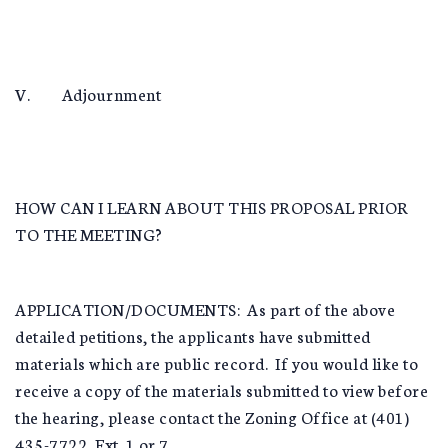
V. Adjournment
HOW CAN I LEARN ABOUT THIS PROPOSAL PRIOR
TO THE MEETING?
APPLICATION/DOCUMENTS: As part of the above
detailed petitions, the applicants have submitted
materials which are public record. If you would like to
receive a copy of the materials submitted to view before
the hearing, please contact the Zoning Office at (401)
435-7722, Ext. 1 or 7.