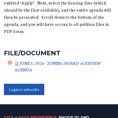
entitled ‘Apply’. Next, select the hearing date (which
should be the first available), and the entire agenda will
then be presented. Scroll down to the bottom of the
agenda, and you will have access to all petition files in
PDF form.
FILE/DOCUMENT
JUNE 3, 2026 - ZONING BOARD of REVIEW
AGENDA
Login to subscribe
CITY
of
EAST PROVIDENCE
, RHODE ISLAND