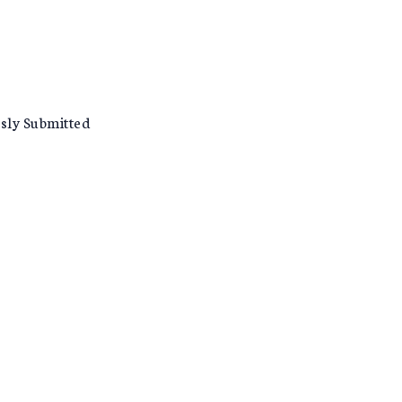
usly Submitted