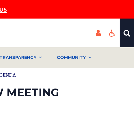
US
TRANSPARENCY
COMMUNITY
 AGENDA
EW MEETING