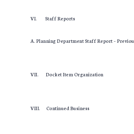
VI. Staff Reports
A. Planning Department Staff Report – Previo
VII. Docket Item Organization
VIII. Continued Business