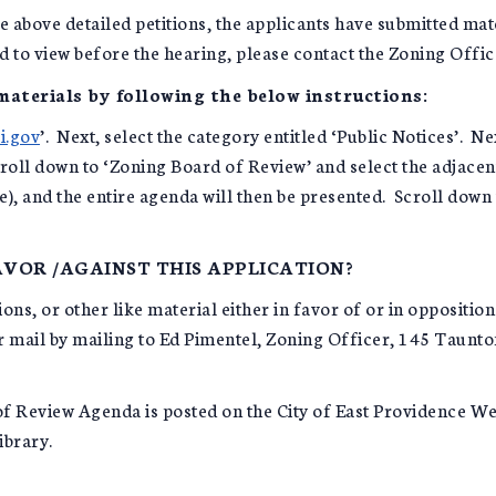
e above detailed petitions, the applicants have submitted mat
ed to view before the hearing, please contact the Zoning Offic
 materials by following the below instructions:
i.gov
’. Next, select the category entitled ‘Public Notices’. Ne
oll down to ‘Zoning Board of Review’ and select the adjacent 
le), and the entire agenda will then be presented. Scroll down
VOR /AGAINST THIS APPLICATION?
ns, or other like material either in favor of or in opposition
ar mail by mailing to Ed Pimentel, Zoning Officer, 145 Taunt
f Review Agenda is posted on the City of East Providence Webs
ibrary.