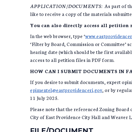
APPLICATION/DOCUMENTS:
As part of th
like to receive a copy of the materials submitt
You can also directly access all petition
In the web browser, type ‘
www.eastprovidencer
‘Filter by Board, Commission or Committee’ scr
hearing date (which should be the first availab
access to all petition files in PDF form.
HOW CAN I SUBMIT DOCUMENTS IN FA
If you desire to submit documents, expert opinio
epimentel@eastprovidenceri.gov
, or by regul
11 July 2025.
Please note that the referenced Zoning Board o
City of East Providence City Hall and Weaver L
FILE/DOCUMENT