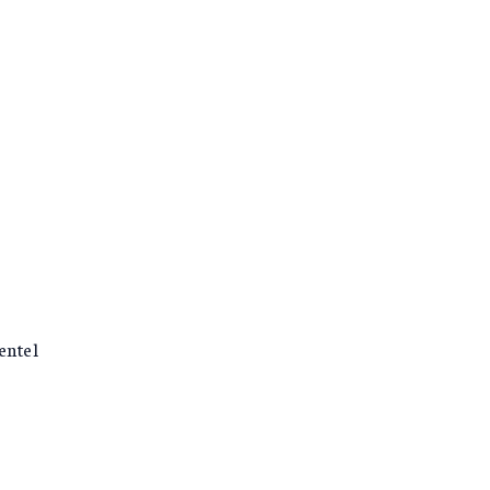
entel