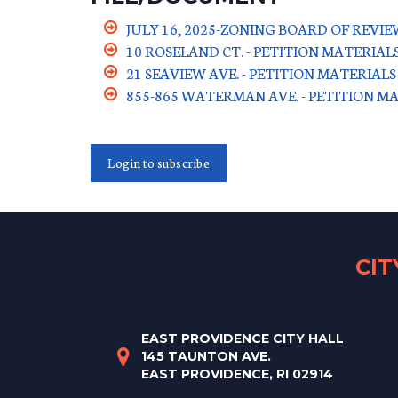
JULY 16, 2025-ZONING BOARD OF REV
10 ROSELAND CT. - PETITION MATERIAL
21 SEAVIEW AVE. - PETITION MATERIALS
855-865 WATERMAN AVE. - PETITION M
Login to subscribe
CI
EAST PROVIDENCE CITY HALL
145 TAUNTON AVE.
EAST PROVIDENCE, RI 02914