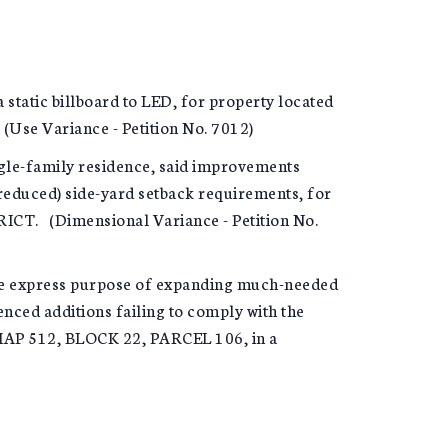
c billboard to LED, for property located
e Variance - Petition No. 7012)
gle-family residence, said improvements
reduced) side-yard setback requirements, for
CT. (Dimensional Variance - Petition No.
the express purpose of expanding much-needed
enced additions failing to comply with the
MAP 512, BLOCK 22, PARCEL 106, in a