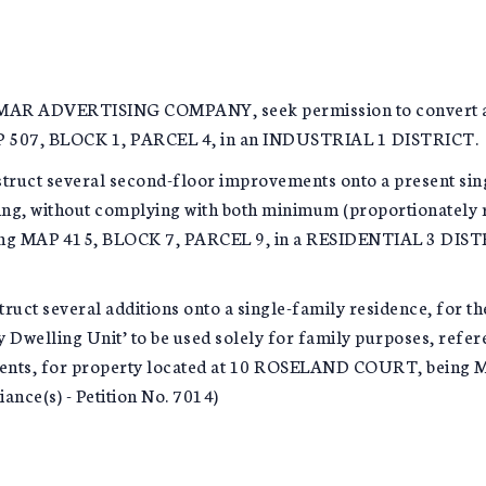
DVERTISING COMPANY, seek permission to convert a stati
07, BLOCK 1, PARCEL 4, in an INDUSTRIAL 1 DISTRICT. (Us
ruct several second-floor improvements onto a present sin
ing, without complying with both minimum (proportionately 
ng MAP 415, BLOCK 7, PARCEL 9, in a RESIDENTIAL 3 DISTRI
uct several additions onto a single-family residence, for 
y Dwelling Unit’ to be used solely for family purposes, refer
ments, for property located at 10 ROSELAND COURT, being 
ce(s) - Petition No. 7014)