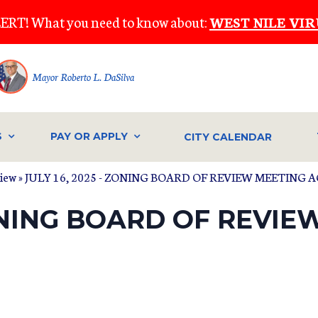
ERT! What you need to know about:
WEST NILE VIR
Mayor Roberto L. DaSilva
S
PAY OR APPLY
CITY CALENDAR
view
» JULY 16, 2025 - ZONING BOARD OF REVIEW MEETING
ZONING BOARD OF REVI