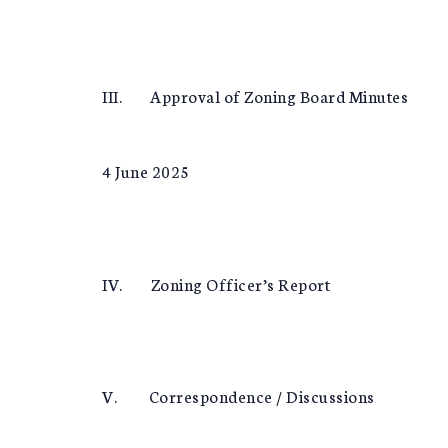
III. Approval of Zoning Board Minutes
4 June 2025
IV. Zoning Officer’s Report
V. Correspondence / Discussions