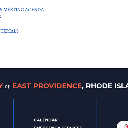
IEW MEETING AGENDA
S
ATERIALS
of
TY
EAST PROVIDENCE
, RHODE IS
CALENDAR