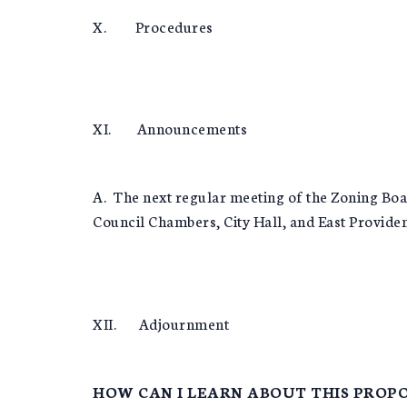
X. Procedures
XI. Announcements
A. The next regular meeting of the Zoning Boa
Council Chambers, City Hall, and East Providen
XII. Adjournment
HOW CAN I LEARN ABOUT THIS PROPO