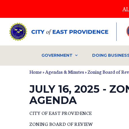
Skip
AL
to
main
content
GOVERNMENT
DOING BUSINES
Home
»
Agendas & Minutes
»
Zoning Board of Re
JULY 16, 2025 - 
AGENDA
CITY OF EAST PROVIDENCE
ZONING BOARD OF REVIEW