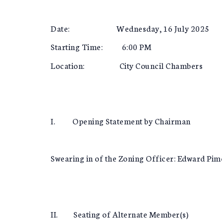
Date: Wednesday, 16 July 2025
Starting Time: 6:00 PM
Location: City Council Chambers
I. Opening Statement by Chairman
Swearing in of the Zoning Officer: Edward Pim
II. Seating of Alternate Member(s)