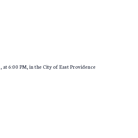
at 6:00 PM, in the City of East Providence