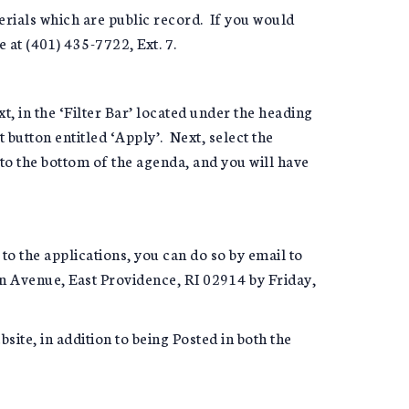
erials which are public record. If you would
e at (401) 435-7722, Ext. 7.
xt, in the ‘Filter Bar’ located under the heading
button entitled ‘Apply’. Next, select the
 to the bottom of the agenda, and you will have
 to the applications, you can do so by email to
on Avenue, East Providence, RI 02914 by Friday,
ite, in addition to being Posted in both the