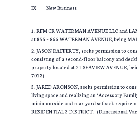
IX. New Business
1. RFM CR WATERMAN AVENUE LLC and LAMAR A
at 855 – 865 WATERMAN AVENUE, being MAP 5
2. JASON RAFFERTY, seeks permission to const
consisting of a second-floor balcony and deck
property located at 21 SEAVIEW AVENUE, bei
7013)
3. JARED ARONSON, seeks permission to constr
living space and realizing an ‘Accessory Famil
minimum side and rear-yard setback require
RESIDENTIAL 3 DISTRICT. (Dimensional Varian