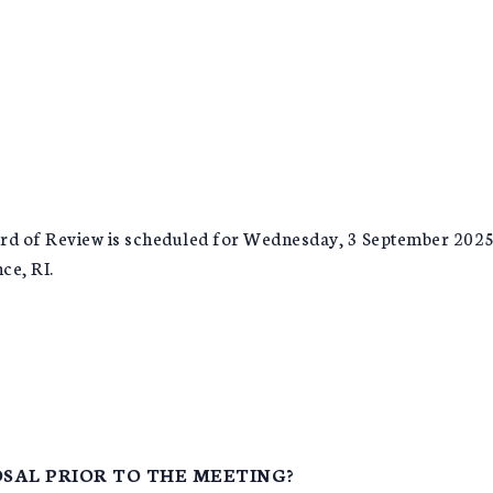
rd of Review is scheduled for Wednesday, 3 September 2025, 
ce, RI.
SAL PRIOR TO THE MEETING?