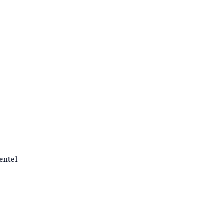
entel