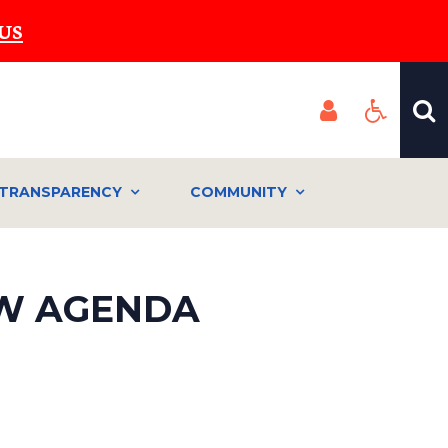
US
TRANSPARENCY
COMMUNITY
IEW AGENDA