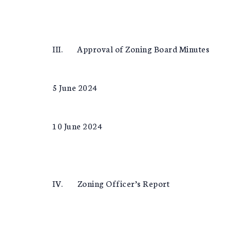
III. Approval of Zoning Board Minutes
5 June 2024
10 June 2024
IV. Zoning Officer’s Report