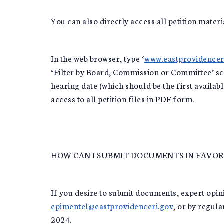
You can also directly access all petition materi
In the web browser, type ‘
www.eastprovidencer
‘Filter by Board, Commission or Committee’ scr
hearing date (which should be the first availab
access to all petition files in PDF form.
HOW CAN I SUBMIT DOCUMENTS IN FAVOR 
If you desire to submit documents, expert opinio
epimentel@eastprovidenceri.gov
, or by regul
2024.