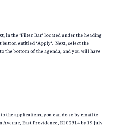
xt, in the ‘Filter Bar’ located under the heading
button entitled ‘Apply’. Next, select the
 to the bottom of the agenda, and you will have
 to the applications, you can do so by email to
on Avenue, East Providence, RI 02914 by 19 July