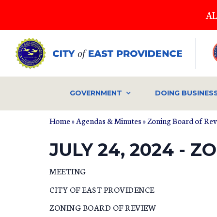
Skip
AL
to
main
content
GOVERNMENT
DOING BUSINES
Home
»
Agendas & Minutes
»
Zoning Board of Re
JULY 24, 2024 -
MEETING
CITY OF EAST PROVIDENCE
ZONING BOARD OF REVIEW