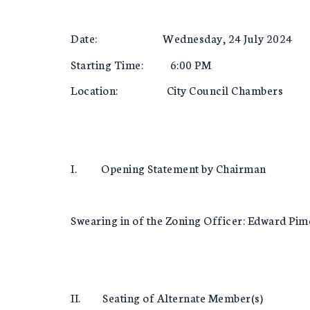
Date: Wednesday, 24 July 2024
Starting Time: 6:00 PM
Location: City Council Chambers
I. Opening Statement by Chairman
Swearing in of the Zoning Officer: Edward Pim
II. Seating of Alternate Member(s)