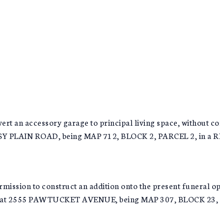
rt an accessory garage to principal living space, without 
ASSY PLAIN ROAD, being MAP 712, BLOCK 2, PARCEL 2, in a
on to construct an addition onto the present funeral opera
ated at 2555 PAWTUCKET AVENUE, being MAP 307, BLOCK 2