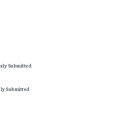
usly Submitted
sly Submitted