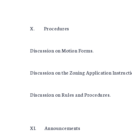
X. Procedures
Discussion on Motion Forms.
Discussion on the Zoning Application Instruct
Discussion on Rules and Procedures.
XI. Announcements