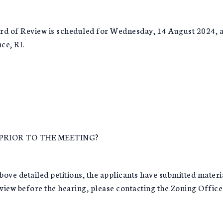
rd of Review is scheduled for Wednesday, 14 August 2024, at 
ce, RI.
PRIOR TO THE MEETING?
detailed petitions, the applicants have submitted material
 view before the hearing, please contacting the Zoning Office 