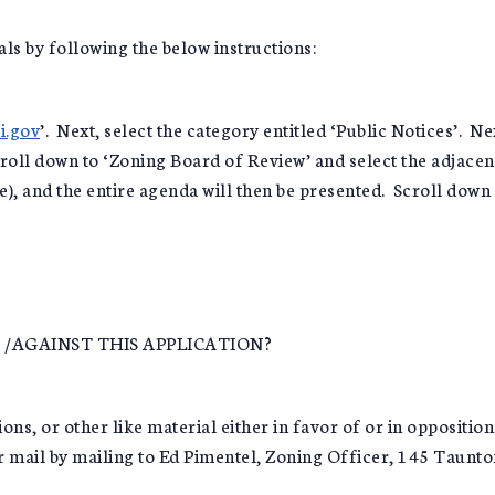
als by following the below instructions:
i.gov
’. Next, select the category entitled ‘Public Notices’. Ne
oll down to ‘Zoning Board of Review’ and select the adjacent 
le), and the entire agenda will then be presented. Scroll down
/AGAINST THIS APPLICATION?
ns, or other like material either in favor of or in opposition
ar mail by mailing to Ed Pimentel, Zoning Officer, 145 Taunt