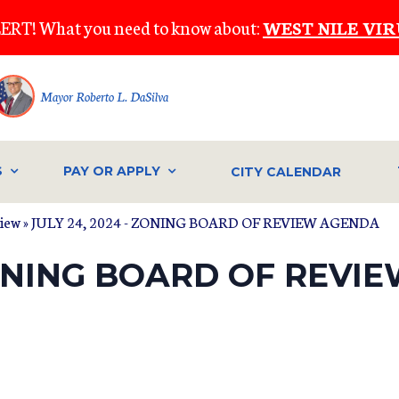
ERT! What you need to know about:
WEST NILE VIR
Mayor Roberto L. DaSilva
S
PAY OR APPLY
CITY CALENDAR
view
» JULY 24, 2024 - ZONING BOARD OF REVIEW AGENDA
 ZONING BOARD OF REV