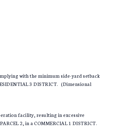
complying with the minimum side-yard setback
 RESIDENTIAL 3 DISTRICT. (Dimensional
tion facility, resulting in excessive
3, PARCEL 2, in a COMMERCIAL 1 DISTRICT.