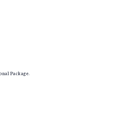
ional Package.