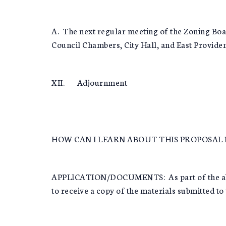
A. The next regular meeting of the Zoning Boa
Council Chambers, City Hall, and East Providen
XII. Adjournment
HOW CAN I LEARN ABOUT THIS PROPOSAL 
APPLICATION/DOCUMENTS: As part of the above 
to receive a copy of the materials submitted to