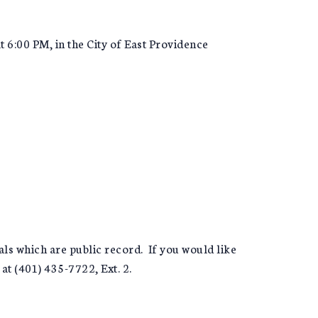
6:00 PM, in the City of East Providence
s which are public record. If you would like
at (401) 435-7722, Ext. 2.