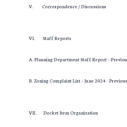
V. Correspondence / Discussions
VI. Staff Reports
A. Planning Department Staff Report – Previo
B. Zoning Complaint List – June 2024 - Previou
VII. Docket Item Organization