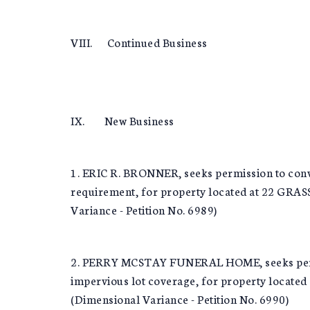
VIII. Continued Business
IX. New Business
1. ERIC R. BRONNER, seeks permission to conve
requirement, for property located at 22 GR
Variance - Petition No. 6989)
2. PERRY MCSTAY FUNERAL HOME, seeks permissi
impervious lot coverage, for property loc
(Dimensional Variance - Petition No. 6990)