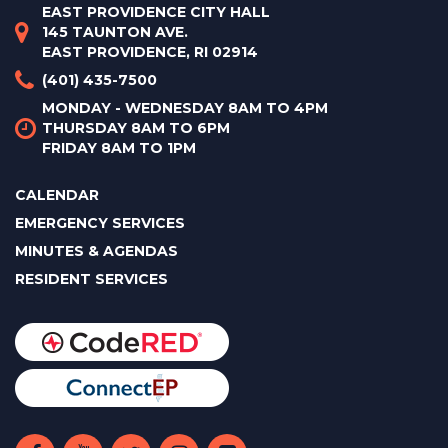
EAST PROVIDENCE CITY HALL
145 TAUNTON AVE.
EAST PROVIDENCE, RI 02914
(401) 435-7500
MONDAY - WEDNESDAY 8AM TO 4PM
THURSDAY 8AM TO 6PM
FRIDAY 8AM TO 1PM
CALENDAR
EMERGENCY SERVICES
MINUTES & AGENDAS
RESIDENT SERVICES