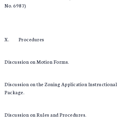
No. 6987)
X. Procedures
Discussion on Motion Forms.
Discussion on the Zoning Application Instructional
Package.
Discussion on Rules and Procedures.