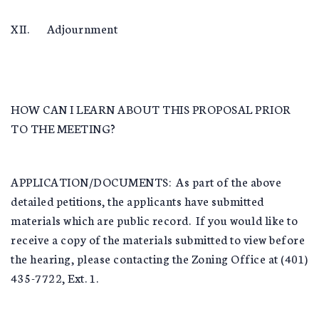
XII. Adjournment
HOW CAN I LEARN ABOUT THIS PROPOSAL PRIOR
TO THE MEETING?
APPLICATION/DOCUMENTS: As part of the above
detailed petitions, the applicants have submitted
materials which are public record. If you would like to
receive a copy of the materials submitted to view before
the hearing, please contacting the Zoning Office at (401)
435-7722, Ext. 1.