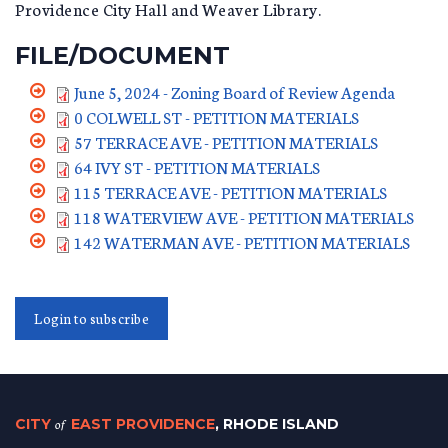
Providence City Hall and Weaver Library.
FILE/DOCUMENT
June 5, 2024 - Zoning Board of Review Agenda
0 COLWELL ST - PETITION MATERIALS
57 TERRACE AVE - PETITION MATERIALS
64 IVY ST - PETITION MATERIALS
115 TERRACE AVE - PETITION MATERIALS
118 WATERVIEW AVE - PETITION MATERIALS
142 WATERMAN AVE - PETITION MATERIALS
Login to subscribe
CITY
of
EAST PROVIDENCE
, RHODE ISLAND