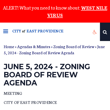
Skip
ALERT! What you need to know about:
WEST NILE
to
VIRUS
main
content
CITY
EAST PROVIDENCE
of
Home
»
Agendas & Minutes
»
Zoning Board of Review
» June
5, 2024 - Zoning Board of Review Agenda
JUNE 5, 2024 - ZONING
BOARD OF REVIEW
AGENDA
MEETING
CITY OF EAST PROVIDENCE