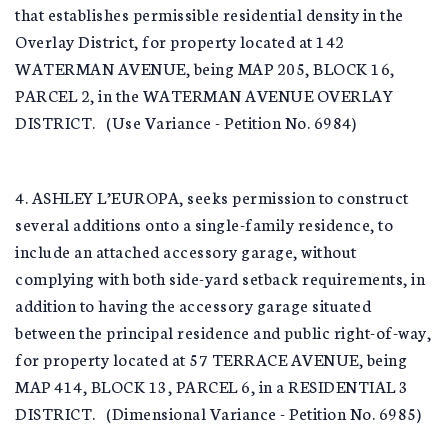
that establishes permissible residential density in the
Overlay District, for property located at 142
WATERMAN AVENUE, being MAP 205, BLOCK 16,
PARCEL 2, in the WATERMAN AVENUE OVERLAY
DISTRICT. (Use Variance - Petition No. 6984)
4. ASHLEY L’EUROPA, seeks permission to construct
several additions onto a single-family residence, to
include an attached accessory garage, without
complying with both side-yard setback requirements, in
addition to having the accessory garage situated
between the principal residence and public right-of-way,
for property located at 57 TERRACE AVENUE, being
MAP 414, BLOCK 13, PARCEL 6, in a RESIDENTIAL 3
DISTRICT. (Dimensional Variance - Petition No. 6985)