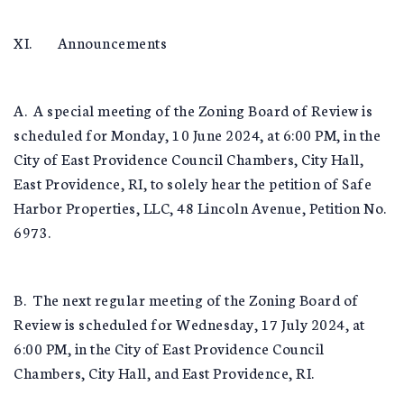
XI. Announcements
A. A special meeting of the Zoning Board of Review is
scheduled for Monday, 10 June 2024, at 6:00 PM, in the
City of East Providence Council Chambers, City Hall,
East Providence, RI, to solely hear the petition of Safe
Harbor Properties, LLC, 48 Lincoln Avenue, Petition No.
6973.
B. The next regular meeting of the Zoning Board of
Review is scheduled for Wednesday, 17 July 2024, at
6:00 PM, in the City of East Providence Council
Chambers, City Hall, and East Providence, RI.