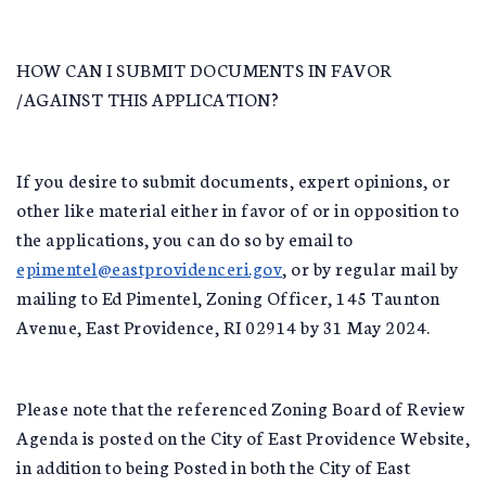
HOW CAN I SUBMIT DOCUMENTS IN FAVOR
/AGAINST THIS APPLICATION?
If you desire to submit documents, expert opinions, or
other like material either in favor of or in opposition to
the applications, you can do so by email to
epimentel@eastprovidenceri.gov
, or by regular mail by
mailing to Ed Pimentel, Zoning Officer, 145 Taunton
Avenue, East Providence, RI 02914 by 31 May 2024.
Please note that the referenced Zoning Board of Review
Agenda is posted on the City of East Providence Website,
in addition to being Posted in both the City of East