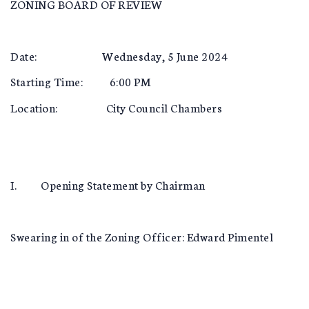
ZONING BOARD OF REVIEW
Date: Wednesday, 5 June 2024
Starting Time: 6:00 PM
Location: City Council Chambers
I. Opening Statement by Chairman
Swearing in of the Zoning Officer: Edward Pimentel