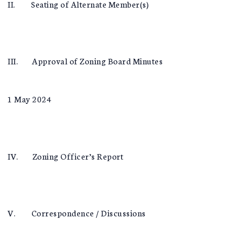
II. Seating of Alternate Member(s)
III. Approval of Zoning Board Minutes
1 May 2024
IV. Zoning Officer’s Report
V. Correspondence / Discussions