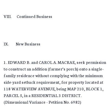
VIII. Continued Business
IX. New Business
1. EDWARD B. and CAROL A. MACRAE, seek permission
to construct an addition (farmer’s porch) onto a single-
family residence without complying with the minimum
side-yard setback requirement, for property located at
118 WATERVIEW AVENUE, being MAP 210, BLOCK 1,
PARCEL 5, in a RESIDENTIAL 3 DISTRICT.
(Dimensional Variance - Petition No. 6982)