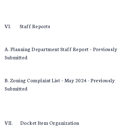
VI. Staff Reports
A. Planning Department Staff Report – Previously
Submitted
B. Zoning Complaint List – May 2024 - Previously
Submitted
VII. Docket Item Organization