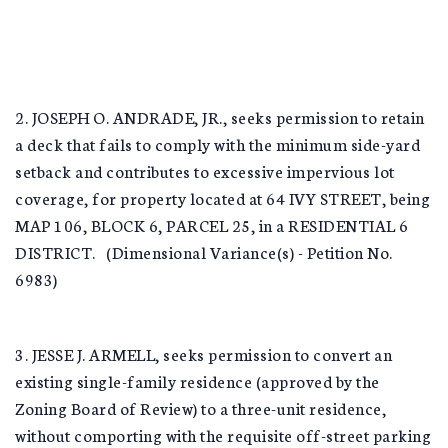
2. JOSEPH O. ANDRADE, JR., seeks permission to retain
a deck that fails to comply with the minimum side-yard
setback and contributes to excessive impervious lot
coverage, for property located at 64 IVY STREET, being
MAP 106, BLOCK 6, PARCEL 25, in a RESIDENTIAL 6
DISTRICT. (Dimensional Variance(s) - Petition No.
6983)
3. JESSE J. ARMELL, seeks permission to convert an
existing single-family residence (approved by the
Zoning Board of Review) to a three-unit residence,
without comporting with the requisite off-street parking