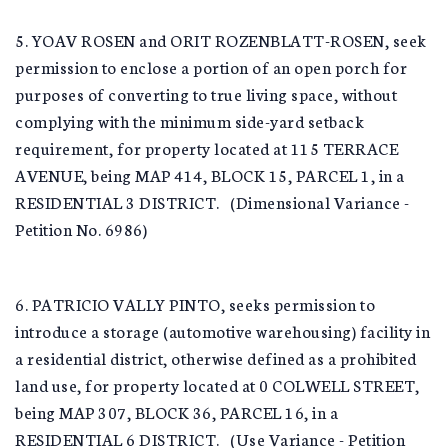
5. YOAV ROSEN and ORIT ROZENBLATT-ROSEN, seek
permission to enclose a portion of an open porch for
purposes of converting to true living space, without
complying with the minimum side-yard setback
requirement, for property located at 115 TERRACE
AVENUE, being MAP 414, BLOCK 15, PARCEL 1, in a
RESIDENTIAL 3 DISTRICT. (Dimensional Variance -
Petition No. 6986)
6. PATRICIO VALLY PINTO, seeks permission to
introduce a storage (automotive warehousing) facility in
a residential district, otherwise defined as a prohibited
land use, for property located at 0 COLWELL STREET,
being MAP 307, BLOCK 36, PARCEL 16, in a
RESIDENTIAL 6 DISTRICT. (Use Variance - Petition