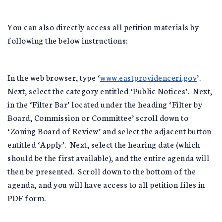
You can also directly access all petition materials by
following the below instructions:
In the web browser, type ‘
www.eastprovidenceri.gov
’.
Next, select the category entitled ‘Public Notices’. Next,
in the ‘Filter Bar’ located under the heading ‘Filter by
Board, Commission or Committee’ scroll down to
‘Zoning Board of Review’ and select the adjacent button
entitled ‘Apply’. Next, select the hearing date (which
should be the first available), and the entire agenda will
then be presented. Scroll down to the bottom of the
agenda, and you will have access to all petition files in
PDF form.