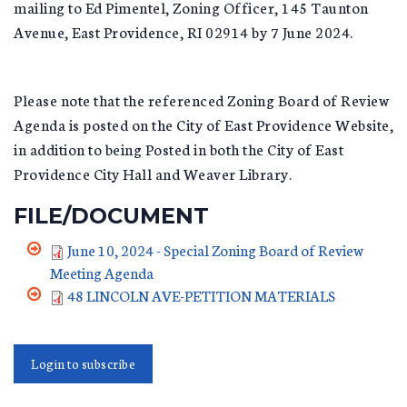
mailing to Ed Pimentel, Zoning Officer, 145 Taunton
Avenue, East Providence, RI 02914 by 7 June 2024.
Please note that the referenced Zoning Board of Review
Agenda is posted on the City of East Providence Website,
in addition to being Posted in both the City of East
Providence City Hall and Weaver Library.
FILE/DOCUMENT
June 10, 2024 - Special Zoning Board of Review
Meeting Agenda
48 LINCOLN AVE-PETITION MATERIALS
Login to subscribe