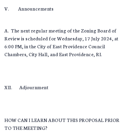
V. Announcements
A. The next regular meeting of the Zoning Board of
Review is scheduled for Wednesday, 17 July 2024, at
6:00 PM, in the City of East Providence Council
Chambers, City Hall, and East Providence, RI.
XII. Adjournment
HOW CAN I LEARN ABOUT THIS PROPOSAL PRIOR
TO THE MEETING?