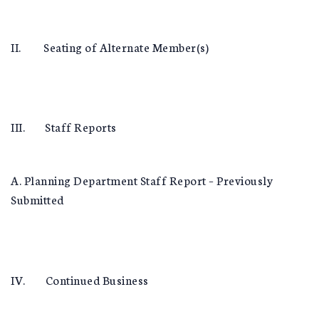
II. Seating of Alternate Member(s)
III. Staff Reports
A. Planning Department Staff Report – Previously
Submitted
IV. Continued Business