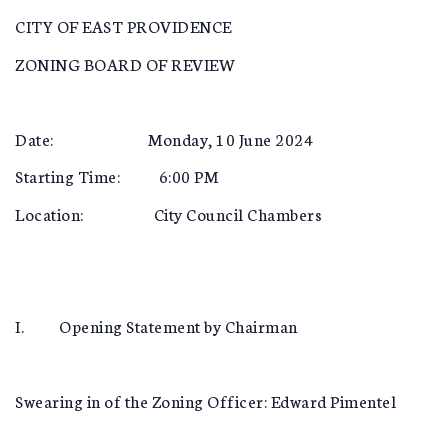
CITY OF EAST PROVIDENCE
ZONING BOARD OF REVIEW
Date: Monday, 10 June 2024
Starting Time: 6:00 PM
Location: City Council Chambers
I. Opening Statement by Chairman
Swearing in of the Zoning Officer: Edward Pimentel