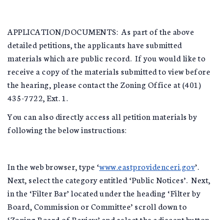
APPLICATION/DOCUMENTS: As part of the above
detailed petitions, the applicants have submitted
materials which are public record. If you would like to
receive a copy of the materials submitted to view before
the hearing, please contact the Zoning Office at (401)
435-7722, Ext. 1.
You can also directly access all petition materials by
following the below instructions:
In the web browser, type ‘
www.eastprovidenceri.gov
’.
Next, select the category entitled ‘Public Notices’. Next,
in the ‘Filter Bar’ located under the heading ‘Filter by
Board, Commission or Committee’ scroll down to
‘Zoning Board of Review’ and select the adjacent button