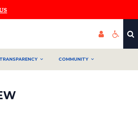
US
TRANSPARENCY
COMMUNITY
IEW