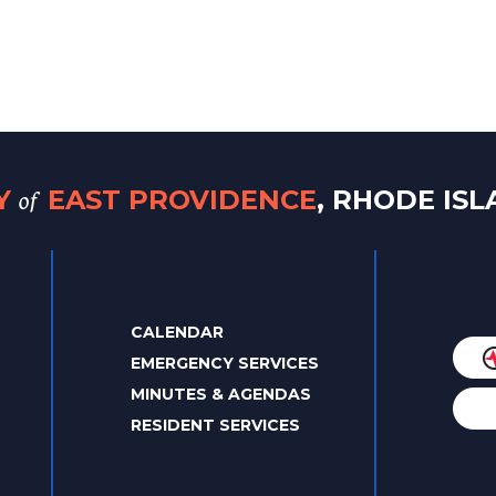
of
TY
EAST PROVIDENCE
, RHODE IS
CALENDAR
EMERGENCY SERVICES
MINUTES & AGENDAS
RESIDENT SERVICES