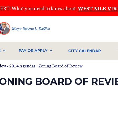
ERT! What you need to know about:
WEST NILE VIR
Mayor Roberto L. DaSilva
S
PAY OR APPLY
CITY CALENDAR
view
» 2014 Agendas - Zoning Board of Review
ZONING BOARD OF REV