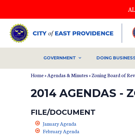
Skip
AL
to
main
content
GOVERNMENT
DOING BUSINES
Home
»
Agendas & Minutes
»
Zoning Board of Re
2014 AGENDAS - 
FILE/DOCUMENT
January Agenda
February Agenda