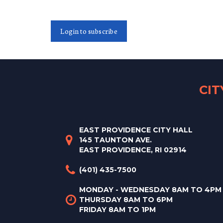
Login to subscribe
CI
EAST PROVIDENCE CITY HALL
145 TAUNTON AVE.
EAST PROVIDENCE, RI 02914
(401) 435-7500
MONDAY - WEDNESDAY 8AM TO 4PM
THURSDAY 8AM TO 6PM
FRIDAY 8AM TO 1PM