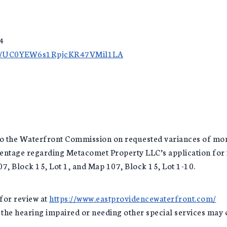
4
nel/UC0YEW6s1RpjcKR47VMil1LA
n to the Waterfront Commission on requested variances of 
centage regarding Metacomet Property LLC’s application for
, Block 15, Lot 1, and Map 107, Block 15, Lot 1-10.
for review at
https://www.eastprovidencewaterfront.com/
r the hearing impaired or needing other special services may 