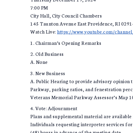
7:00 PM
City Hall, City Council Chambers
145 Taunton Avenue East Providence, RI 0291
Watch Live:
https://www.youtube.com/chan
1. Chairman’s Opening Remarks
2. Old Business
A. None
3. New Business
A. Public Hearing to provide advisory opinio
Parkway, parking ratios, and fenestration per
Veterans Memorial Parkway Assessor’s Map 107
4. Vote: Adjournment
Plans and supplemental material are available 
Individuals requesting interpreter services fo
(48) hours in advance of the meeting date.