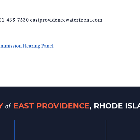
401-435-7530 eastprovidencewaterfront.com
ommission Hearing Panel
of
TY
EAST PROVIDENCE
, RHODE IS