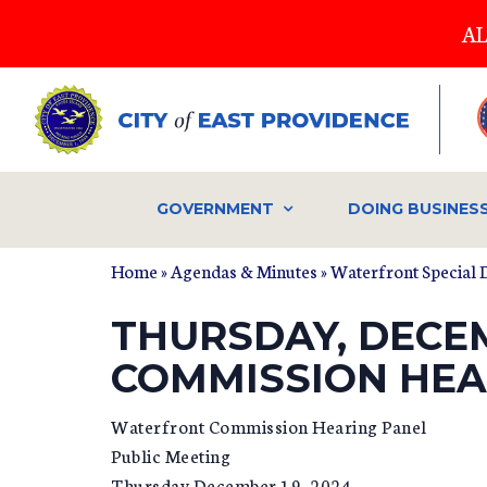
Skip
AL
to
main
content
GOVERNMENT
DOING BUSINES
Home
»
Agendas & Minutes
»
Waterfront Special 
THURSDAY, DECE
COMMISSION HEA
Waterfront Commission Hearing Panel
Public Meeting
Thursday December 19, 2024