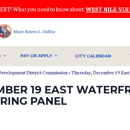
ERT! What you need to know about:
WEST NILE VIR
Mayor Roberto L. DaSilva
S
PAY OR APPLY
CITY CALENDAR
Development District Commission
» Thursday, December 19 East
MBER 19 EAST WATERF
RING PANEL