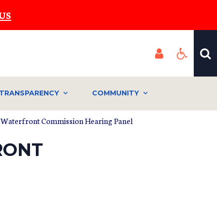
US
TRANSPARENCY
COMMUNITY
 Waterfront Commission Hearing Panel
RONT