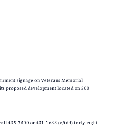
monument signage on Veterans Memorial
 its proposed development located on 500
call 435-7500 or 431-1633 (v/tdd) forty-eight