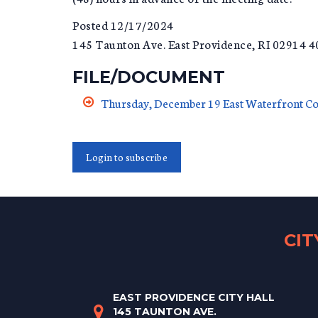
Posted 12/17/2024
145 Taunton Ave. East Providence, RI 02914 
FILE/DOCUMENT
Thursday, December 19 East Waterfront C
Login to subscribe
CI
EAST PROVIDENCE CITY HALL
145 TAUNTON AVE.