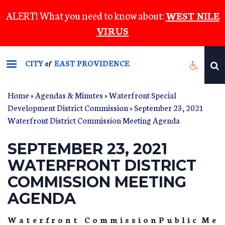
Skip
ALERT! What you need to know about:
WEST NILE
to
VIRUS
main
content
CITY
EAST PROVIDENCE
of
Home
»
Agendas & Minutes
»
Waterfront Special
Development District Commission
» September 23, 2021
Waterfront District Commission Meeting Agenda
SEPTEMBER 23, 2021
WATERFRONT DISTRICT
COMMISSION MEETING
AGENDA
W a t e r f r o n t C o m m i s s i o n P u b l i c M e