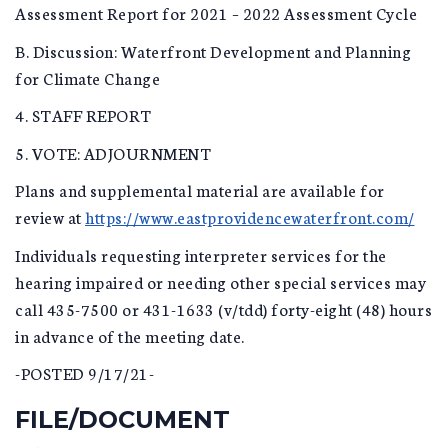
Assessment Report for 2021 – 2022 Assessment Cycle
B. Discussion: Waterfront Development and Planning
for Climate Change
4. STAFF REPORT
5. VOTE: ADJOURNMENT
Plans and supplemental material are available for
review at
https://www.eastprovidencewaterfront.com/
Individuals requesting interpreter services for the
hearing impaired or needing other special services may
call 435-7500 or 431-1633 (v/tdd) forty-eight (48) hours
in advance of the meeting date.
-POSTED 9/17/21-
FILE/DOCUMENT