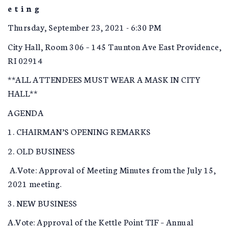
e t i n g
Thursday, September 23, 2021 - 6:30 PM
City Hall, Room 306 – 145 Taunton Ave East Providence,
RI 02914
**ALL ATTENDEES MUST WEAR A MASK IN CITY
HALL**
AGENDA
1. CHAIRMAN’S OPENING REMARKS
2. OLD BUSINESS
A.Vote: Approval of Meeting Minutes from the July 15,
2021 meeting.
3. NEW BUSINESS
A.Vote: Approval of the Kettle Point TIF – Annual