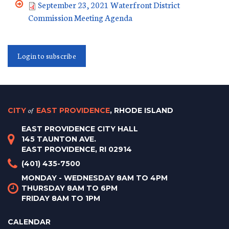
September 23, 2021 Waterfront District
Commission Meeting Agenda
Login to subscribe
CITY
of
EAST PROVIDENCE
, RHODE ISLAND
EAST PROVIDENCE CITY HALL
145 TAUNTON AVE.
EAST PROVIDENCE, RI 02914
(401) 435-7500
MONDAY - WEDNESDAY 8AM TO 4PM
THURSDAY 8AM TO 6PM
FRIDAY 8AM TO 1PM
CALENDAR