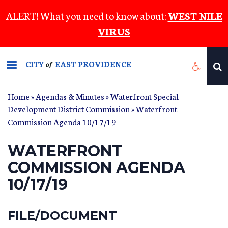
Skip
ALERT! What you need to know about:
WEST NILE
to
VIRUS
main
content
CITY
EAST PROVIDENCE
of
Home
»
Agendas & Minutes
»
Waterfront Special
Development District Commission
» Waterfront
Commission Agenda 10/17/19
WATERFRONT
COMMISSION AGENDA
10/17/19
FILE/DOCUMENT