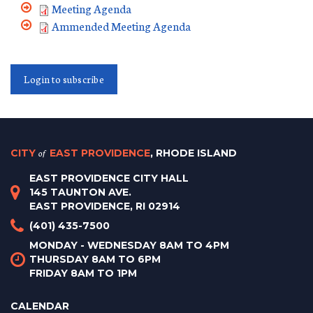
Meeting Agenda
Ammended Meeting Agenda
Login to subscribe
CITY
of
EAST PROVIDENCE
, RHODE ISLAND
EAST PROVIDENCE CITY HALL
145 TAUNTON AVE.
EAST PROVIDENCE, RI 02914
(401) 435-7500
MONDAY - WEDNESDAY 8AM TO 4PM
THURSDAY 8AM TO 6PM
FRIDAY 8AM TO 1PM
CALENDAR