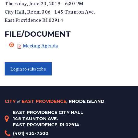
Thursday, June 20, 2019 – 6:30 PM
City Hall, Room 306 - 145 Taunton Ave.
East Providence RI 02914
FILE/DOCUMENT
Meeting Agenda
Login to subscribe
CITY
of
EAST PROVIDENCE
, RHODE ISLAND
EAST PROVIDENCE CITY HALL
145 TAUNTON AVE.
EAST PROVIDENCE, RI 02914
(401) 435-7500