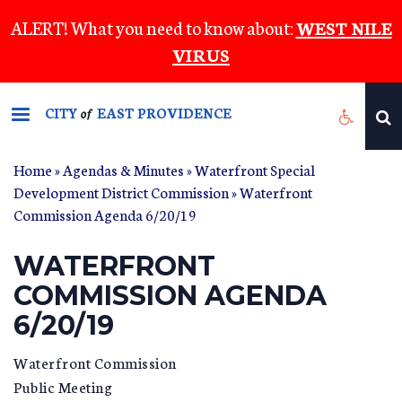
Skip
ALERT! What you need to know about:
WEST NILE
to
VIRUS
main
content
CITY
EAST PROVIDENCE
of
Home
»
Agendas & Minutes
»
Waterfront Special
Development District Commission
» Waterfront
Commission Agenda 6/20/19
WATERFRONT
COMMISSION AGENDA
6/20/19
Waterfront Commission
Public Meeting