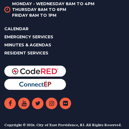
MONDAY - WEDNESDAY 8AM TO 4PM
THURSDAY 8AM TO 6PM
FRIDAY 8AM TO 1PM
CALENDAR
EMERGENCY SERVICES
MINUTES & AGENDAS
RESIDENT SERVICES
Copyright © 2026. City of East Providence, RI. All Rights Reserved.