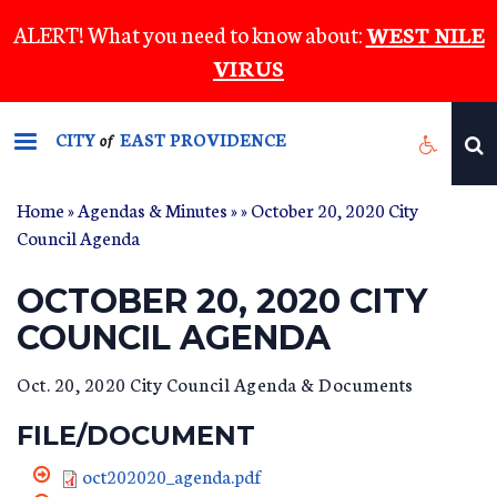
Skip
ALERT! What you need to know about:
WEST NILE
to
VIRUS
main
content
CITY
EAST PROVIDENCE
of
Home
»
Agendas & Minutes
»
» October 20, 2020 City
Council Agenda
OCTOBER 20, 2020 CITY
COUNCIL AGENDA
Oct. 20, 2020 City Council Agenda & Documents
FILE/DOCUMENT
oct202020_agenda.pdf