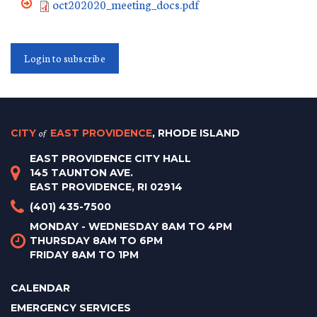
oct202020_meeting_docs.pdf
Login to subscribe
CITY
of
EAST PROVIDENCE
, RHODE ISLAND
EAST PROVIDENCE CITY HALL
145 TAUNTON AVE.
EAST PROVIDENCE, RI 02914
(401) 435-7500
MONDAY - WEDNESDAY 8AM TO 4PM
THURSDAY 8AM TO 6PM
FRIDAY 8AM TO 1PM
CALENDAR
EMERGENCY SERVICES