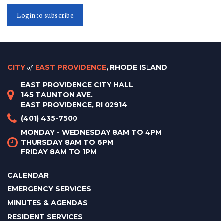
Login to subscribe
CITY
of
EAST PROVIDENCE
, RHODE ISLAND
EAST PROVIDENCE CITY HALL
145 TAUNTON AVE.
EAST PROVIDENCE, RI 02914
(401) 435-7500
MONDAY - WEDNESDAY 8AM TO 4PM
THURSDAY 8AM TO 6PM
FRIDAY 8AM TO 1PM
CALENDAR
EMERGENCY SERVICES
MINUTES & AGENDAS
RESIDENT SERVICES