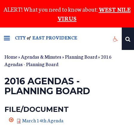
Skip
ALERT! What you need to know about:
WEST NILE
to
VIRUS
main
content
CITY
EAST PROVIDENCE
of
Home
»
Agendas & Minutes
»
Planning Board
» 2016
Agendas - Planning Board
2016 AGENDAS -
PLANNING BOARD
FILE/DOCUMENT
March 14th Agenda