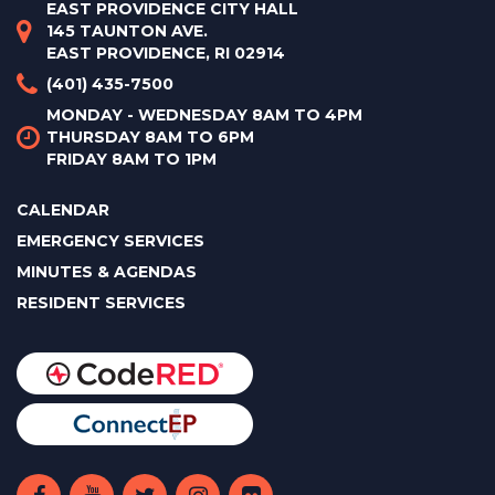
EAST PROVIDENCE CITY HALL
145 TAUNTON AVE.
EAST PROVIDENCE, RI 02914
(401) 435-7500
MONDAY - WEDNESDAY 8AM TO 4PM
THURSDAY 8AM TO 6PM
FRIDAY 8AM TO 1PM
CALENDAR
EMERGENCY SERVICES
MINUTES & AGENDAS
RESIDENT SERVICES