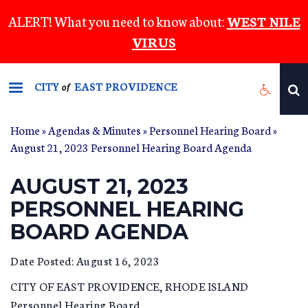
Skip
ALERT! What you need to know about:
WEST NILE
to
VIRUS
main
content
CITY
EAST PROVIDENCE
of
Home
»
Agendas & Minutes
»
Personnel Hearing Board
»
August 21, 2023 Personnel Hearing Board Agenda
AUGUST 21, 2023
PERSONNEL HEARING
BOARD AGENDA
Date Posted: August 16, 2023
CITY OF EAST PROVIDENCE, RHODE ISLAND
Personnel Hearing Board