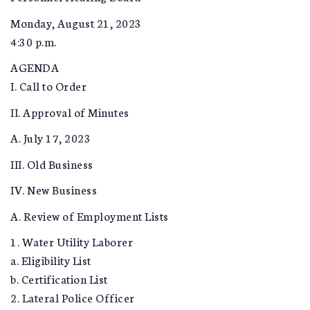
Monday, August 21, 2023
4:30 p.m.
AGENDA
I. Call to Order
II. Approval of Minutes
A. July 17, 2023
III. Old Business
IV. New Business
A. Review of Employment Lists
1. Water Utility Laborer
a. Eligibility List
b. Certification List
2. Lateral Police Officer