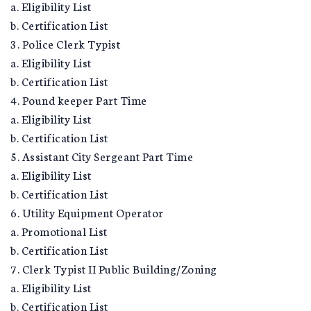
a. Eligibility List
b. Certification List
3. Police Clerk Typist
a. Eligibility List
b. Certification List
4. Pound keeper Part Time
a. Eligibility List
b. Certification List
5. Assistant City Sergeant Part Time
a. Eligibility List
b. Certification List
6. Utility Equipment Operator
a. Promotional List
b. Certification List
7. Clerk Typist II Public Building/Zoning
a. Eligibility List
b. Certification List