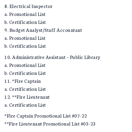
8. Electrical Inspector
a. Promotional List
b. Certification List
9. Budget Analyst/Staff Accountant
a. Promotional List
b. Certification List
10. Administrative Assistant – Public Library
a. Promotional List
b. Certification List
11. *Fire Captain
a. Certification List
12. **Fire Lieutenant
a. Certification List
*Fire Captain Promotional List #07-22
**Fire Lieutenant Promotional List #03-23