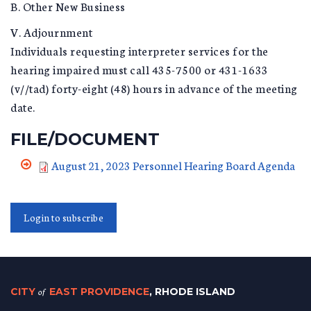
B. Other New Business
V. Adjournment
Individuals requesting interpreter services for the
hearing impaired must call 435-7500 or 431-1633
(v//tad) forty-eight (48) hours in advance of the meeting
date.
FILE/DOCUMENT
August 21, 2023 Personnel Hearing Board Agenda
Login to subscribe
CITY
of
EAST PROVIDENCE
, RHODE ISLAND