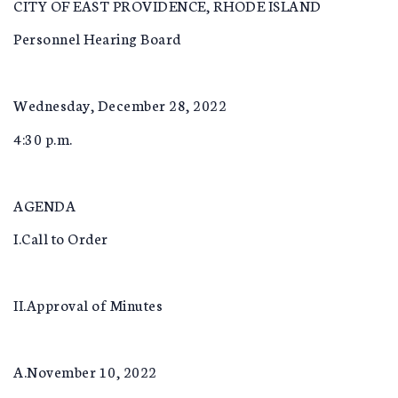
CITY OF EAST PROVIDENCE, RHODE ISLAND
Personnel Hearing Board
Wednesday, December 28, 2022
4:30 p.m.
AGENDA
I.Call to Order
II.Approval of Minutes
A.November 10, 2022