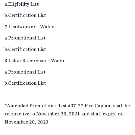
a.Eligibility List
b.Certification List
7.Leadworker – Water
a.Promotional List
b.Certification List
8.Labor Supervisor - Water
a.Promotional List
b.Certification List
*Amended Promotional List #07-22 Fire Captain shall be
retroactive to November 20, 2021 and shall expire on
November 20, 2023