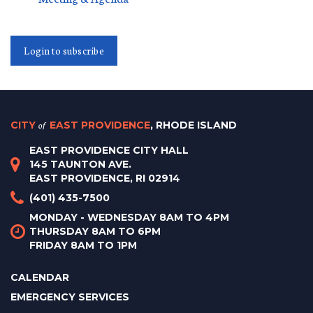
Login to subscribe
CITY
of
EAST PROVIDENCE
, RHODE ISLAND
EAST PROVIDENCE CITY HALL
145 TAUNTON AVE.
EAST PROVIDENCE, RI 02914
(401) 435-7500
MONDAY - WEDNESDAY 8AM TO 4PM
THURSDAY 8AM TO 6PM
FRIDAY 8AM TO 1PM
CALENDAR
EMERGENCY SERVICES