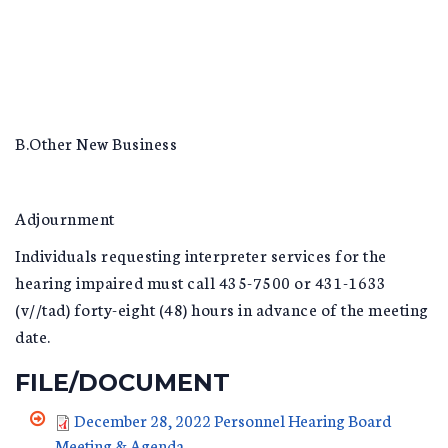
B.Other New Business
Adjournment
Individuals requesting interpreter services for the
hearing impaired must call 435-7500 or 431-1633
(v//tad) forty-eight (48) hours in advance of the meeting
date.
FILE/DOCUMENT
December 28, 2022 Personnel Hearing Board
Meeting & Agenda