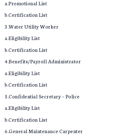
a.Promotional List
b.Certification List
3.Water Utility Worker
a.Eligibility List
b.Certification List
4.Benefits/Payroll Administrator
a.Eligibility List
b.Certification List
5.Confidential Secretary – Police
a.Eligibility List
b.Certification List
6.General Maintenance Carpenter