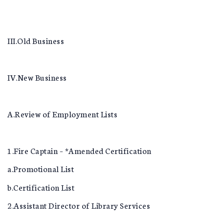
III.Old Business
IV.New Business
A.Review of Employment Lists
1.Fire Captain – *Amended Certification
a.Promotional List
b.Certification List
2.Assistant Director of Library Services