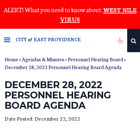
Skip
ALERT! What you need to know about:
WEST NILE
to
VIRUS
main
content
CITY
EAST PROVIDENCE
of
Home
»
Agendas & Minutes
»
Personnel Hearing Board
»
December 28, 2022 Personnel Hearing Board Agenda
DECEMBER 28, 2022
PERSONNEL HEARING
BOARD AGENDA
Date Posted: December 22, 2022