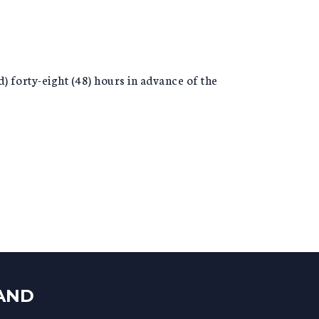
) forty-eight (48) hours in advance of the
LAND