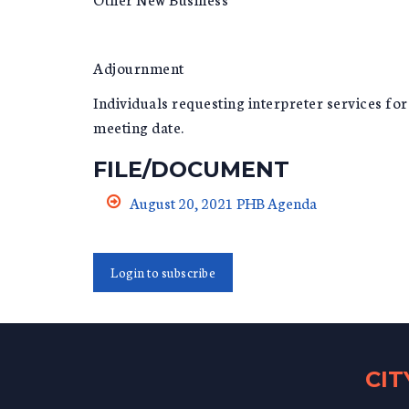
Adjournment
Individuals requesting interpreter services fo
meeting date.
FILE/DOCUMENT
August 20, 2021 PHB Agenda
Login to subscribe
CI