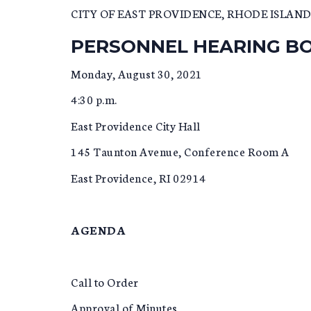
CITY OF EAST PROVIDENCE, RHODE ISLAN
PERSONNEL HEARING B
Monday, August 30, 2021
4:30 p.m.
East Providence City Hall
145 Taunton Avenue, Conference Room A
East Providence, RI 02914
AGENDA
Call to Order
Approval of Minutes