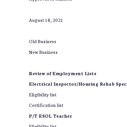
August 18, 2021
Old Business
New Business
Review of Employment Lists
Electrical Inspector/Housing Rehab Speci
Eligibility list
Certification list
P/T ESOL Teacher
Eligibility list