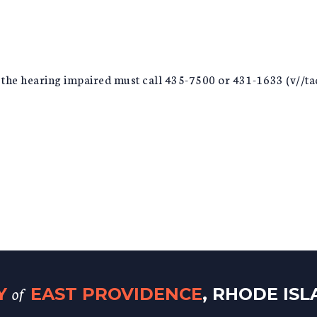
r the hearing impaired must call 435-7500 or 431-1633 (v//tad
of
TY
EAST PROVIDENCE
, RHODE IS