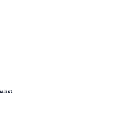
alist