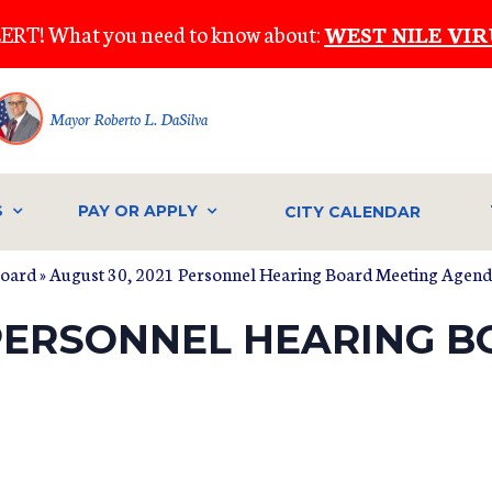
ERT! What you need to know about:
WEST NILE VIR
Mayor Roberto L. DaSilva
S
PAY OR APPLY
CITY CALENDAR
Board
» August 30, 2021 Personnel Hearing Board Meeting Agen
 PERSONNEL HEARING 