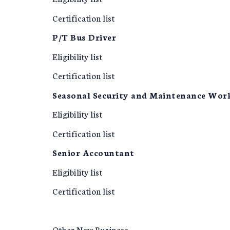
Certification list
P/T Bus Driver
Eligibility list
Certification list
Seasonal Security and Maintenance Wor
Eligibility list
Certification list
Senior Accountant
Eligibility list
Certification list
Other New Business