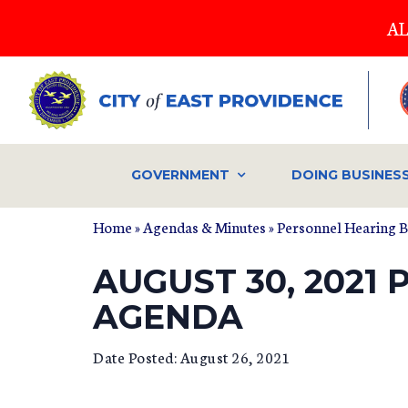
Skip
AL
to
main
content
GOVERNMENT
DOING BUSINES
Home
»
Agendas & Minutes
»
Personnel Hearing 
AUGUST 30, 2021
AGENDA
Date Posted: August 26, 2021