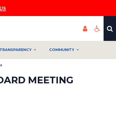
US
TRANSPARENCY
COMMUNITY
da
BOARD MEETING