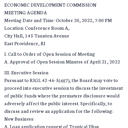
ECONOMIC DEVELOPMENT COMMISSION
MEETING AGENDA
Meeting Date and Time: October 20, 2022, 7:00 PM
Location: Conference Room A,
City Hall, 145 Taunton Avenue
East Providence, RI
I. Call to Order of Open Session of Meeting
A. Approval of Open Session Minutes of April 21, 2022
III. Executive Session
Pursuant to RIGL 42-46-5(a)(7), the Board may vote to
proceed into executive session to discuss the investment
of public funds where the premature disclosure would
adversely affect the public interest. Specifically, to
discuss and review an application for the following:
New Business:
A. Loan application request of Tropical Ilhas