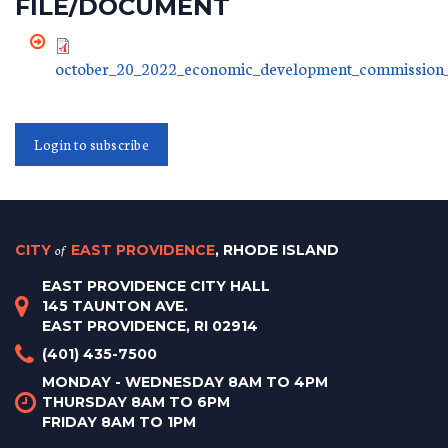
FILE/DOCUMENT
october_20_2022_economic_development_commission_
Login to subscribe
CITY
of
EAST PROVIDENCE
, RHODE ISLAND
EAST PROVIDENCE CITY HALL
145 TAUNTON AVE.
EAST PROVIDENCE, RI 02914
(401) 435-7500
MONDAY - WEDNESDAY 8AM TO 4PM
THURSDAY 8AM TO 6PM
FRIDAY 8AM TO 1PM