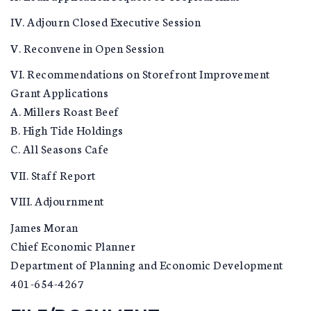
IV. Adjourn Closed Executive Session
V. Reconvene in Open Session
VI. Recommendations on Storefront Improvement
Grant Applications
A. Millers Roast Beef
B. High Tide Holdings
C. All Seasons Cafe
VII. Staff Report
VIII. Adjournment
James Moran
Chief Economic Planner
Department of Planning and Economic Development
401-654-4267