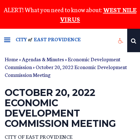
Skip
ALERT! What you need to know about:
WEST NILE
to
VIRUS
main
content
CITY
EAST PROVIDENCE
of
Home
»
Agendas & Minutes
»
Economic Development
Commission
» October 20, 2022 Economic Development
Commission Meeting
OCTOBER 20, 2022
ECONOMIC
DEVELOPMENT
COMMISSION MEETING
CITY OF EAST PROVIDENCE