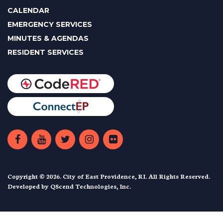
CALENDAR
EMERGENCY SERVICES
MINUTES & AGENDAS
RESIDENT SERVICES
Copyright © 2026. City of East Providence, RI. All Rights Reserved.
Developed by
QScend Technologies, Inc.