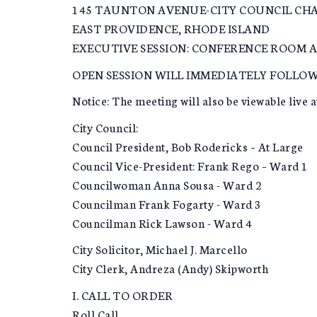
145 TAUNTON AVENUE-CITY COUNCIL CH
EAST PROVIDENCE, RHODE ISLAND
EXECUTIVE SESSION: CONFERENCE ROOM A
OPEN SESSION WILL IMMEDIATELY FOLLOW
Notice: The meeting will also be viewable live a
City Council:
Council President, Bob Rodericks – At Large
Council Vice-President: Frank Rego – Ward 1
Councilwoman Anna Sousa - Ward 2
Councilman Frank Fogarty - Ward 3
Councilman Rick Lawson - Ward 4
City Solicitor, Michael J. Marcello
City Clerk, Andreza (Andy) Skipworth
I. CALL TO ORDER
Roll Call