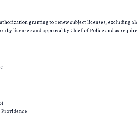
thorization granting to renew subject licenses, excluding al
y licensee and approval by Chief of Police and as required 
ce
p)
 Providence