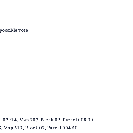
ossible vote
I 02914, Map 207, Block 02, Parcel 008.00
5, Map 513, Block 02, Parcel 004.50