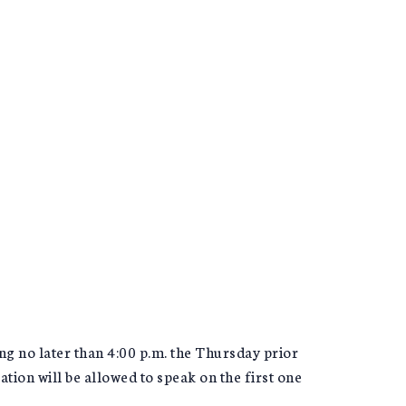
ng no later than 4:00 p.m. the Thursday prior
ion will be allowed to speak on the first one