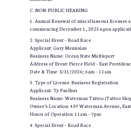
C. NON-PUBLIC HEARING
1. Annual Renewal of miscellaneous licenses au
commencing December 1, 2025 upon application b
2. Special Event – Road Race
Applicant: Gary Menissian
Business Name: Ocean State Multisport
Address of Event: Pierce Field – East Providen
Date & Time: 5/31/2026; 6am – 11am
3. Type of License: Business Registration
Applicant: Ty Paulhus
Business Name: Waterman Tattoo (Tattoo Sho
Owner’s Location: 459 Waterman Avenue, East
Hours of Operation: 11am – 7pm
4. Special Event – Road Race