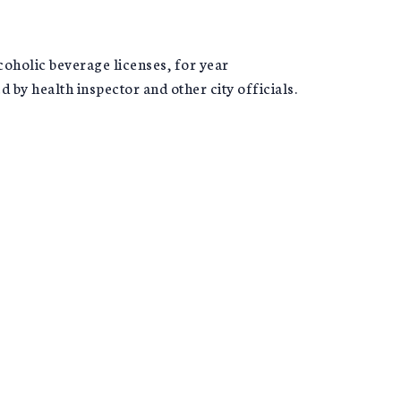
coholic beverage licenses, for year
by health inspector and other city officials.