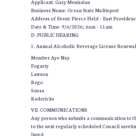
Applicant: Gary Menissian
Business Name: Ocean State Multisport
Address of Event: Pierce Field – East Providen
Date & Time: 9/6/2026; 6am – 11am
D. PUBLIC HEARING
1. Annual Alcoholic Beverage License Renewals 
Member Aye Nay
Fogarty
Lawson
Rego
Sousa
Rodericks
VII. COMMUNICATIONS
Any person who submits a communication to the 
to the next regularly scheduled Council meetin
listed.