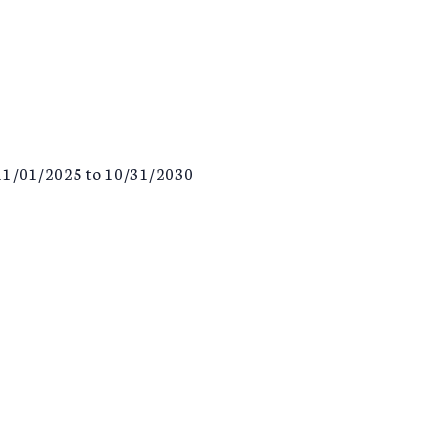
F 11/01/2025 to 10/31/2030