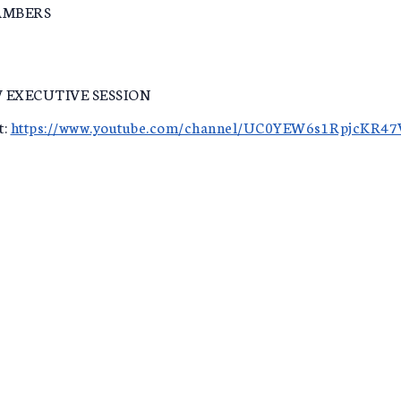
AMBERS
 EXECUTIVE SESSION
t:
https://www.youtube.com/channel/UC0YEW6s1RpjcKR4