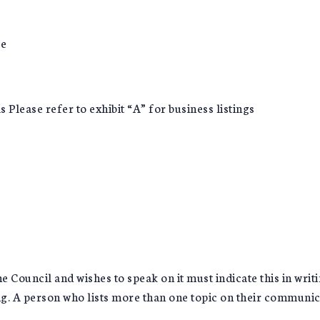
ce
Please refer to exhibit “A” for business listings
Council and wishes to speak on it must indicate this in writi
g. A person who lists more than one topic on their communicat