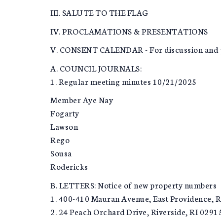
III. SALUTE TO THE FLAG
IV. PROCLAMATIONS & PRESENTATIONS
V. CONSENT CALENDAR - For discussion and p
A. COUNCIL JOURNALS:
1. Regular meeting minutes 10/21/2025
Member Aye Nay
Fogarty
Lawson
Rego
Sousa
Rodericks
B. LETTERS: Notice of new property numbers
1. 400-410 Mauran Avenue, East Providence, R
2. 24 Peach Orchard Drive, Riverside, RI 0291