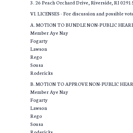
3. 26 Peach Orchard Drive, Riverside, RI 0291
VI. LICENSES - For discussion and possible vot
A. MOTION TO BUNDLE NON-PUBLIC HEARI
Member Aye Nay
Fogarty
Lawson
Rego
Sousa
Rodericks
B. MOTION TO APPROVE NON-PUBLIC HEARI
Member Aye Nay
Fogarty
Lawson
Rego
Sousa
Rodericks