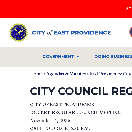
Skip
AL
to
main
content
GOVERNMENT
DOING BUSINES
Home
»
Agendas & Minutes
»
East Providence City
CITY COUNCIL REG
CITY OF EAST PROVIDENCE
DOCKET-REGULAR COUNCIL MEETING
November 4, 2025
CALL TO ORDER: 6:30 P.M.