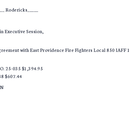
__ Rodericks_____
in Executive Session,
Agreement with East Providence Fire Fighters Local 850 IAF
O. 25-035 $1,394.95
38 $607.44
ON