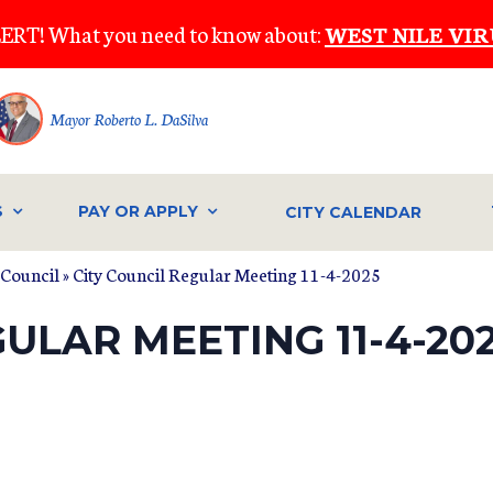
ERT! What you need to know about:
WEST NILE VIR
Mayor Roberto L. DaSilva
S
PAY OR APPLY
CITY CALENDAR
 Council
» City Council Regular Meeting 11-4-2025
ULAR MEETING 11-4-20