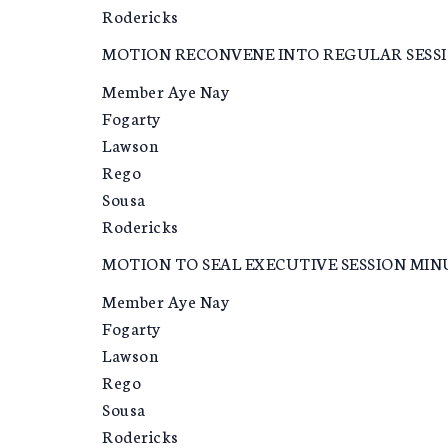
Rodericks
MOTION RECONVENE INTO REGULAR SESS
Member Aye Nay
Fogarty
Lawson
Rego
Sousa
Rodericks
MOTION TO SEAL EXECUTIVE SESSION MIN
Member Aye Nay
Fogarty
Lawson
Rego
Sousa
Rodericks