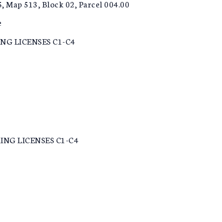
5, Map 513, Block 02, Parcel 004.00
e
NG LICENSES C1-C4
NG LICENSES C1-C4