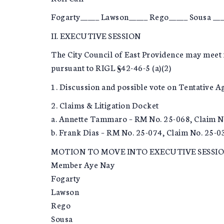
Fogarty_____ Lawson_____ Rego_____ Sousa ___
II. EXECUTIVE SESSION
The City Council of East Providence may meet 
pursuant to RIGL §42-46-5 (a)(2)
1. Discussion and possible vote on Tentative 
2. Claims & Litigation Docket
a. Annette Tammaro – RM No. 25-068, Claim N
b. Frank Dias – RM No. 25-074, Claim No. 25-0
MOTION TO MOVE INTO EXECUTIVE SESSI
Member Aye Nay
Fogarty
Lawson
Rego
Sousa