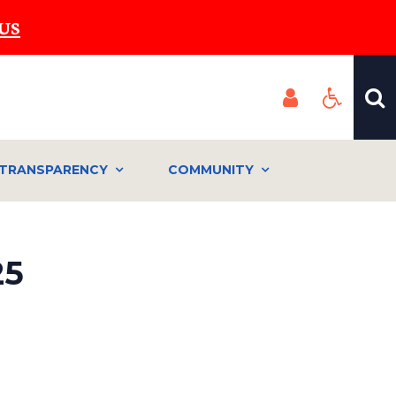
US
TRANSPARENCY
COMMUNITY
25