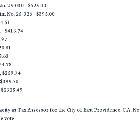
No. 25-030 - $625.00
aim No. 25-026 - $395.00
34.61
 - $413.74
.97
20.51
8.63
24.78
, $259.74
 $399.70
, $2325.49
acity as Tax Assessor for the City of East Providence. C.A.
e vote