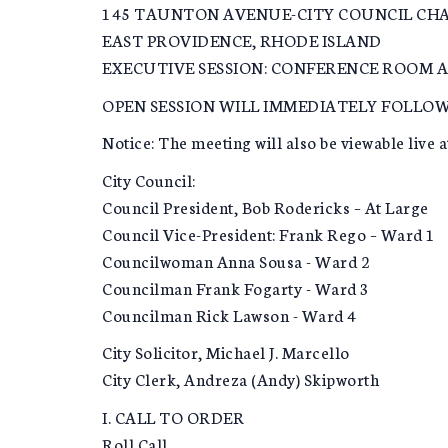
145 TAUNTON AVENUE-CITY COUNCIL CH
EAST PROVIDENCE, RHODE ISLAND
EXECUTIVE SESSION: CONFERENCE ROOM A
OPEN SESSION WILL IMMEDIATELY FOLLOW
Notice: The meeting will also be viewable live a
City Council:
Council President, Bob Rodericks – At Large
Council Vice-President: Frank Rego – Ward 1
Councilwoman Anna Sousa - Ward 2
Councilman Frank Fogarty - Ward 3
Councilman Rick Lawson - Ward 4
City Solicitor, Michael J. Marcello
City Clerk, Andreza (Andy) Skipworth
I. CALL TO ORDER
Roll Call