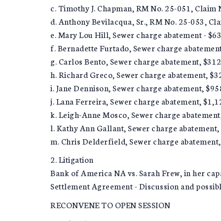
c. Timothy J. Chapman, RM No. 25-051, Claim 
d. Anthony Bevilacqua, Sr., RM No. 25-053, Cl
e. Mary Lou Hill, Sewer charge abatement - $6
f. Bernadette Furtado, Sewer charge abatement
g. Carlos Bento, Sewer charge abatement, $312
h. Richard Greco, Sewer charge abatement, $3
i. Jane Dennison, Sewer charge abatement, $95
j. Lana Ferreira, Sewer charge abatement, $1,1
k. Leigh-Anne Mosco, Sewer charge abatement
l. Kathy Ann Gallant, Sewer charge abatement,
m. Chris Delderfield, Sewer charge abatement
2. Litigation
Bank of America NA vs. Sarah Frew, in her cap
Settlement Agreement - Discussion and possibl
RECONVENE TO OPEN SESSION