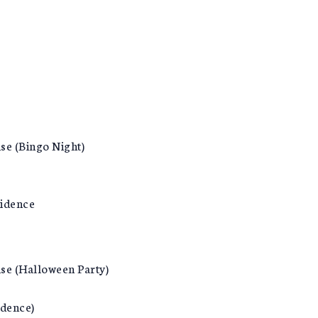
se (Bingo Night)
vidence
nse (Halloween Party)
idence)