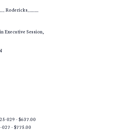
__ Rodericks_____
in Executive Session,
N
 25-029 - $637.00
5-027 - $775.00