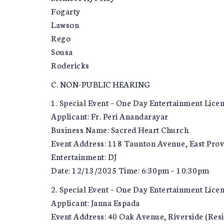
Fogarty
Lawson
Rego
Sousa
Rodericks
C. NON-PUBLIC HEARING
1. Special Event – One Day Entertainment Licen
Applicant: Fr. Peri Anandarayar
Business Name: Sacred Heart Church
Event Address: 118 Taunton Avenue, East Pro
Entertainment: DJ
Date: 12/13/2025 Time: 6:30pm – 10:30pm
2. Special Event – One Day Entertainment Lice
Applicant: Janna Espada
Event Address: 40 Oak Avenue, Riverside (Res