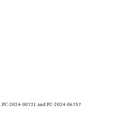
 No. PC-2024-00721 and PC-2024-06757