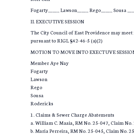
Fogarty_____ Lawson_____ Rego_____ Sousa ___
II. EXECUTIVE SESSION
The City Council of East Providence may meet 
pursuant to RIGL §42-46-5 (a)(2)
MOTION TO MOVE INTO EXECTUVE SESSIO
Member Aye Nay
Fogarty
Lawson
Rego
Sousa
Rodericks
1. Claims & Sewer Charge Abatements
a. William C. Maaia, RM No. 25-047, Claim No.
b. Maria Perreira, RM No. 25-045, Claim No. 2