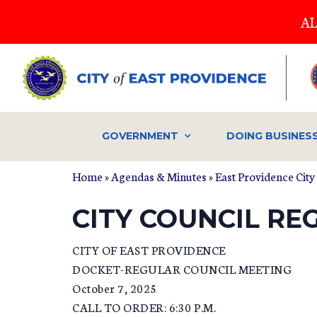
Skip
AL
to
main
content
GOVERNMENT
DOING BUSINES
Home
»
Agendas & Minutes
»
East Providence City
CITY COUNCIL RE
CITY OF EAST PROVIDENCE
DOCKET-REGULAR COUNCIL MEETING
October 7, 2025
CALL TO ORDER: 6:30 P.M.