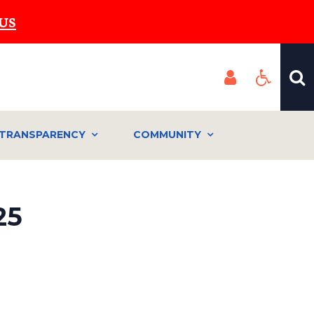
US
TRANSPARENCY
COMMUNITY
25