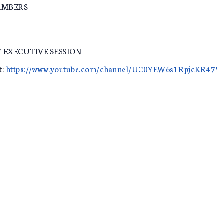
AMBERS
 EXECUTIVE SESSION
t:
https://www.youtube.com/channel/UC0YEW6s1RpjcKR4