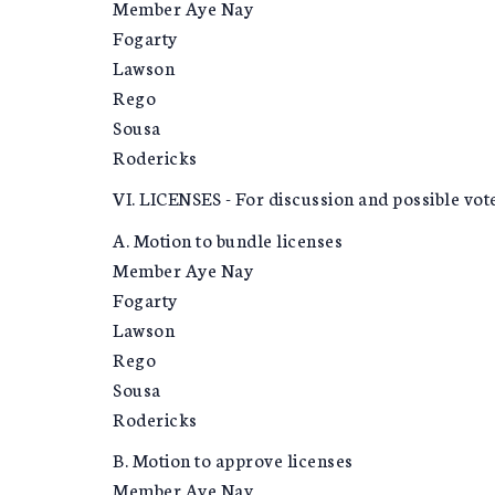
Member Aye Nay
Fogarty
Lawson
Rego
Sousa
Rodericks
VI. LICENSES - For discussion and possible vot
A. Motion to bundle licenses
Member Aye Nay
Fogarty
Lawson
Rego
Sousa
Rodericks
B. Motion to approve licenses
Member Aye Nay