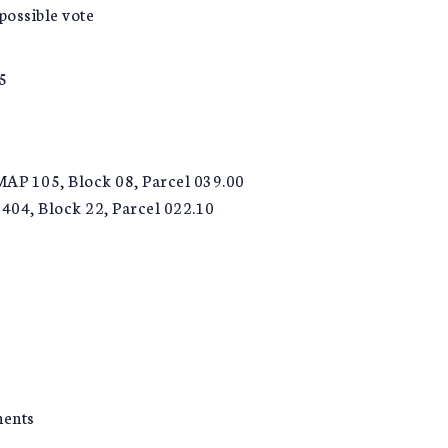
ossible vote
5
 MAP 105, Block 08, Parcel 039.00
404, Block 22, Parcel 022.10
ments