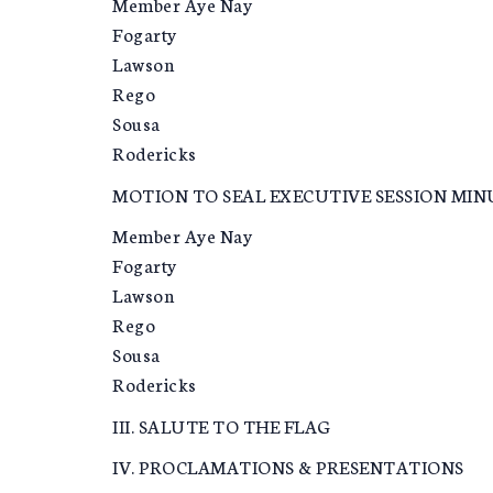
Member Aye Nay
Fogarty
Lawson
Rego
Sousa
Rodericks
MOTION TO SEAL EXECUTIVE SESSION MIN
Member Aye Nay
Fogarty
Lawson
Rego
Sousa
Rodericks
III. SALUTE TO THE FLAG
IV. PROCLAMATIONS & PRESENTATIONS