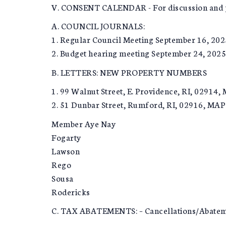
V. CONSENT CALENDAR - For discussion and p
A. COUNCIL JOURNALS:
1. Regular Council Meeting September 16, 202
2. Budget hearing meeting September 24, 2025
B. LETTERS: NEW PROPERTY NUMBERS
1. 99 Walnut Street, E. Providence, RI, 02914,
2. 51 Dunbar Street, Rumford, RI, 02916, MAP 
Member Aye Nay
Fogarty
Lawson
Rego
Sousa
Rodericks
C. TAX ABATEMENTS: – Cancellations/Abate