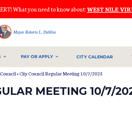
ERT! What you need to know about:
WEST NILE VIR
Mayor Roberto L. DaSilva
S
PAY OR APPLY
CITY CALENDAR
 Council
» City Council Regular Meeting 10/7/2025
GULAR MEETING 10/7/20