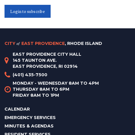
Login to subscribe
CITY
of
EAST PROVIDENCE
, RHODE ISLAND
EAST PROVIDENCE CITY HALL
145 TAUNTON AVE.
EAST PROVIDENCE, RI 02914
(401) 435-7500
MONDAY - WEDNESDAY 8AM TO 4PM
THURSDAY 8AM TO 6PM
FRIDAY 8AM TO 1PM
CALENDAR
EMERGENCY SERVICES
MINUTES & AGENDAS
RESIDENT SERVICES