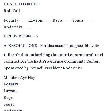
I. CALL TO ORDER
Roll Call
Fogarty_____ Lawson_____ Rego_____ Sousa _____
Rodericks_____
II. NEW BUSINESS
A. RESOLUTIONS - For discussion and possible vote
1. Resolution authorizing the award of structural steel
contract for the East Providence Community Center.
Sponsored by Council President Rodericks
Member Aye Nay
Fogarty
Lawson
Rego
Sousa
Rodericks