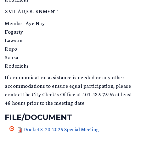
XVII. ADJOURNMENT
Member Aye Nay
Fogarty
Lawson
Rego
Sousa
Rodericks
If communication assistance is needed or any other
accommodations to ensure equal participation, please
contact the City Clerk’s Office at 401.435.7596 at least
48 hours prior to the meeting date.
FILE/DOCUMENT
Docket 3-20-2025 Special Meeting