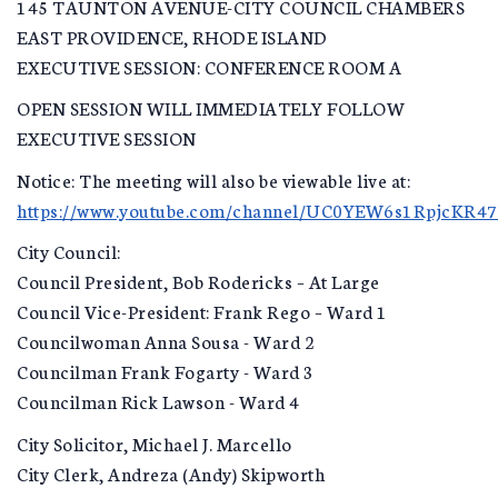
145 TAUNTON AVENUE-CITY COUNCIL CHAMBERS
EAST PROVIDENCE, RHODE ISLAND
EXECUTIVE SESSION: CONFERENCE ROOM A
OPEN SESSION WILL IMMEDIATELY FOLLOW
EXECUTIVE SESSION
Notice: The meeting will also be viewable live at:
https://www.youtube.com/channel/UC0YEW6s1RpjcKR4
City Council:
Council President, Bob Rodericks – At Large
Council Vice-President: Frank Rego – Ward 1
Councilwoman Anna Sousa - Ward 2
Councilman Frank Fogarty - Ward 3
Councilman Rick Lawson - Ward 4
City Solicitor, Michael J. Marcello
City Clerk, Andreza (Andy) Skipworth