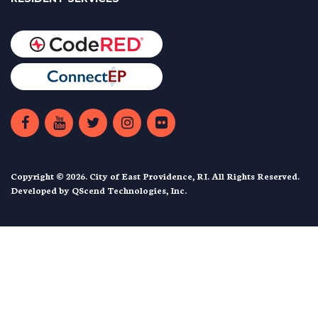
Copyright © 2026. City of East Providence, RI. All Rights Reserved.
Developed by
QScend Technologies, Inc.