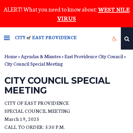
Skip
ALERT! What you need to know about:
WEST NILE
to
VIRUS
main
content
CITY
EAST PROVIDENCE
of
Home
»
Agendas & Minutes
»
East Providence City Council
»
City Council Special Meeting
CITY COUNCIL SPECIAL
MEETING
CITY OF EAST PROVIDENCE
SPECIAL COUNCIL MEETING
March 19, 2025
CALL TO ORDER: 5:30 P.M.