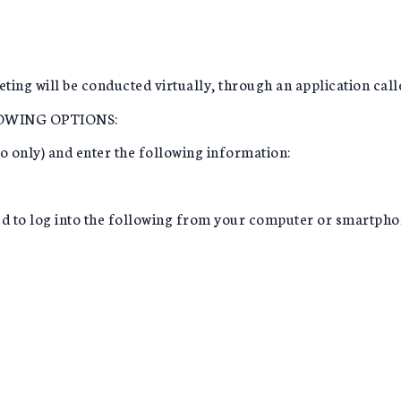
ting will be conducted virtually, through an application cal
LOWING OPTIONS:
io only) and enter the following information:
need to log into the following from your computer or smartpho