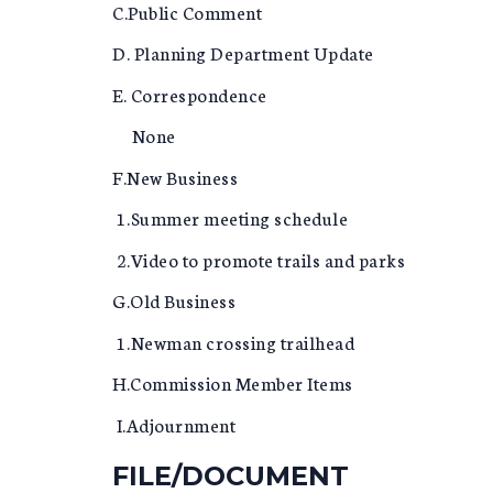
C.Public Comment
D. Planning Department Update
E. Correspondence
None
F.New Business
1.Summer meeting schedule
2.Video to promote trails and parks
G.Old Business
1.Newman crossing trailhead
H.Commission Member Items
I.Adjournment
FILE/DOCUMENT