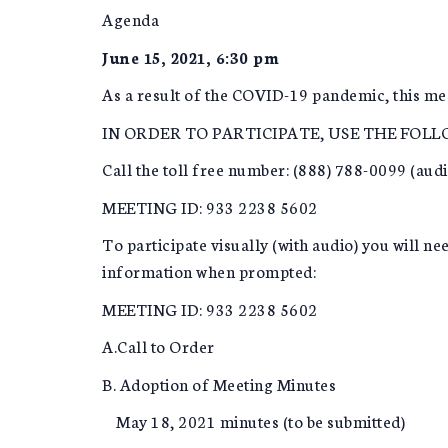
Agenda
June 15, 2021, 6:30 pm
As a result of the COVID-19 pandemic, this mee
IN ORDER TO PARTICIPATE, USE THE FOL
Call the toll free number: (888) 788-0099 (aud
MEETING ID: 933 2238 5602
To participate visually (with audio) you will 
information when prompted:
MEETING ID: 933 2238 5602
A.Call to Order
B. Adoption of Meeting Minutes
May 18, 2021 minutes (to be submitted)