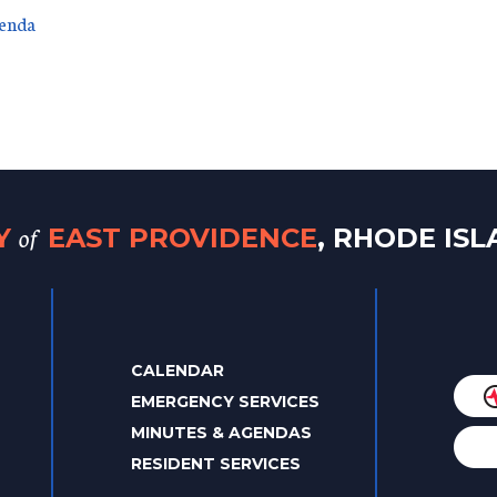
genda
of
TY
EAST PROVIDENCE
, RHODE IS
CALENDAR
EMERGENCY SERVICES
MINUTES & AGENDAS
RESIDENT SERVICES