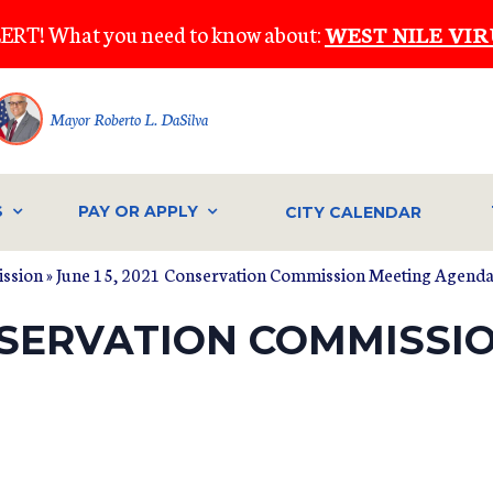
ERT! What you need to know about:
WEST NILE VIR
Mayor Roberto L. DaSilva
S
PAY OR APPLY
CITY CALENDAR
ssion
» June 15, 2021 Conservation Commission Meeting Agend
ONSERVATION COMMISSI