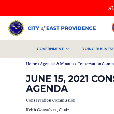
Skip
AL
to
main
content
GOVERNMENT
DOING BUSINES
Home
»
Agendas & Minutes
»
Conservation Commi
JUNE 15, 2021 C
AGENDA
Conservation Commission
Keith Gonsalves, Chair