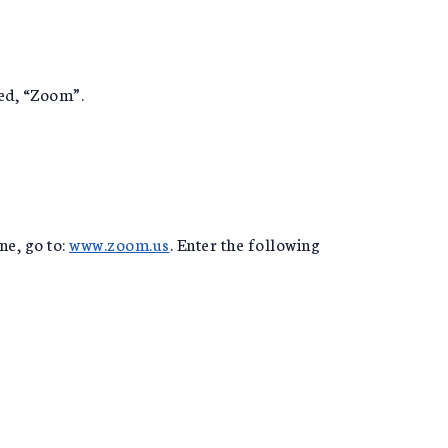
led, “Zoom”.
ne, go to:
www.zoom.us
. Enter the following