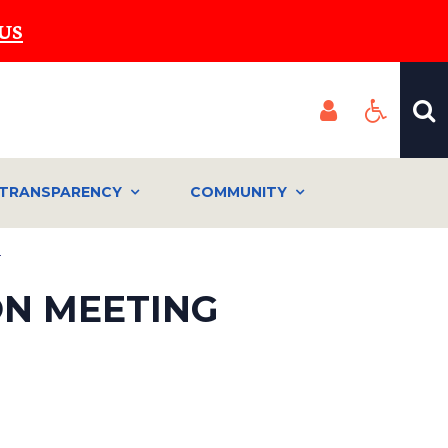
US
TRANSPARENCY
COMMUNITY
a
ON MEETING