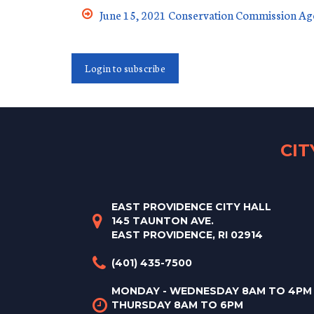
June 15, 2021 Conservation Commission A
Login to subscribe
CI
EAST PROVIDENCE CITY HALL
145 TAUNTON AVE.
EAST PROVIDENCE, RI 02914
(401) 435-7500
MONDAY - WEDNESDAY 8AM TO 4PM
THURSDAY 8AM TO 6PM