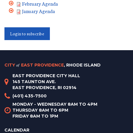
February Agenda
January Agenda
Login to subscribe
CITY
of
EAST PROVIDENCE
, RHODE ISLAND
EAST PROVIDENCE CITY HALL
145 TAUNTON AVE.
EAST PROVIDENCE, RI 02914
(401) 435-7500
MONDAY - WEDNESDAY 8AM TO 4PM
THURSDAY 8AM TO 6PM
FRIDAY 8AM TO 1PM
CALENDAR