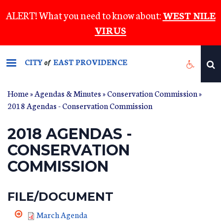
Skip
ALERT! What you need to know about:
WEST NILE
to
VIRUS
main
content
CITY
EAST PROVIDENCE
of
Home
»
Agendas & Minutes
»
Conservation Commission
»
2018 Agendas - Conservation Commission
2018 AGENDAS -
CONSERVATION
COMMISSION
FILE/DOCUMENT
March Agenda