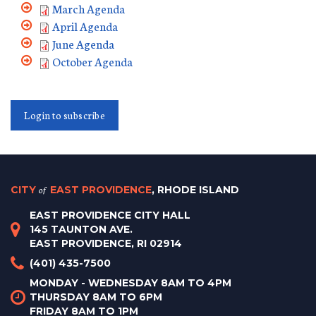
March Agenda
April Agenda
June Agenda
October Agenda
Login to subscribe
CITY
of
EAST PROVIDENCE
, RHODE ISLAND
EAST PROVIDENCE CITY HALL
145 TAUNTON AVE.
EAST PROVIDENCE, RI 02914
(401) 435-7500
MONDAY - WEDNESDAY 8AM TO 4PM
THURSDAY 8AM TO 6PM
FRIDAY 8AM TO 1PM