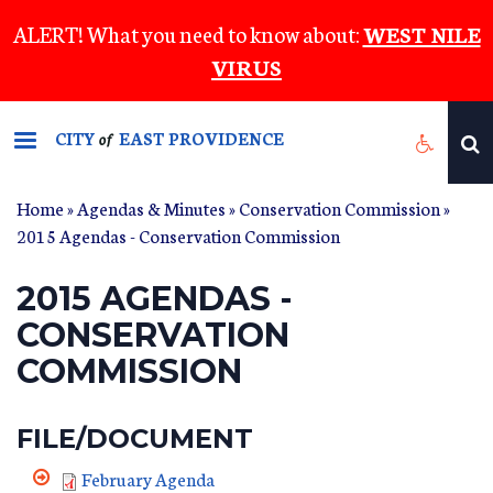
Skip
ALERT! What you need to know about:
WEST NILE
to
VIRUS
main
content
CITY
EAST PROVIDENCE
of
Home
»
Agendas & Minutes
»
Conservation Commission
»
2015 Agendas - Conservation Commission
2015 AGENDAS -
CONSERVATION
COMMISSION
FILE/DOCUMENT
February Agenda