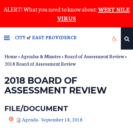
Skip
ALERT! What you need to know about:
WEST NILE
to
VIRUS
main
content
CITY
EAST PROVIDENCE
of
Home
»
Agendas & Minutes
»
Board of Assessment Review
»
2018 Board of Assessment Review
2018 BOARD OF
ASSESSMENT REVIEW
FILE/DOCUMENT
Agenda - September 18, 2018