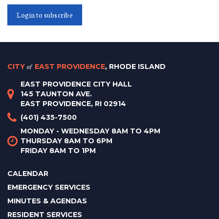
Login to subscribe
CITY
of
EAST PROVIDENCE
, RHODE ISLAND
EAST PROVIDENCE CITY HALL
145 TAUNTON AVE.
EAST PROVIDENCE, RI 02914
(401) 435-7500
MONDAY - WEDNESDAY 8AM TO 4PM
THURSDAY 8AM TO 6PM
FRIDAY 8AM TO 1PM
CALENDAR
EMERGENCY SERVICES
MINUTES & AGENDAS
RESIDENT SERVICES