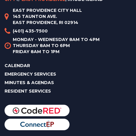
EAST PROVIDENCE CITY HALL
145 TAUNTON AVE.
EAST PROVIDENCE, RI 02914
(401) 435-7500
MONDAY - WEDNESDAY 8AM TO 4PM
THURSDAY 8AM TO 6PM
FRIDAY 8AM TO 1PM
CALENDAR
EMERGENCY SERVICES
MINUTES & AGENDAS
RESIDENT SERVICES