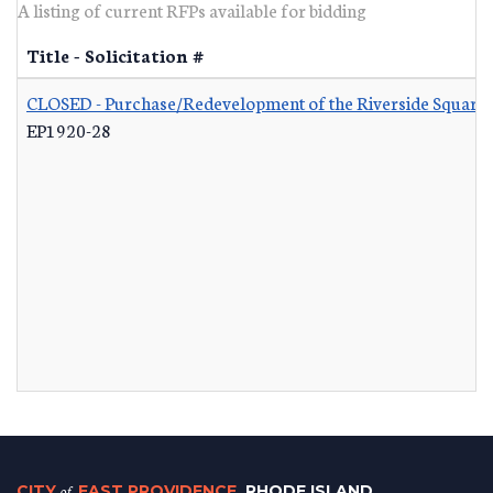
A listing of current RFPs available for bidding
Title - Solicitation #
CLOSED - Purchase/Redevelopment of the Riverside Square S
EP1920-28
CITY
of
EAST PROVIDENCE
, RHODE ISLAND