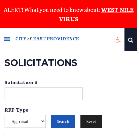
Skip
ALERT! What you need to know about:
WEST NILE
to
VIRUS
main
content
CITY
EAST PROVIDENCE
of
SOLICITATIONS
Solicitation #
RFP Type