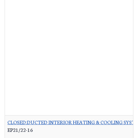
CLOSED:DUCTED INTERIOR HEATING & COOLING SYST
EP21/22-16