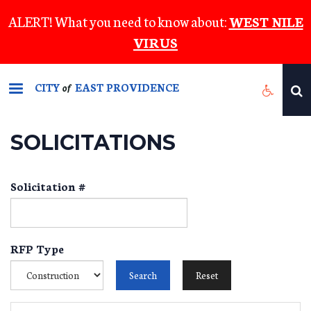
Skip
ALERT! What you need to know about:
WEST NILE
to
VIRUS
main
content
CITY
EAST PROVIDENCE
of
SOLICITATIONS
Solicitation #
RFP Type