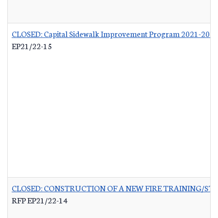
CLOSED: Capital Sidewalk Improvement Program 2021-202
EP21/22-15
CLOSED: CONSTRUCTION OF A NEW FIRE TRAINING/ST
RFP EP21/22-14