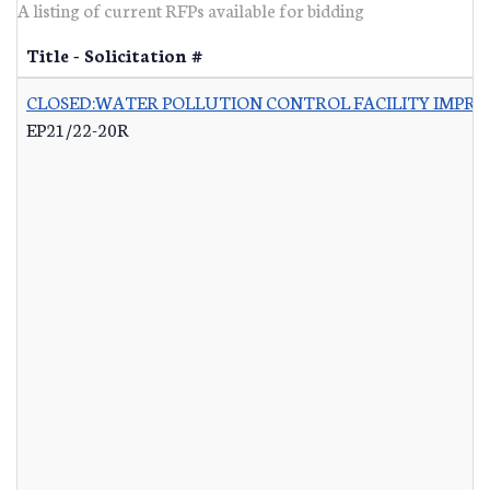
A listing of current RFPs available for bidding
Title - Solicitation #
CLOSED:WATER POLLUTION CONTROL FACILITY IMPRO
EP21/22-20R