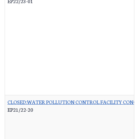
EP22/23-01
CLOSED:WATER POLLUTION CONTROL FACILITY CONCR
EP21/22-20