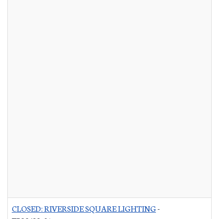
CLOSED: RIVERSIDE SQUARE LIGHTING
-