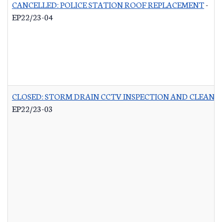
CANCELLED: POLICE STATION ROOF REPLACEMENT
-
EP22/23-04
CLOSED: STORM DRAIN CCTV INSPECTION AND CLEANI
EP22/23-03