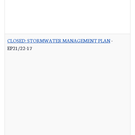
CLOSED: STORMWATER MANAGEMENT PLAN
-
EP21/22-17