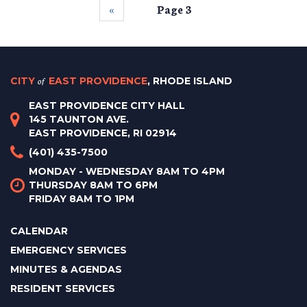
‹‹
Page 3
CITY
of
EAST PROVIDENCE
, RHODE ISLAND
EAST PROVIDENCE CITY HALL
145 TAUNTON AVE.
EAST PROVIDENCE, RI 02914
(401) 435-7500
MONDAY - WEDNESDAY 8AM TO 4PM
THURSDAY 8AM TO 6PM
FRIDAY 8AM TO 1PM
CALENDAR
EMERGENCY SERVICES
MINUTES & AGENDAS
RESIDENT SERVICES