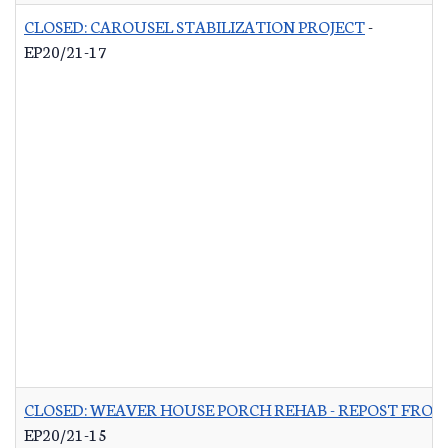
CLOSED: CAROUSEL STABILIZATION PROJECT
-
EP20/21-17
CLOSED: WEAVER HOUSE PORCH REHAB - REPOST FROM
EP20/21-15