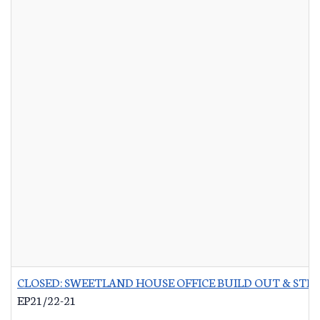
CLOSED: SWEETLAND HOUSE OFFICE BUILD OUT & STR
EP21/22-21