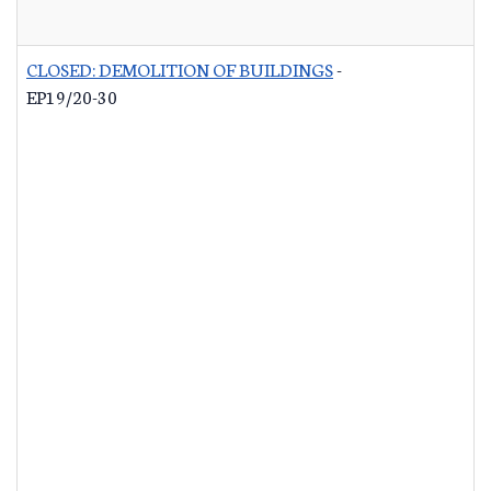
CLOSED: DEMOLITION OF BUILDINGS
-
EP19/20-30