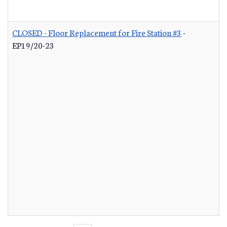
CLOSED - Floor Replacement for Fire Station #3
-
EP19/20-23