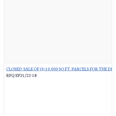
CLOSED: SALE OF (3) 10,000 SQ.FT. PARCELS FOR THE
RFQ EP21/22-18