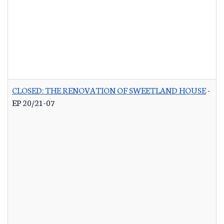
CLOSED: THE RENOVATION OF SWEETLAND HOUSE
-
EP 20/21-07