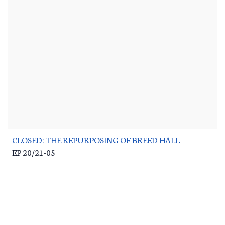
CLOSED: THE REPURPOSING OF BREED HALL
-
EP 20/21-05