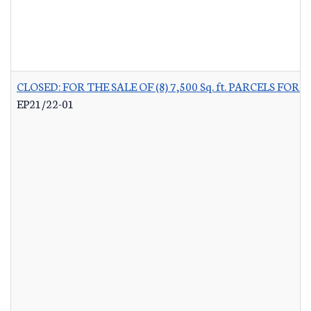
CLOSED: FOR THE SALE OF (8) 7,500 Sq. ft. PARCELS 
EP21/22-01