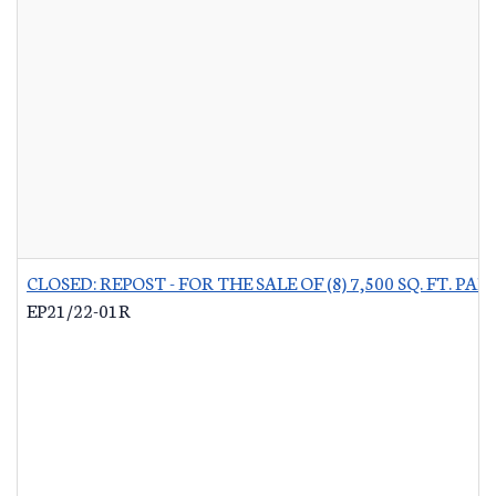
CLOSED: REPOST - FOR THE SALE OF (8) 7,500 SQ. FT.
EP21/22-01R