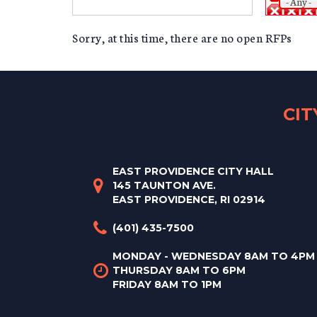
- Any -
Sorry, at this time, there are no open RFPs
CI
EAST PROVIDENCE CITY HALL
145 TAUNTON AVE.
EAST PROVIDENCE, RI 02914
(401) 435-7500
MONDAY - WEDNESDAY 8AM TO 4PM
THURSDAY 8AM TO 6PM
FRIDAY 8AM TO 1PM