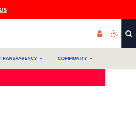
US
TRANSPARENCY
COMMUNITY
×