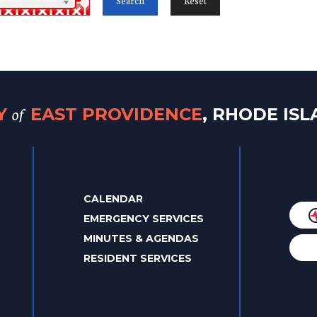
of
TY
EAST PROVIDENCE
, RHODE IS
CALENDAR
EMERGENCY SERVICES
MINUTES & AGENDAS
RESIDENT SERVICES