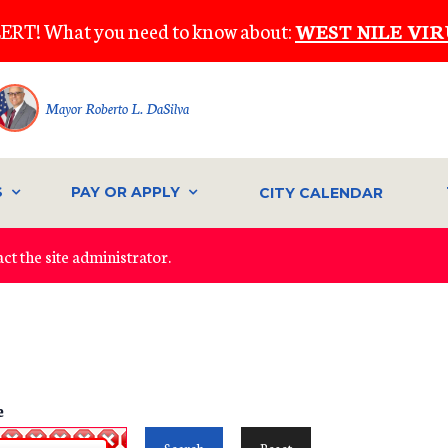
ERT! What you need to know about:
WEST NILE VIR
Mayor Roberto L. DaSilva
S
PAY OR APPLY
CITY CALENDAR
ct the site administrator.
e