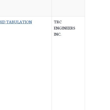
BID TABULATION
TRC
ENGINEERS
INC.