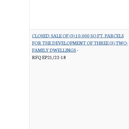
CLOSED: SALE OF (3) 10,000 SQ.FT. PARCELS
FOR THE DEVELOPMENT OF THREE (3) TWO-
FAMILY DWELLINGS
-
RFQ EP21/22-18