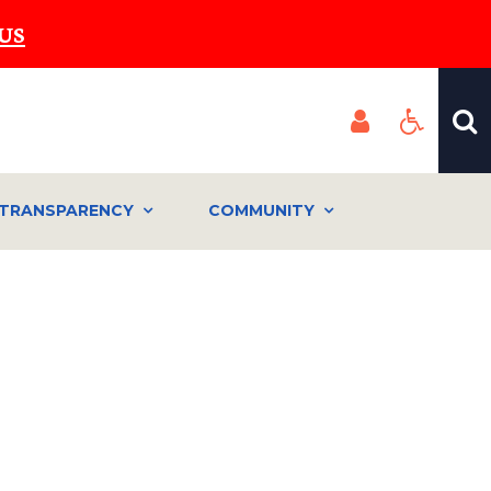
US
TRANSPARENCY
COMMUNITY