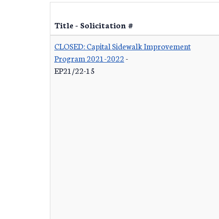
Title - Solicitation #
CLOSED: Capital Sidewalk Improvement
Program 2021-2022
-
EP21/22-15