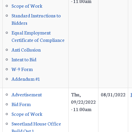
- 11:00am
Scope of Work
Standard Instructions to
Bidders
Equal Employment
Certificate of Compliance
Anti Collusion
Intent to Bid
W-9 Form
Addendum #1
Advertisement
Thu,
08/31/2022
09/22/2022
Bid Form
- 11:00am
Scope of Work
Sweetland House Office
Build Out 1