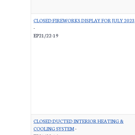
CLOSED:FIREWORKS DISPLAY FOR JULY 2023
-
EP21/22-19
CLOSED:DUCTED INTERIOR HEATING &
COOLING SYSTEM
-