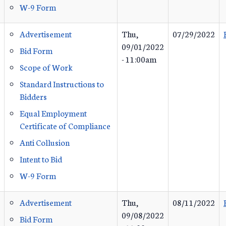
W-9 Form
Advertisement
Thu,
07/29/2022
09/01/2022
Bid Form
- 11:00am
Scope of Work
Standard Instructions to
Bidders
Equal Employment
Certificate of Compliance
Anti Collusion
Intent to Bid
W-9 Form
Advertisement
Thu,
08/11/2022
09/08/2022
Bid Form