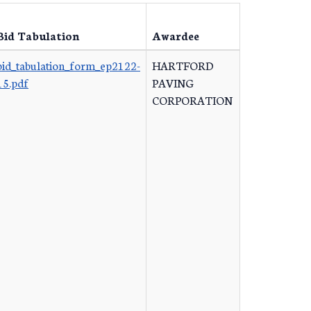
Bid Tabulation
Awardee
bid_tabulation_form_ep2122-
HARTFORD
15.pdf
PAVING
CORPORATION