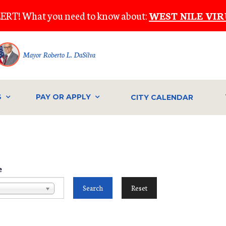
ERT! What you need to know about:
WEST NILE VIR
Mayor Roberto L. DaSilva
S
PAY OR APPLY
CITY CALENDAR
e