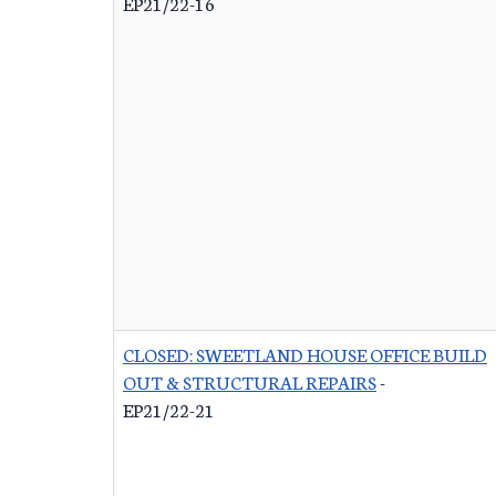
EP21/22-16
CLOSED: SWEETLAND HOUSE OFFICE BUILD
OUT & STRUCTURAL REPAIRS
-
EP21/22-21