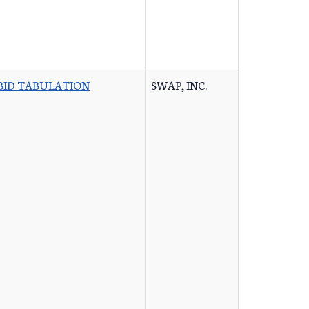
BID TABULATION
SWAP, INC.