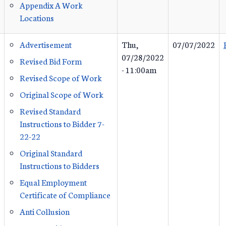
Appendix A Work
Locations
Advertisement
Thu,
07/07/2022
07/28/2022
Revised Bid Form
- 11:00am
Revised Scope of Work
Original Scope of Work
Revised Standard
Instructions to Bidder 7-
22-22
Original Standard
Instructions to Bidders
Equal Employment
Certificate of Compliance
Anti Collusion