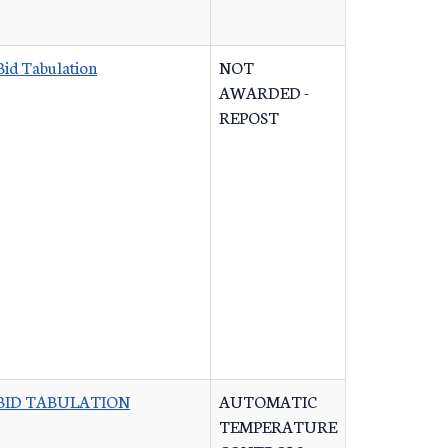
Bid Tabulation
NOT
AWARDED -
REPOST
BID TABULATION
AUTOMATIC
TEMPERATURE