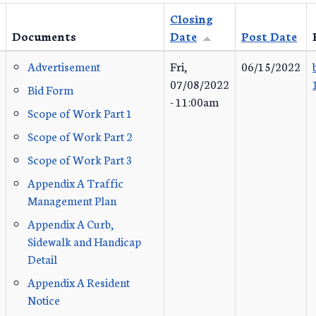
Closing
Documents
Date
Post Date
Advertisement
Fri,
06/15/2022
07/08/2022
Bid Form
- 11:00am
Scope of Work Part 1
Scope of Work Part 2
Scope of Work Part 3
Appendix A Traffic
Management Plan
Appendix A Curb,
Sidewalk and Handicap
Detail
Appendix A Resident
Notice