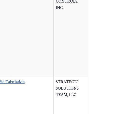
CONTROLS,
INC.
Bid Tabulation
STRATEGIC
SOLUTIONS
TEAM, LLC