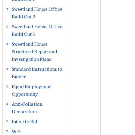
Sweetland House Office
Build Out 2
Sweetland House Office
Build Out 3
Sweetland House
Structural Repair and
Investigation Plans
Standard Instructions to
Bidder
Equal Employment
Opportunity
Anti-Collusion
Declaration
Intent to Bid
W-9