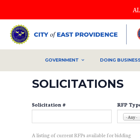
Skip
AL
to
main
content
GOVERNMENT
DOING BUSINES
SOLICITATIONS
Solicitation #
RFP Typ
- Any -
A listing of current RFPs available for bidding