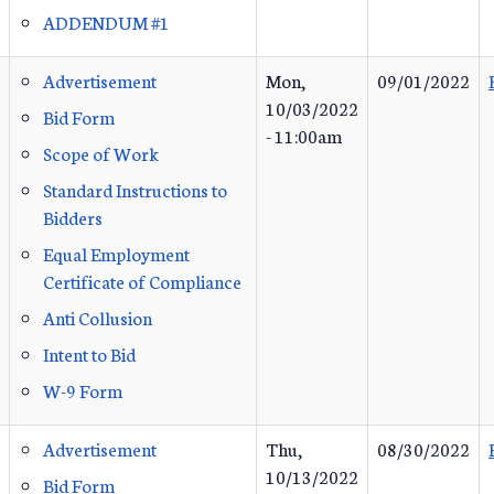
ADDENDUM #1
Advertisement
Mon,
09/01/2022
10/03/2022
Bid Form
- 11:00am
Scope of Work
Standard Instructions to
Bidders
Equal Employment
Certificate of Compliance
Anti Collusion
Intent to Bid
W-9 Form
Advertisement
Thu,
08/30/2022
10/13/2022
Bid Form