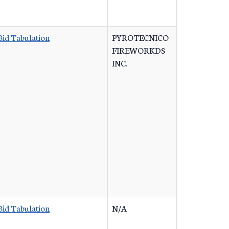
Bid Tabulation
PYROTECNICO
FIREWORKDS
INC.
Bid Tabulation
N/A