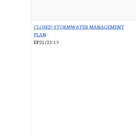
CLOSED: STORMWATER MANAGEMENT
PLAN
-
EP21/22-17