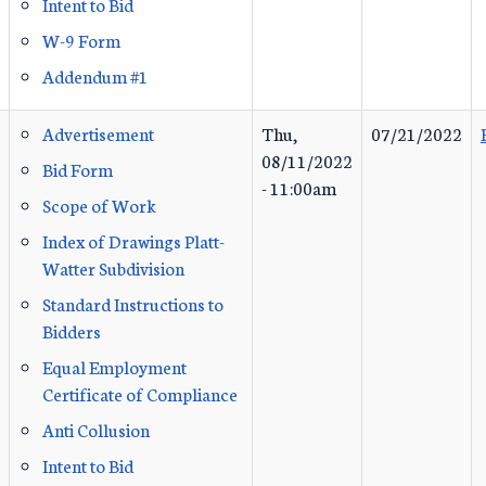
Intent to Bid
W-9 Form
Addendum #1
Advertisement
Thu,
07/21/2022
08/11/2022
Bid Form
- 11:00am
Scope of Work
Index of Drawings Platt-
Watter Subdivision
Standard Instructions to
Bidders
Equal Employment
Certificate of Compliance
Anti Collusion
Intent to Bid