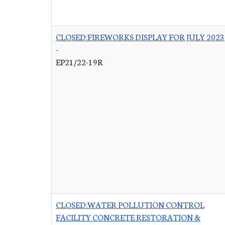
CLOSED:FIREWORKS DISPLAY FOR JULY 2023
-
EP21/22-19R
CLOSED:WATER POLLUTION CONTROL
FACILITY CONCRETE RESTORATION &