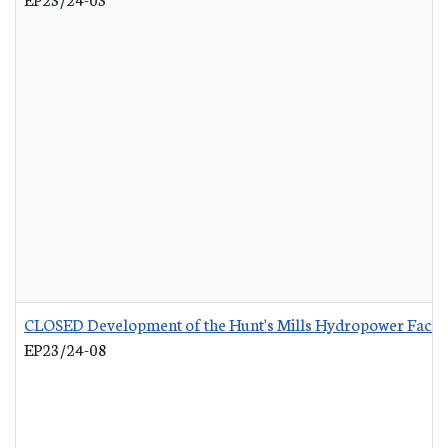
CLOSED Development of the Hunt's Mills Hydropower Facili
EP23/24-08