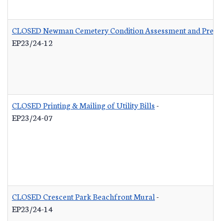
CLOSED Newman Cemetery Condition Assessment and Preser
EP23/24-12
CLOSED Printing & Mailing of Utility Bills
-
EP23/24-07
CLOSED Crescent Park Beachfront Mural
-
EP23/24-14