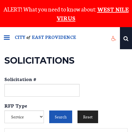
Skip
ALERT! What you need to know about:
WEST NILE
to
VIRUS
main
content
CITY
EAST PROVIDENCE
of
SOLICITATIONS
Solicitation #
RFP Type