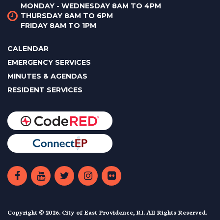
MONDAY - WEDNESDAY 8AM TO 4PM
THURSDAY 8AM TO 6PM
FRIDAY 8AM TO 1PM
CALENDAR
EMERGENCY SERVICES
MINUTES & AGENDAS
RESIDENT SERVICES
Copyright © 2026. City of East Providence, RI. All Rights Reserved.