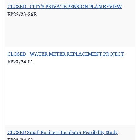
CLOSED - CITY'S PRIVATE PENSION PLAN REVIEW
-
EP22/23-26R
CLOSED - WATER METER REPLACEMENT PROJECT
-
EP23/24-01
CLOSED Small Business Incubator Feasibility Study
-
EP23/24-03