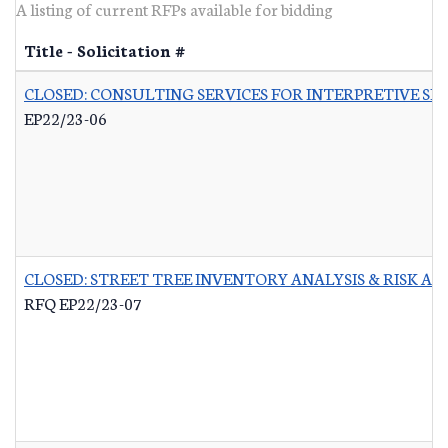
A listing of current RFPs available for bidding
Title - Solicitation #
CLOSED: CONSULTING SERVICES FOR INTERPRETIVE SI
EP22/23-06
CLOSED: STREET TREE INVENTORY ANALYSIS & RISK A
RFQ EP22/23-07