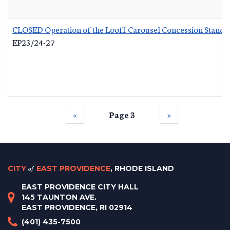
CLOSED Operation of the Looff Carousel Concession Stand
-
EP23/24-27
‹‹
Page 3
››
CITY
of
EAST PROVIDENCE
, RHODE ISLAND
EAST PROVIDENCE CITY HALL
145 TAUNTON AVE.
EAST PROVIDENCE, RI 02914
(401) 435-7500