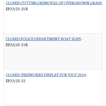
CLOSED:CUTTING/REMOVAL OF OVERGROWN GRASS RO
EP22/23-21R
CLOSED:POLICE DEPARTMENT BOAT SLIPS
-
EP22/23-27R
CLOSED: FIREWORKS DISPLAY FOR JULY 2024
-
EP22/23-22