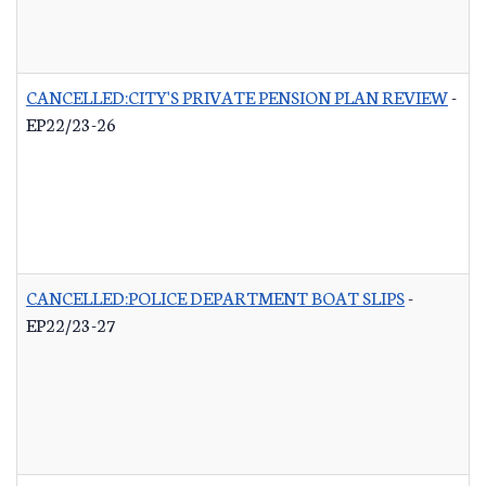
CANCELLED:CITY'S PRIVATE PENSION PLAN REVIEW
-
EP22/23-26
CANCELLED:POLICE DEPARTMENT BOAT SLIPS
-
EP22/23-27