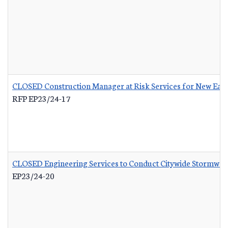
CLOSED Construction Manager at Risk Services for New Eas
RFP EP23/24-17
CLOSED Engineering Services to Conduct Citywide Stormwate
EP23/24-20