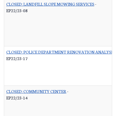
CLOSED: LANDFILL SLOPE MOWING SERVICES
-
EP22/23-08
CLOSED: POLICE DEPARTMENT RENOVATION ANALYSIS
EP22/23-17
CLOSED: COMMUNITY CENTER
-
EP22/23-14