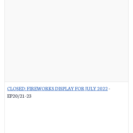
CLOSED: FIREWORKS DISPLAY FOR JULY 2022
-
EP20/21-23