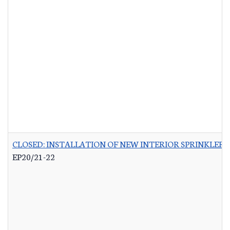
CLOSED: INSTALLATION OF NEW INTERIOR SPRINKLER 
EP20/21-22