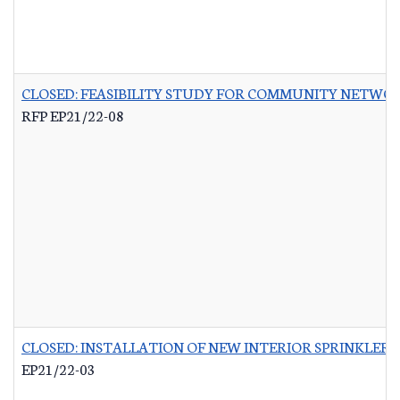
CLOSED: FEASIBILITY STUDY FOR COMMUNITY NETWO
RFP EP21/22-08
CLOSED: INSTALLATION OF NEW INTERIOR SPRINKLER 
EP21/22-03