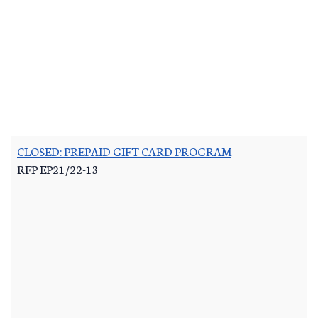
CLOSED: PREPAID GIFT CARD PROGRAM
-
RFP EP21/22-13