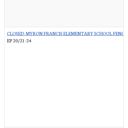
CLOSED: MYRON FRANCIS ELEMENTARY SCHOOL FENCI
EP 20/21-24