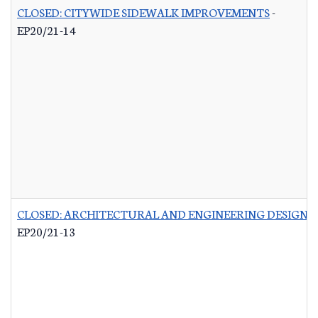
CLOSED: CITYWIDE SIDEWALK IMPROVEMENTS
-
EP20/21-14
CLOSED: ARCHITECTURAL AND ENGINEERING DESIGN 
EP20/21-13