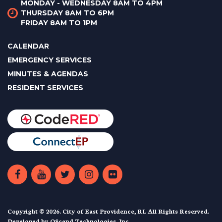
MONDAY - WEDNESDAY 8AM TO 4PM
THURSDAY 8AM TO 6PM
FRIDAY 8AM TO 1PM
CALENDAR
EMERGENCY SERVICES
MINUTES & AGENDAS
RESIDENT SERVICES
Copyright © 2026. City of East Providence, RI. All Rights Reserved.
Developed by
QScend Technologies, Inc.