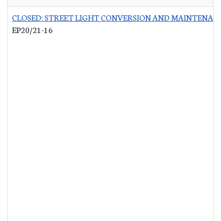
CLOSED: STREET LIGHT CONVERSION AND MAINTENAN
EP20/21-16