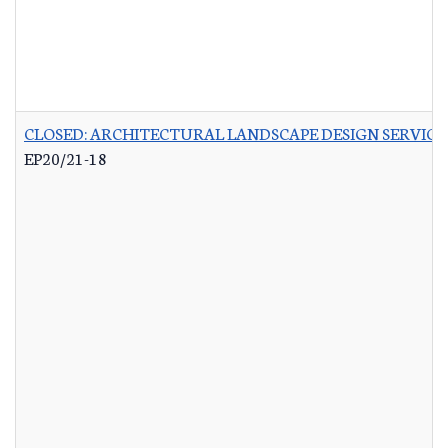
CLOSED: ARCHITECTURAL LANDSCAPE DESIGN SERVICES
EP20/21-18