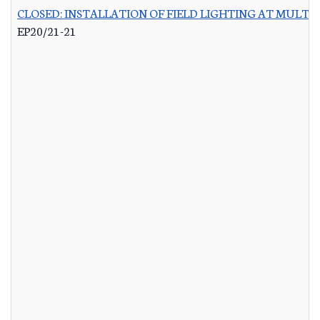
CLOSED: INSTALLATION OF FIELD LIGHTING AT MULTIP
EP20/21-21