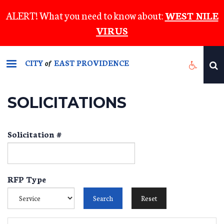
Skip
ALERT! What you need to know about:
WEST NILE
to
VIRUS
main
content
CITY
EAST PROVIDENCE
of
SOLICITATIONS
Solicitation #
RFP Type