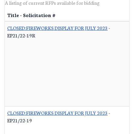
A listing of current RFPs available for bidding
Title - Solicitation #
CLOSED:FIREWORKS DISPLAY FOR JULY 2023
-
EP21/22-19R
CLOSED:FIREWORKS DISPLAY FOR JULY 2023
-
EP21/22-19