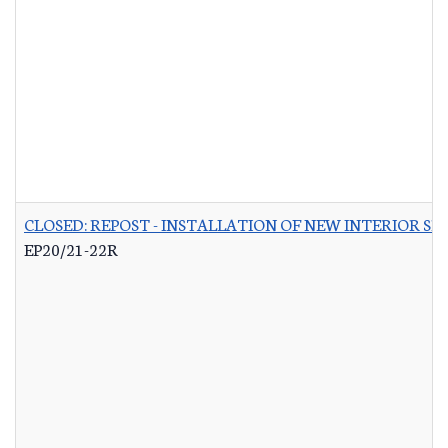
CLOSED: REPOST - INSTALLATION OF NEW INTERIOR S
EP20/21-22R