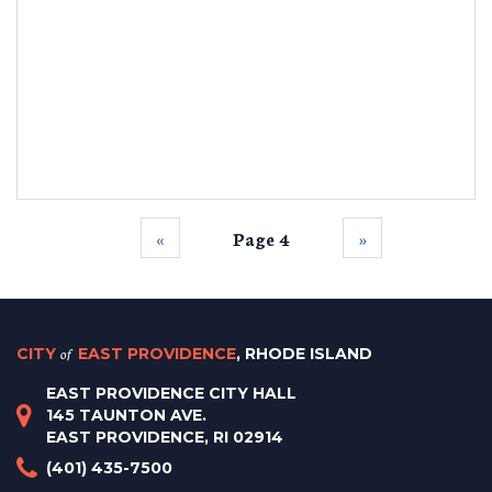
‹‹
Page 4
››
CITY
of
EAST PROVIDENCE
, RHODE ISLAND
EAST PROVIDENCE CITY HALL
145 TAUNTON AVE.
EAST PROVIDENCE, RI 02914
(401) 435-7500