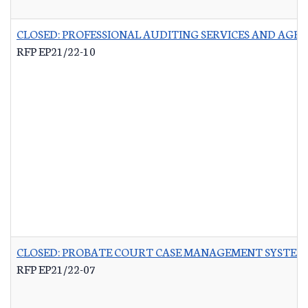
CLOSED: PROFESSIONAL AUDITING SERVICES AND AG
RFP EP21/22-10
CLOSED: PROBATE COURT CASE MANAGEMENT SYSTEM
RFP EP21/22-07