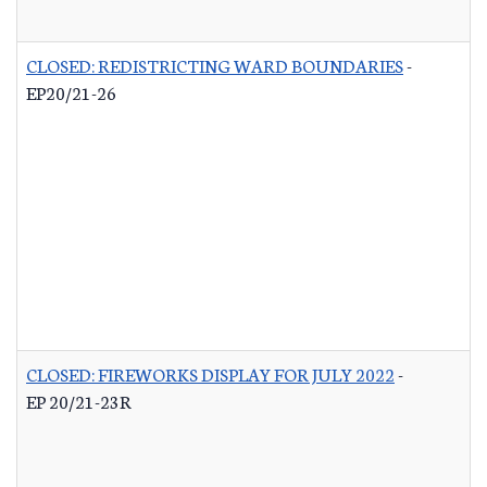
CLOSED: REDISTRICTING WARD BOUNDARIES
-
EP20/21-26
CLOSED: FIREWORKS DISPLAY FOR JULY 2022
-
EP 20/21-23R