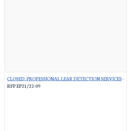
CLOSED: PROFESSIONAL LEAK DETECTION SERVICES
-
RFP EP21/22-09