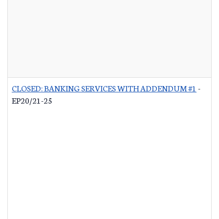
CLOSED: BANKING SERVICES WITH ADDENDUM #1
-
EP20/21-25