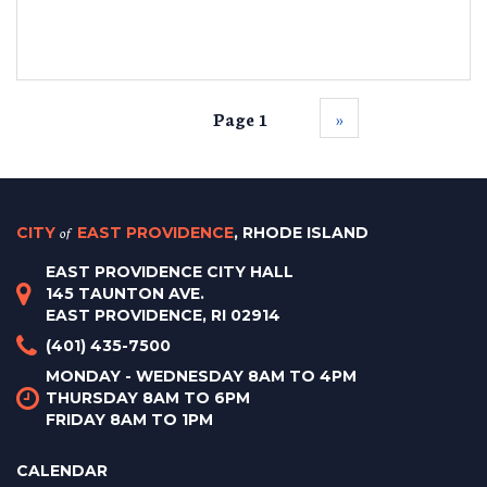
Page 1
››
CITY
of
EAST PROVIDENCE
, RHODE ISLAND
EAST PROVIDENCE CITY HALL
145 TAUNTON AVE.
EAST PROVIDENCE, RI 02914
(401) 435-7500
MONDAY - WEDNESDAY 8AM TO 4PM
THURSDAY 8AM TO 6PM
FRIDAY 8AM TO 1PM
CALENDAR