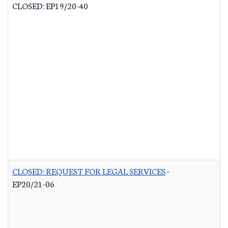
CLOSED: EP19/20-40
CLOSED: REQUEST FOR LEGAL SERVICES
-
EP20/21-06