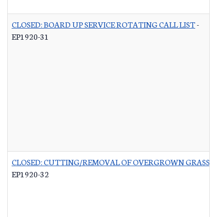
CLOSED: BOARD UP SERVICE ROTATING CALL LIST
-
EP1920-31
CLOSED: CUTTING/REMOVAL OF OVERGROWN GRASS R
EP1920-32