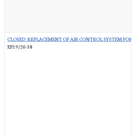
CLOSED: REPLACEMENT OF AIR CONTROL SYSTEM FOR 
EP19/20-38