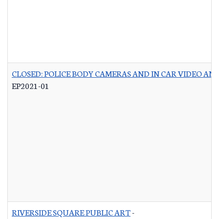
CLOSED: POLICE BODY CAMERAS AND IN CAR VIDEO A
EP2021-01
RIVERSIDE SQUARE PUBLIC ART
-