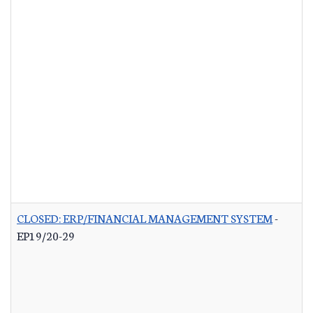
CLOSED: ERP/FINANCIAL MANAGEMENT SYSTEM
-
EP19/20-29