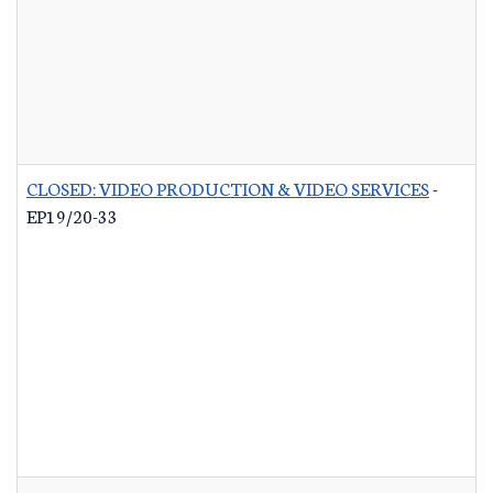
CLOSED: VIDEO PRODUCTION & VIDEO SERVICES
-
EP19/20-33