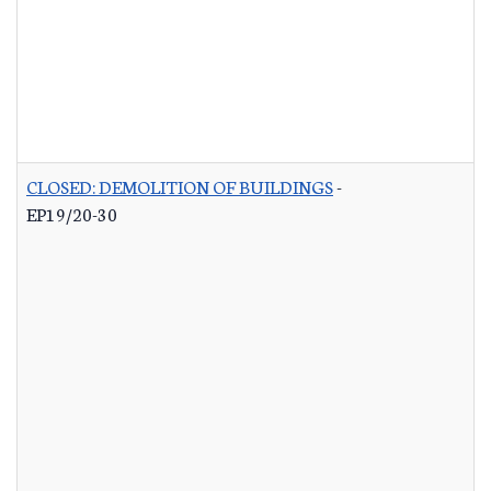
CLOSED: DEMOLITION OF BUILDINGS
-
EP19/20-30