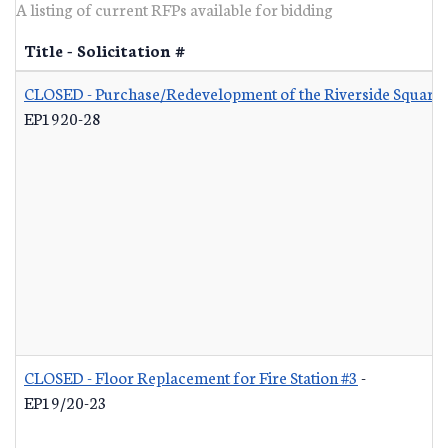
A listing of current RFPs available for bidding
Title - Solicitation #
CLOSED - Purchase/Redevelopment of the Riverside Square S
EP1920-28
CLOSED - Floor Replacement for Fire Station #3
-
EP19/20-23