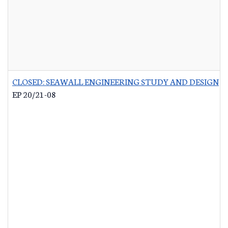
CLOSED: SEAWALL ENGINEERING STUDY AND DESIGN
-
EP 20/21-08