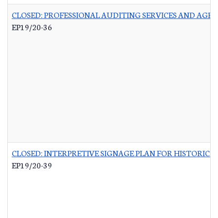
CLOSED: PROFESSIONAL AUDITING SERVICES AND AGR
EP19/20-36
CLOSED: INTERPRETIVE SIGNAGE PLAN FOR HISTORIC 
EP19/20-39