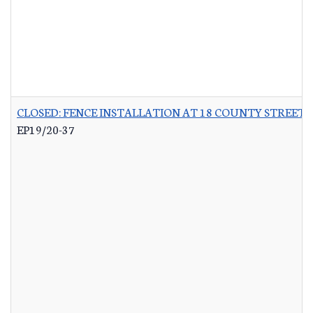
CLOSED: FENCE INSTALLATION AT 18 COUNTY STREET 
EP19/20-37