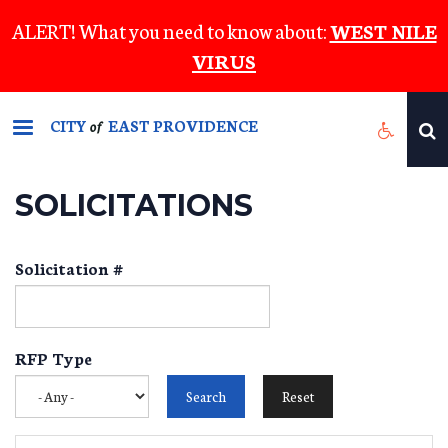
Skip
ALERT! What you need to know about:
WEST NILE
to
VIRUS
main
content
CITY
EAST PROVIDENCE
of
SOLICITATIONS
Solicitation #
RFP Type