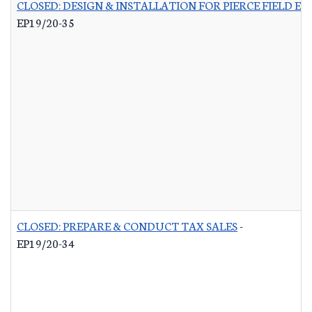
CLOSED: DESIGN & INSTALLATION FOR PIERCE FIELD E
EP19/20-35
CLOSED: PREPARE & CONDUCT TAX SALES
-
EP19/20-34