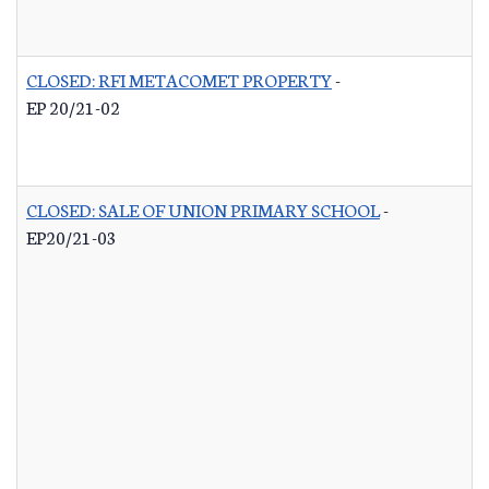
CLOSED: RFI METACOMET PROPERTY
-
EP 20/21-02
CLOSED: SALE OF UNION PRIMARY SCHOOL
-
EP20/21-03