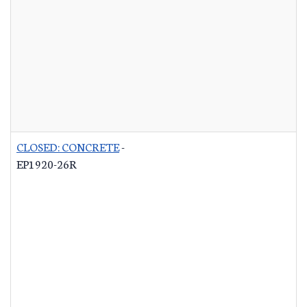
CLOSED: CONCRETE
-
EP1920-26R