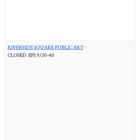
RIVERSIDE SQUARE PUBLIC ART
-
CLOSED: EP19/20-40