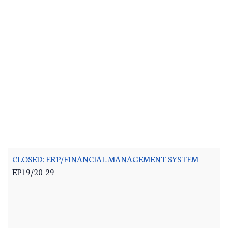
CLOSED: ERP/FINANCIAL MANAGEMENT SYSTEM
-
EP19/20-29