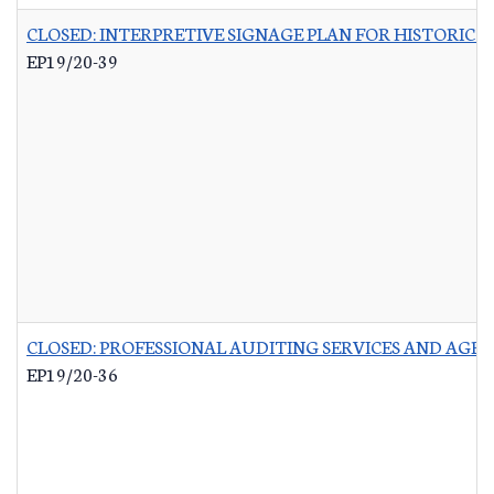
CLOSED: INTERPRETIVE SIGNAGE PLAN FOR HISTORIC 
EP19/20-39
CLOSED: PROFESSIONAL AUDITING SERVICES AND AGR
EP19/20-36