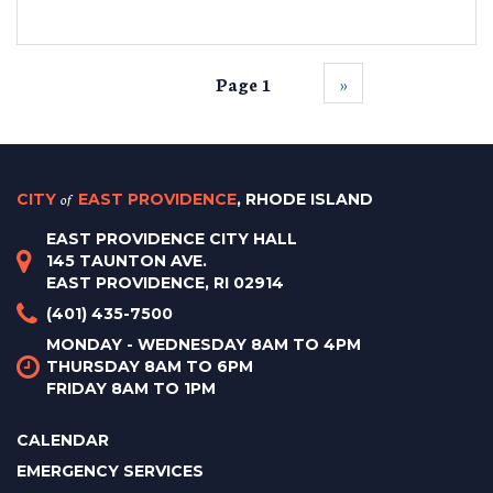
Page 1
››
CITY
of
EAST PROVIDENCE
, RHODE ISLAND
EAST PROVIDENCE CITY HALL
145 TAUNTON AVE.
EAST PROVIDENCE, RI 02914
(401) 435-7500
MONDAY - WEDNESDAY 8AM TO 4PM
THURSDAY 8AM TO 6PM
FRIDAY 8AM TO 1PM
CALENDAR
EMERGENCY SERVICES