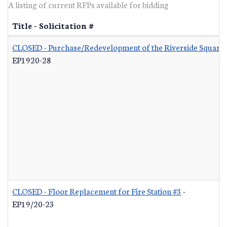
A listing of current RFPs available for bidding
Title - Solicitation #
CLOSED - Purchase/Redevelopment of the Riverside Square S
EP1920-28
CLOSED - Floor Replacement for Fire Station #3
-
EP19/20-23