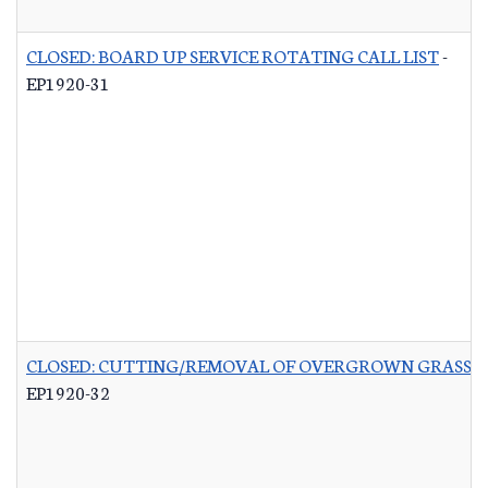
CLOSED: BOARD UP SERVICE ROTATING CALL LIST
-
EP1920-31
CLOSED: CUTTING/REMOVAL OF OVERGROWN GRASS R
EP1920-32