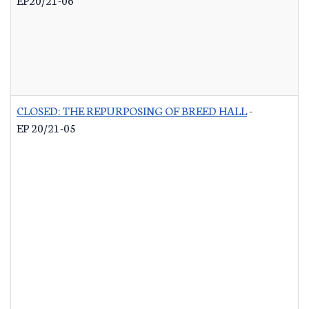
CLOSED: THE REPURPOSING OF BREED HALL
-
EP 20/21-05