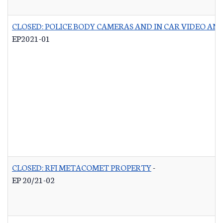
CLOSED: POLICE BODY CAMERAS AND IN CAR VIDEO A
EP2021-01
CLOSED: RFI METACOMET PROPERTY
-
EP 20/21-02