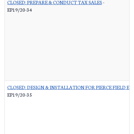
CLOSED: PREPARE & CONDUCT TAX SALES
-
EP19/20-34
CLOSED: DESIGN & INSTALLATION FOR PIERCE FIELD E
EP19/20-35