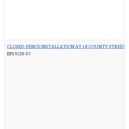
CLOSED: FENCE INSTALLATION AT 18 COUNTY STREET 
EP19/20-37