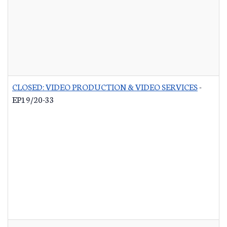
CLOSED: VIDEO PRODUCTION & VIDEO SERVICES
-
EP19/20-33