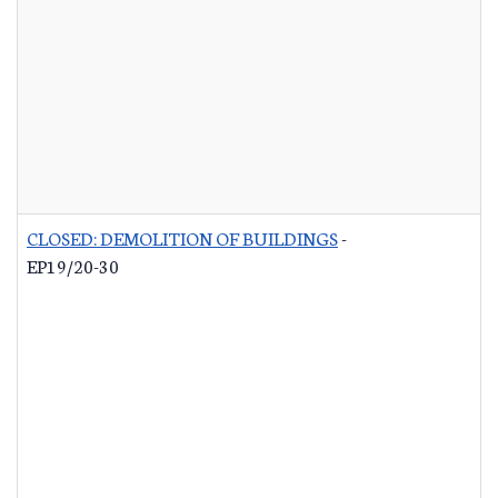
CLOSED: DEMOLITION OF BUILDINGS
-
EP19/20-30