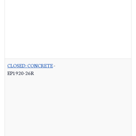
CLOSED: CONCRETE
-
EP1920-26R