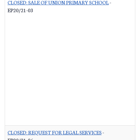
CLOSED: SALE OF UNION PRIMARY SCHOOL
-
EP20/21-03
CLOSED: REQUEST FOR LEGAL SERVICES
-
EP20/21-06