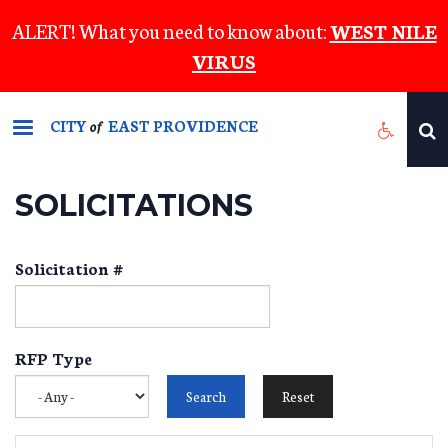
Skip
ALERT! What you need to know about:
WEST NILE
to
VIRUS
main
content
CITY
EAST PROVIDENCE
of
SOLICITATIONS
Solicitation #
RFP Type