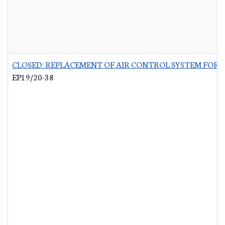
CLOSED: REPLACEMENT OF AIR CONTROL SYSTEM FOR 
EP19/20-38