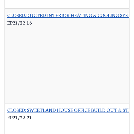
CLOSED:DUCTED INTERIOR HEATING & COOLING SYST
EP21/22-16
CLOSED: SWEETLAND HOUSE OFFICE BUILD OUT & STR
EP21/22-21