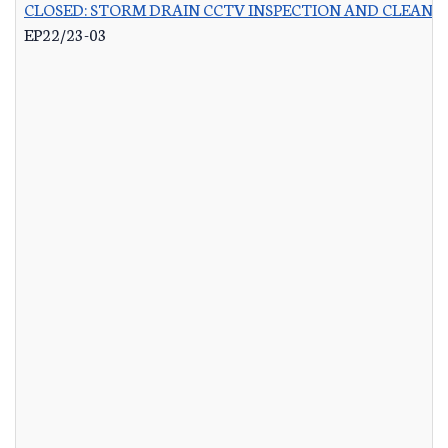
CLOSED: STORM DRAIN CCTV INSPECTION AND CLEANI
EP22/23-03