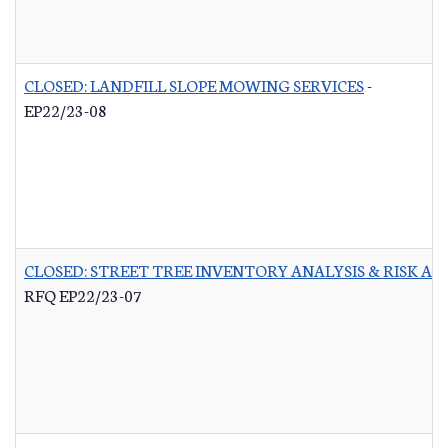
CLOSED: LANDFILL SLOPE MOWING SERVICES
-
EP22/23-08
CLOSED: STREET TREE INVENTORY ANALYSIS & RISK A
RFQ EP22/23-07