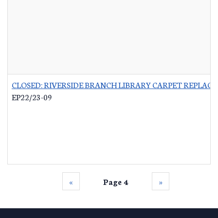
CLOSED: RIVERSIDE BRANCH LIBRARY CARPET REPLAC
EP22/23-09
‹‹
Page 4
››