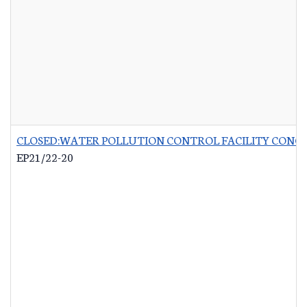
CLOSED:WATER POLLUTION CONTROL FACILITY CONCR
EP21/22-20