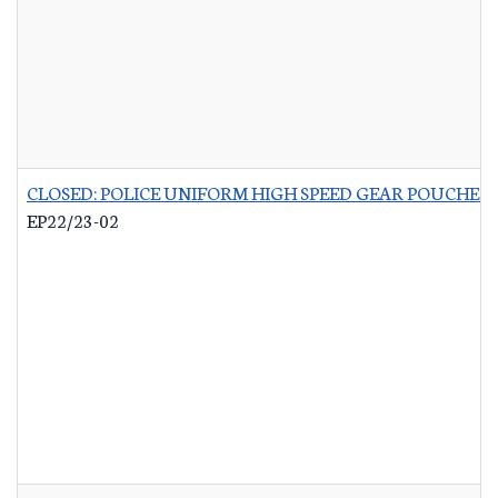
CLOSED: POLICE UNIFORM HIGH SPEED GEAR POUCHES
-
EP22/23-02