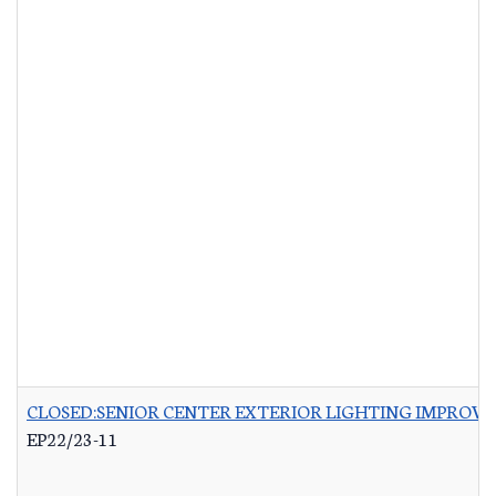
CLOSED:SENIOR CENTER EXTERIOR LIGHTING IMPROV
EP22/23-11