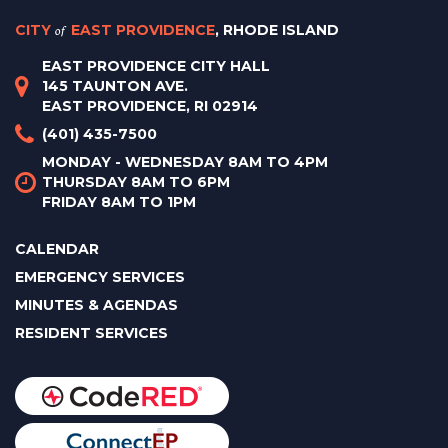
CITY
of
EAST PROVIDENCE
, RHODE ISLAND
EAST PROVIDENCE CITY HALL
145 TAUNTON AVE.
EAST PROVIDENCE, RI 02914
(401) 435-7500
MONDAY - WEDNESDAY 8AM TO 4PM
THURSDAY 8AM TO 6PM
FRIDAY 8AM TO 1PM
CALENDAR
EMERGENCY SERVICES
MINUTES & AGENDAS
RESIDENT SERVICES