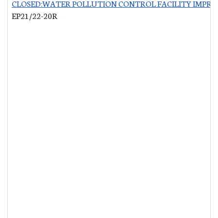
CLOSED:WATER POLLUTION CONTROL FACILITY IMPRO
EP21/22-20R