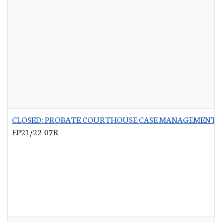
CLOSED: PROBATE COURTHOUSE CASE MANAGEMENT 
EP21/22-07R