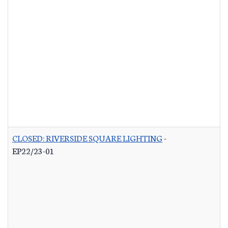
CLOSED: RIVERSIDE SQUARE LIGHTING
-
EP22/23-01