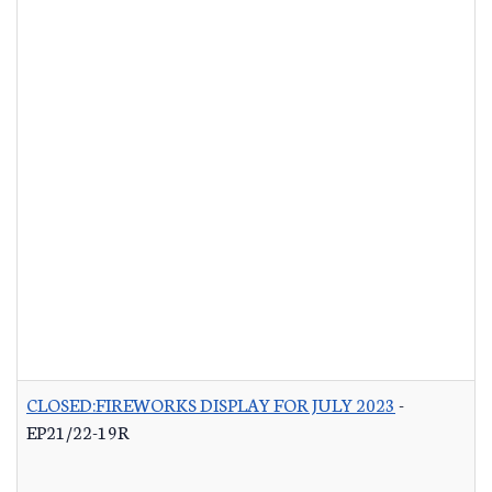
CLOSED:FIREWORKS DISPLAY FOR JULY 2023
-
EP21/22-19R