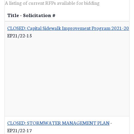
A listing of current RFPs available for bidding
Title - Solicitation #
CLOSED: Capital Sidewalk Improvement Program 2021-202
EP21/22-15
CLOSED: STORMWATER MANAGEMENT PLAN
-
EP21/22-17