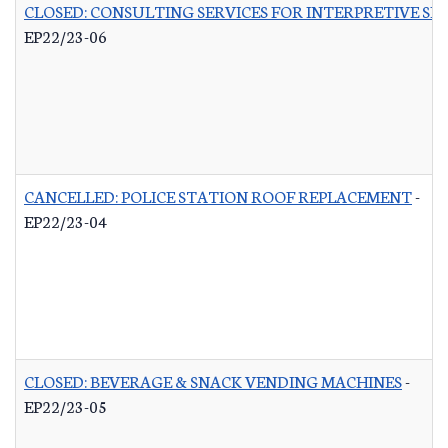
CLOSED: CONSULTING SERVICES FOR INTERPRETIVE SI
EP22/23-06
CANCELLED: POLICE STATION ROOF REPLACEMENT
-
EP22/23-04
CLOSED: BEVERAGE & SNACK VENDING MACHINES
-
EP22/23-05