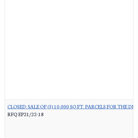
CLOSED: SALE OF (3) 10,000 SQ.FT. PARCELS FOR THE
RFQ EP21/22-18