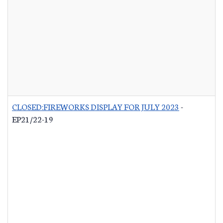
CLOSED:FIREWORKS DISPLAY FOR JULY 2023
-
EP21/22-19