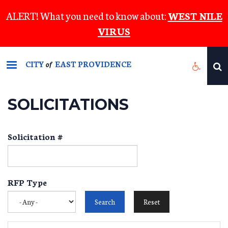
Skip
ALERT! What you need to know about:
WEST NILE
to
VIRUS
main
content
CITY
EAST PROVIDENCE
of
SOLICITATIONS
Solicitation #
RFP Type