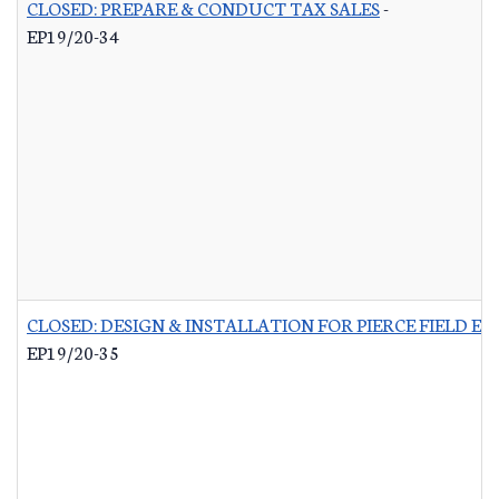
CLOSED: PREPARE & CONDUCT TAX SALES
-
EP19/20-34
CLOSED: DESIGN & INSTALLATION FOR PIERCE FIELD E
EP19/20-35