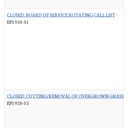
CLOSED: BOARD UP SERVICE ROTATING CALL LIST
-
EP1920-31
CLOSED: CUTTING/REMOVAL OF OVERGROWN GRASS R
EP1920-32