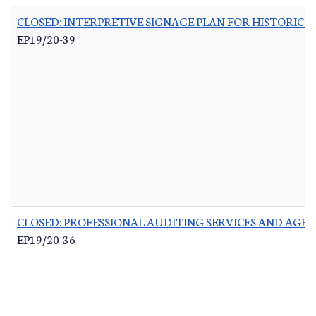
CLOSED: INTERPRETIVE SIGNAGE PLAN FOR HISTORIC 
EP19/20-39
CLOSED: PROFESSIONAL AUDITING SERVICES AND AGR
EP19/20-36