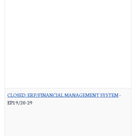
CLOSED: ERP/FINANCIAL MANAGEMENT SYSTEM
-
EP19/20-29