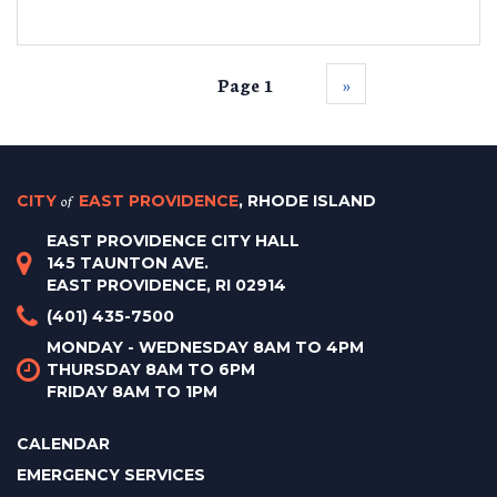
Page 1
››
CITY
of
EAST PROVIDENCE
, RHODE ISLAND
EAST PROVIDENCE CITY HALL
145 TAUNTON AVE.
EAST PROVIDENCE, RI 02914
(401) 435-7500
MONDAY - WEDNESDAY 8AM TO 4PM
THURSDAY 8AM TO 6PM
FRIDAY 8AM TO 1PM
CALENDAR
EMERGENCY SERVICES