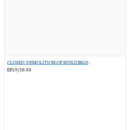
CLOSED: DEMOLITION OF BUILDINGS
-
EP19/20-30