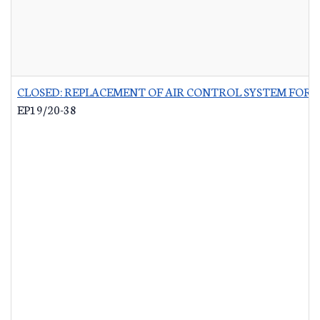
CLOSED: REPLACEMENT OF AIR CONTROL SYSTEM FOR 
EP19/20-38