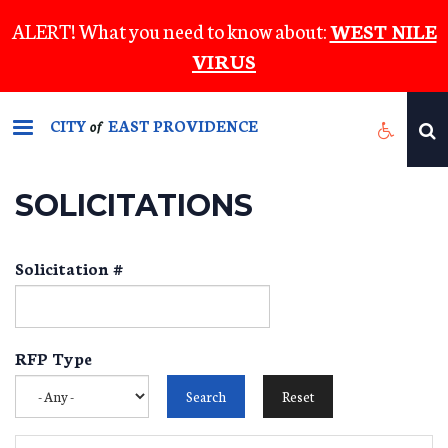
Skip
ALERT! What you need to know about:
WEST NILE
to
VIRUS
main
content
CITY
EAST PROVIDENCE
of
SOLICITATIONS
Solicitation #
RFP Type