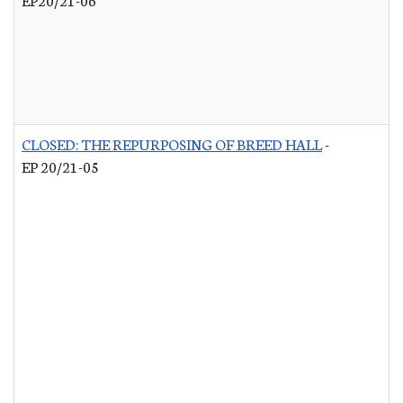
CLOSED: THE REPURPOSING OF BREED HALL
-
EP 20/21-05