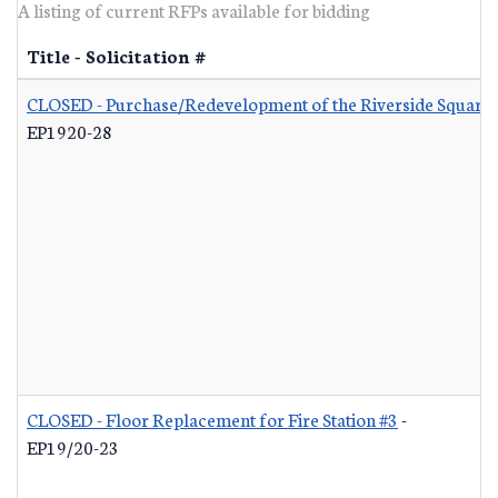
A listing of current RFPs available for bidding
Title - Solicitation #
CLOSED - Purchase/Redevelopment of the Riverside Square S
EP1920-28
CLOSED - Floor Replacement for Fire Station #3
-
EP19/20-23