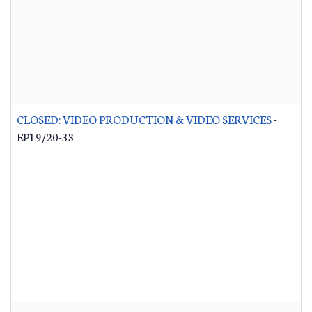
CLOSED: VIDEO PRODUCTION & VIDEO SERVICES
-
EP19/20-33