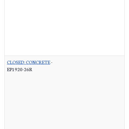
CLOSED: CONCRETE
-
EP1920-26R