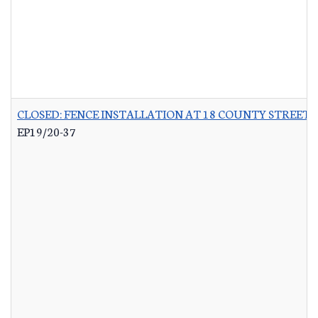
CLOSED: FENCE INSTALLATION AT 18 COUNTY STREET 
EP19/20-37