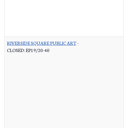
RIVERSIDE SQUARE PUBLIC ART
-
CLOSED: EP19/20-40