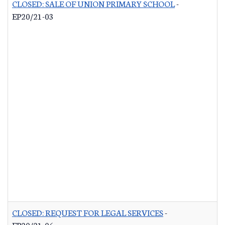
CLOSED: SALE OF UNION PRIMARY SCHOOL
-
EP20/21-03
CLOSED: REQUEST FOR LEGAL SERVICES
-
EP20/21-06