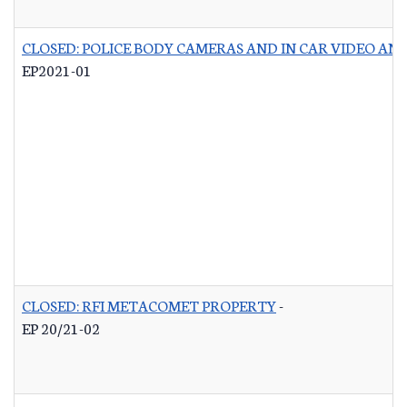
CLOSED: POLICE BODY CAMERAS AND IN CAR VIDEO A
EP2021-01
CLOSED: RFI METACOMET PROPERTY
-
EP 20/21-02