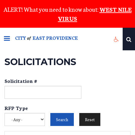
Skip
ALERT! What you need to know about:
WEST NILE
to
VIRUS
main
content
CITY
EAST PROVIDENCE
of
SOLICITATIONS
Solicitation #
RFP Type