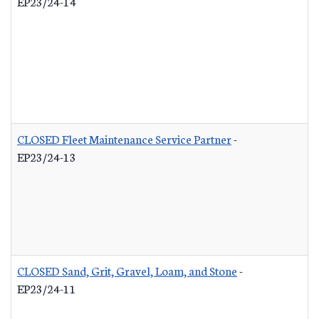
EP23/24-14
CLOSED Fleet Maintenance Service Partner
-
EP23/24-13
CLOSED Sand, Grit, Gravel, Loam, and Stone
-
EP23/24-11