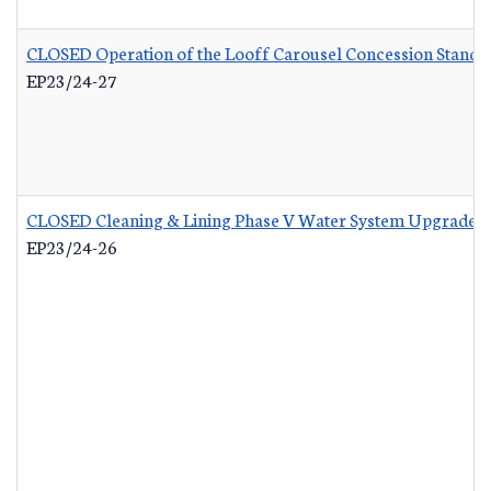
CLOSED Operation of the Looff Carousel Concession Stand
-
EP23/24-27
CLOSED Cleaning & Lining Phase V Water System Upgrades
EP23/24-26