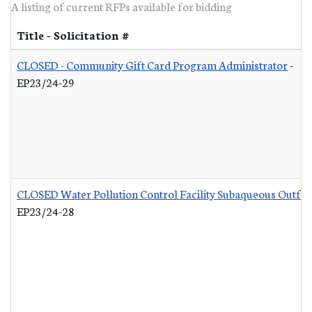
A listing of current RFPs available for bidding
Title - Solicitation #
CLOSED - Community Gift Card Program Administrator
-
EP23/24-29
CLOSED Water Pollution Control Facility Subaqueous Outfall
EP23/24-28