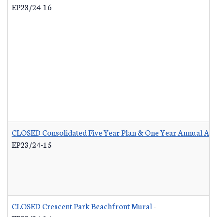
EP23/24-16
CLOSED Consolidated Five Year Plan & One Year Annual Act
EP23/24-15
CLOSED Crescent Park Beachfront Mural
-