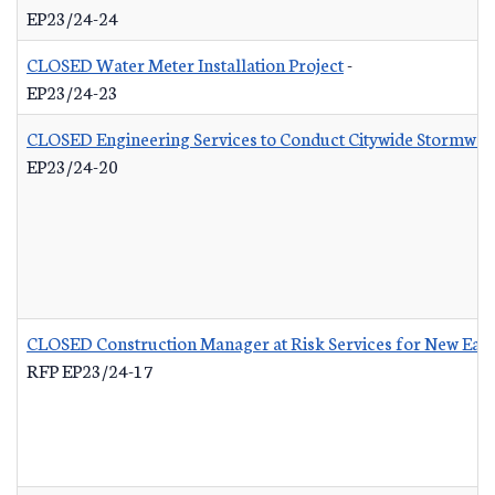
EP23/24-24
CLOSED Water Meter Installation Project
-
EP23/24-23
CLOSED Engineering Services to Conduct Citywide Stormwate
EP23/24-20
CLOSED Construction Manager at Risk Services for New Eas
RFP EP23/24-17