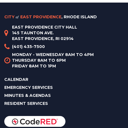
CITY
of
EAST PROVIDENCE
, RHODE ISLAND
EAST PROVIDENCE CITY HALL
145 TAUNTON AVE.
EAST PROVIDENCE, RI 02914
(401) 435-7500
MONDAY - WEDNESDAY 8AM TO 4PM
THURSDAY 8AM TO 6PM
FRIDAY 8AM TO 1PM
CALENDAR
EMERGENCY SERVICES
MINUTES & AGENDAS
RESIDENT SERVICES