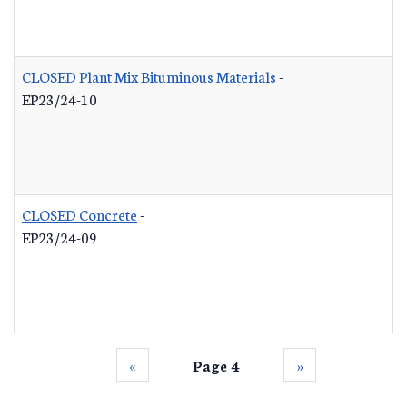
CLOSED Plant Mix Bituminous Materials
-
EP23/24-10
CLOSED Concrete
-
EP23/24-09
‹‹
Page 4
››