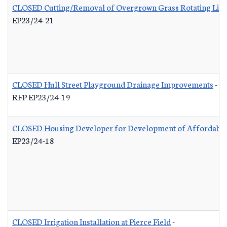
CLOSED Cutting/Removal of Overgrown Grass Rotating List
EP23/24-21
CLOSED Hull Street Playground Drainage Improvements
-
RFP EP23/24-19
CLOSED Housing Developer for Development of Affordable
EP23/24-18
CLOSED Irrigation Installation at Pierce Field
-