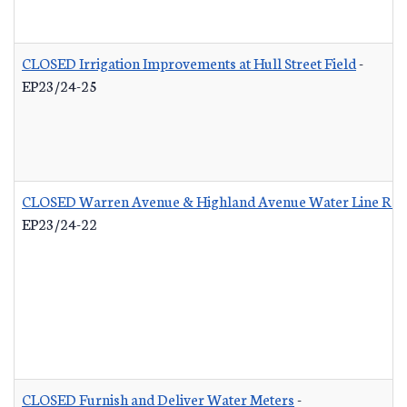
CLOSED Irrigation Improvements at Hull Street Field
-
EP23/24-25
CLOSED Warren Avenue & Highland Avenue Water Line Re
EP23/24-22
CLOSED Furnish and Deliver Water Meters
-