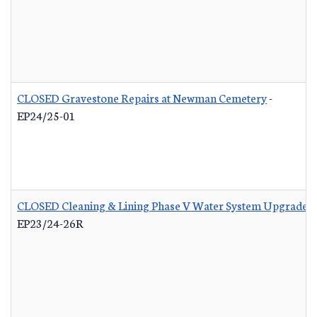
CLOSED Gravestone Repairs at Newman Cemetery
-
EP24/25-01
CLOSED Cleaning & Lining Phase V Water System Upgrades 
EP23/24-26R