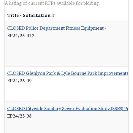
A listing of current RFPs available for bidding
Title - Solicitation #
CLOSED Police Department Fitness Equipment
-
EP24/25-012
CLOSED Glenlyon Park & Lyle Bourne Park Improvements
-
EP24/25-09
CLOSED Citywide Sanitary Sewer Evaluation Study (SSES) Pr
EP24/25-08