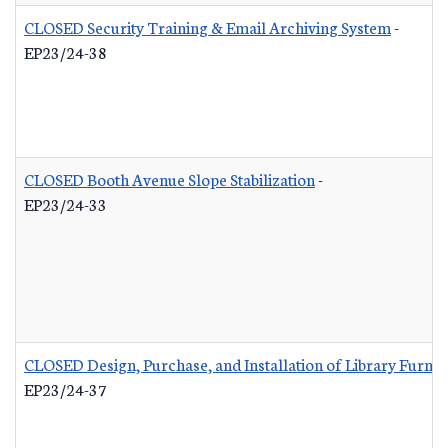
CLOSED Security Training & Email Archiving System
-
EP23/24-38
CLOSED Booth Avenue Slope Stabilization
-
EP23/24-33
CLOSED Design, Purchase, and Installation of Library Furnis
EP23/24-37