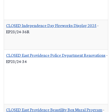
CLOSED Independence Day Fireworks Display 2025
-
EP23/24-36R
CLOSED East Providence Police Department Renovations
-
EP23/24-34
CLOSED East Providence Beautility Box Mural Program
-