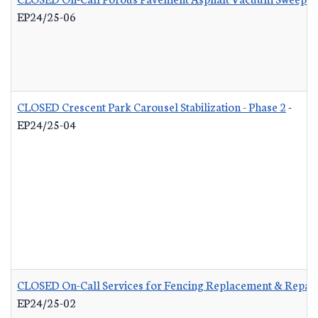
EP24/25-06
CLOSED Crescent Park Carousel Stabilization - Phase 2
-
EP24/25-04
CLOSED On-Call Services for Fencing Replacement & Repair
EP24/25-02