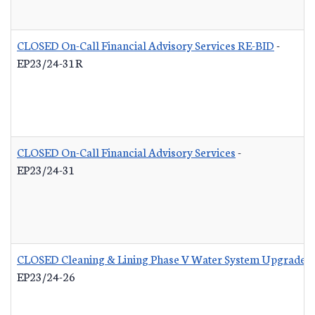
CLOSED On-Call Financial Advisory Services RE-BID
-
EP23/24-31R
CLOSED On-Call Financial Advisory Services
-
EP23/24-31
CLOSED Cleaning & Lining Phase V Water System Upgrades
EP23/24-26