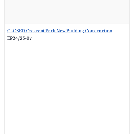
CLOSED Crescent Park New Building Construction
-
EP24/25-07