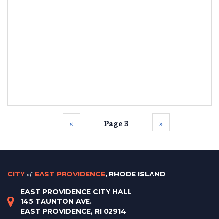
‹‹
Page 3
››
CITY
of
EAST PROVIDENCE
, RHODE ISLAND
EAST PROVIDENCE CITY HALL
145 TAUNTON AVE.
EAST PROVIDENCE, RI 02914