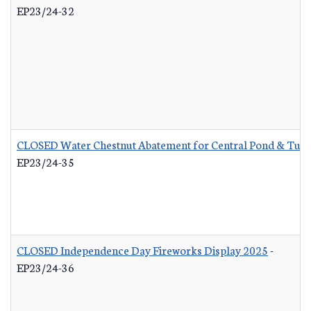
EP23/24-32
CLOSED Water Chestnut Abatement for Central Pond & Turn
EP23/24-35
CLOSED Independence Day Fireworks Display 2025
-
EP23/24-36