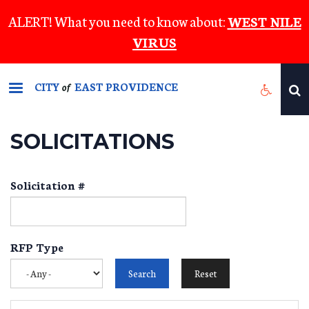
Skip
ALERT! What you need to know about:
WEST NILE
to
VIRUS
main
content
CITY
EAST PROVIDENCE
of
SOLICITATIONS
Solicitation #
RFP Type