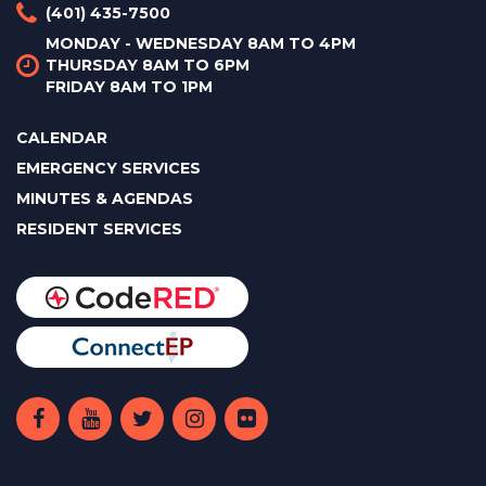
(401) 435-7500
MONDAY - WEDNESDAY 8AM TO 4PM
THURSDAY 8AM TO 6PM
FRIDAY 8AM TO 1PM
CALENDAR
EMERGENCY SERVICES
MINUTES & AGENDAS
RESIDENT SERVICES