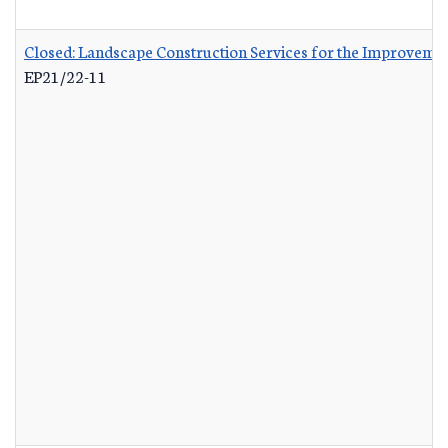
Closed: Landscape Construction Services for the Improvemen
EP21/22-11