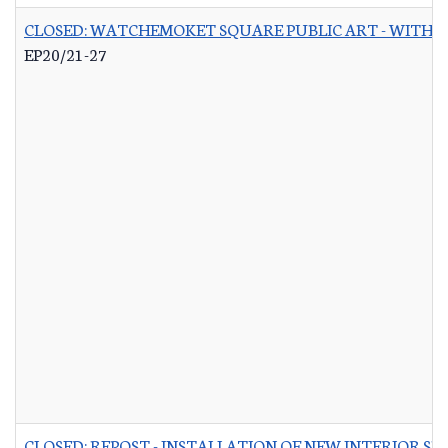
CLOSED: WATCHEMOKET SQUARE PUBLIC ART - WITH 
EP20/21-27
CLOSED: REPOST - INSTALLATION OF NEW INTERIOR S