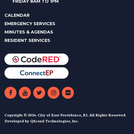
FRIDAY 8AM TO 1PM
CALENDAR
EMERGENCY SERVICES
MINUTES & AGENDAS
RESIDENT SERVICES
Copyright © 2026. City of East Providence, RI. All Rights Reserved.
Developed by
QScend Technologies, Inc.