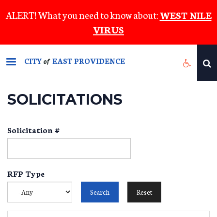
Skip
ALERT! What you need to know about:
WEST NILE
to
VIRUS
main
content
CITY
EAST PROVIDENCE
of
SOLICITATIONS
Solicitation #
RFP Type