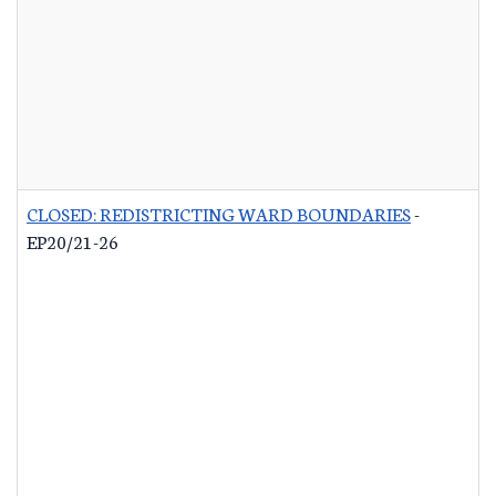
CLOSED: REDISTRICTING WARD BOUNDARIES
-
EP20/21-26