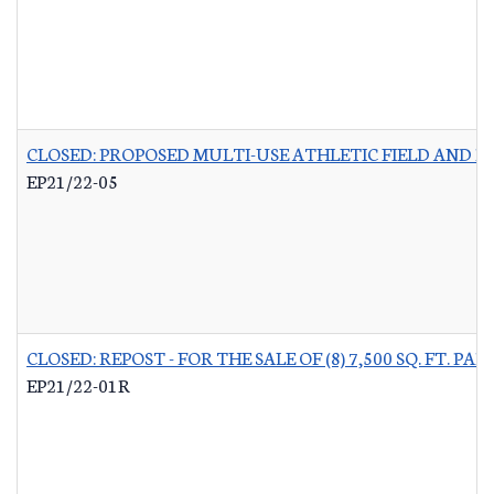
CLOSED: PROPOSED MULTI-USE ATHLETIC FIELD AND P
EP21/22-05
CLOSED: REPOST - FOR THE SALE OF (8) 7,500 SQ. FT.
EP21/22-01R