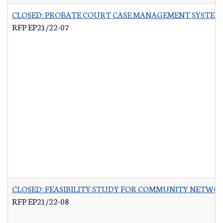
CLOSED: PROBATE COURT CASE MANAGEMENT SYSTEM
RFP EP21/22-07
CLOSED: FEASIBILITY STUDY FOR COMMUNITY NETWO
RFP EP21/22-08