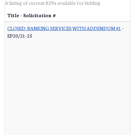
A listing of current RFPs available for bidding
Title - Solicitation #
CLOSED: BANKING SERVICES WITH ADDENDUM #1
-
EP20/21-25