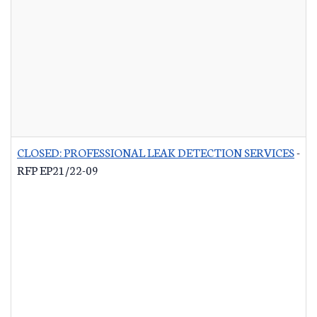
CLOSED: PROFESSIONAL LEAK DETECTION SERVICES
-
RFP EP21/22-09