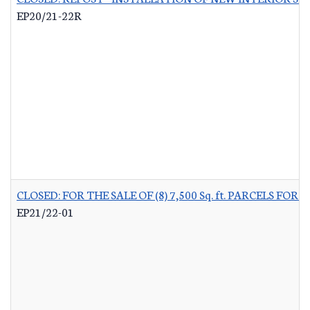
EP20/21-22R
CLOSED: FOR THE SALE OF (8) 7,500 Sq. ft. PARCELS 
EP21/22-01