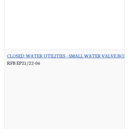
CLOSED: WATER UTILITIES - SMALL WATER VALVE BO
RFB EP21/22-06