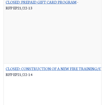
CLOSED: PREPAID GIFT CARD PROGRAM
-
RFP EP21/22-13
CLOSED: CONSTRUCTION OF A NEW FIRE TRAINING/ST
RFP EP21/22-14