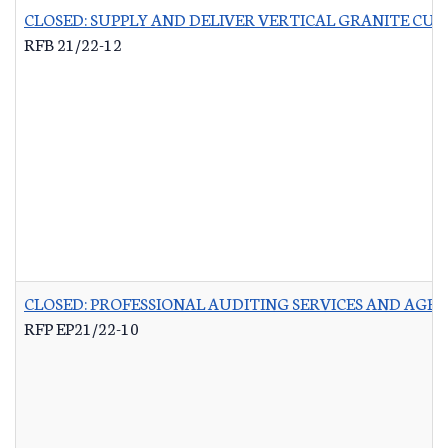
CLOSED: SUPPLY AND DELIVER VERTICAL GRANITE CU
RFB 21/22-12
CLOSED: PROFESSIONAL AUDITING SERVICES AND AG
RFP EP21/22-10