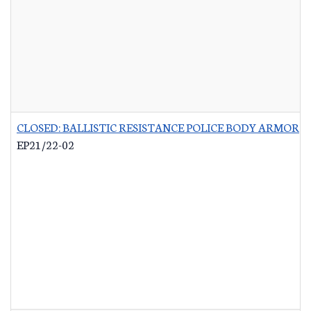
CLOSED: BALLISTIC RESISTANCE POLICE BODY ARMOR
-
EP21/22-02