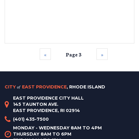
‹‹
Page 3
››
CITY
of
EAST PROVIDENCE
, RHODE ISLAND
EAST PROVIDENCE CITY HALL
145 TAUNTON AVE.
EAST PROVIDENCE, RI 02914
(401) 435-7500
MONDAY - WEDNESDAY 8AM TO 4PM
THURSDAY 8AM TO 6PM