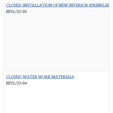
CLOSED: INSTALLATION OF NEW INTERIOR SPRINKLER 
EP21/22-03
CLOSED: WATER WORK MATERIALS
-
EP21/22-04