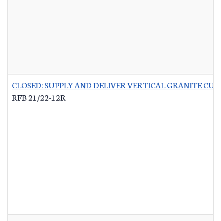
CLOSED: SUPPLY AND DELIVER VERTICAL GRANITE CU
RFB 21/22-12R