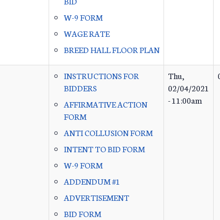
BID
W-9 FORM
WAGE RATE
BREED HALL FLOOR PLAN
INSTRUCTIONS FOR
Thu,
BIDDERS
02/04/2021
- 11:00am
AFFIRMATIVE ACTION
FORM
ANTI COLLUSION FORM
INTENT TO BID FORM
W-9 FORM
ADDENDUM #1
ADVERTISEMENT
BID FORM