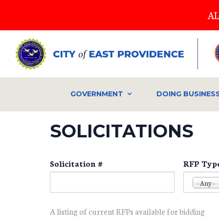
Skip
AL
to
main
content
GOVERNMENT
DOING BUSINES
SOLICITATIONS
Solicitation #
RFP Typ
- Any -
A listing of current RFPs available for bidding