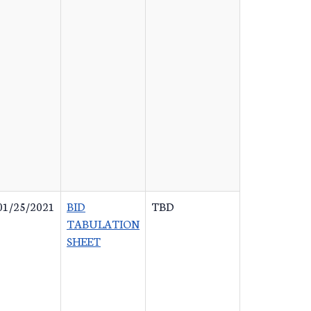
01/25/2021
BID
TBD
TABULATION
SHEET