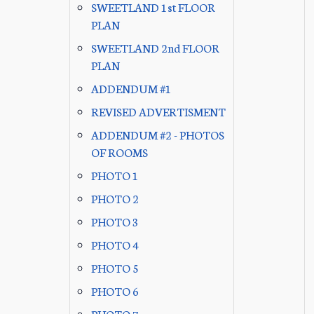
SWEETLAND 1st FLOOR
PLAN
SWEETLAND 2nd FLOOR
PLAN
ADDENDUM #1
REVISED ADVERTISMENT
ADDENDUM #2 - PHOTOS
OF ROOMS
PHOTO 1
PHOTO 2
PHOTO 3
PHOTO 4
PHOTO 5
PHOTO 6
PHOTO 7