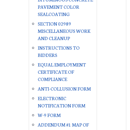
PAVEMENT COLOR
SEALCOATING
SECTION 02989
MISCELLANEOUS WORK
AND CLEANUP
INSTRUCTIONS TO
BIDDERS
EQUAL EMPLOYMENT
CERTIFICATE OF
COMPLIANCE
ANTI-COLLUSION FORM
ELECTRONIC
NOTIFICATION FORM
W-9 FORM
ADDENDUM #1 MAP OF