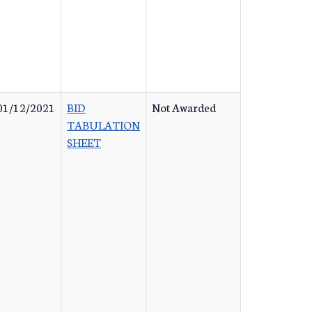
01/12/2021
BID
Not Awarded
TABULATION
SHEET