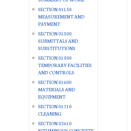
SECTION 01150
MEASUREMENT AND
PAYMENT
SECTION 01300
SUBMITTALS AND
SUBSTITUTIONS
SECTION 01500
TEMPORARY FACILITIES
AND CONTROLS
SECTION 01600
MATERIALS AND
EQUIPMENT
SECTION 01710
CLEANING
SECTION 02610
BITUMINOUS CONCRETE