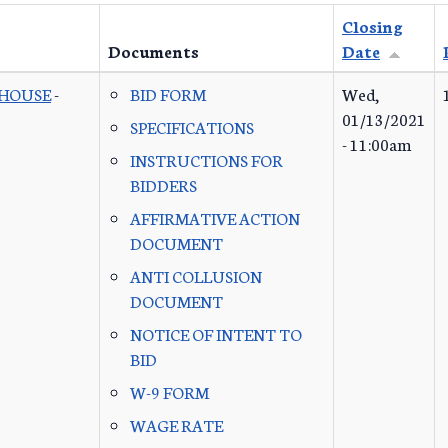
Closing
Documents
Date
 HOUSE
-
BID FORM
Wed,
01/13/2021
SPECIFICATIONS
- 11:00am
INSTRUCTIONS FOR
BIDDERS
AFFIRMATIVE ACTION
DOCUMENT
ANTI COLLUSION
DOCUMENT
NOTICE OF INTENT TO
BID
W-9 FORM
WAGE RATE