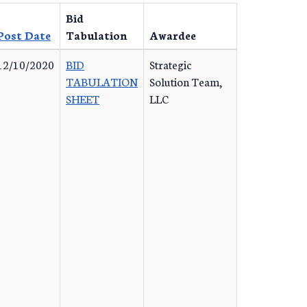
Bid
Post Date
Tabulation
Awardee
12/10/2020
BID
Strategic
TABULATION
Solution Team,
SHEET
LLC