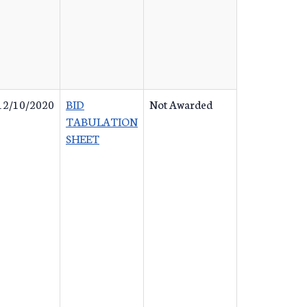
12/10/2020
BID
Not Awarded
TABULATION
SHEET