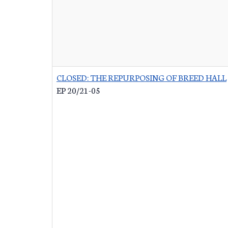
CLOSED: THE REPURPOSING OF BREED HALL
EP 20/21-05