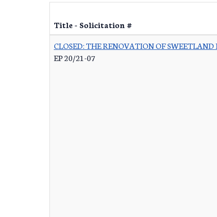
Title - Solicitation #
CLOSED: THE RENOVATION OF SWEETLAND
EP 20/21-07