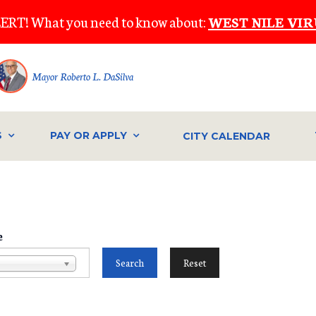
ERT! What you need to know about:
WEST NILE VIR
Mayor Roberto L. DaSilva
S
PAY OR APPLY
CITY CALENDAR
e