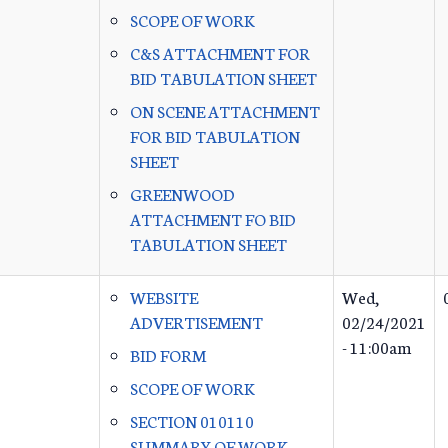
SCOPE OF WORK
C&S ATTACHMENT FOR
BID TABULATION SHEET
ON SCENE ATTACHMENT
FOR BID TABULATION
SHEET
GREENWOOD
ATTACHMENT FO BID
TABULATION SHEET
WEBSITE
Wed,
ADVERTISEMENT
02/24/2021
- 11:00am
BID FORM
SCOPE OF WORK
SECTION 010110
SUMMARY OF WORK