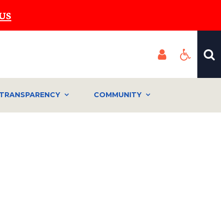
US
TRANSPARENCY
COMMUNITY