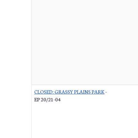
CLOSED: GRASSY PLAINS PARK
-
EP 20/21-04