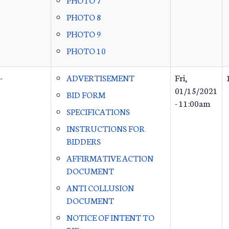
PHOTO 8
PHOTO 9
PHOTO 10
-
ADVERTISEMENT
Fri,
01/15/2021
BID FORM
- 11:00am
SPECIFICATIONS
INSTRUCTIONS FOR
BIDDERS
AFFIRMATIVE ACTION
DOCUMENT
ANTI COLLUSION
DOCUMENT
NOTICE OF INTENT TO