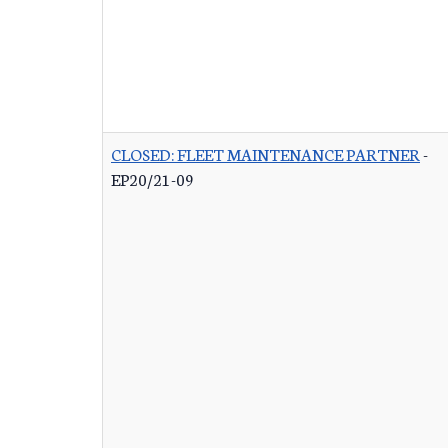
CLOSED: FLEET MAINTENANCE PARTNER
-
EP20/21-09