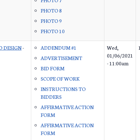
PHOTO 8
PHOTO 9
PHOTO 10
D DESIGN
-
ADDENDUM #1
Wed,
01/06/2021
ADVERTISEMENT
- 11:00am
BID FORM
SCOPE OF WORK
INSTRUCTIONS TO
BIDDERS
AFFIRMATIVE ACTION
FORM
AFFIRMATIVE ACTION
FORM