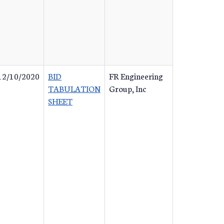
12/10/2020
BID
FR Engineering
TABULATION
Group, Inc
SHEET