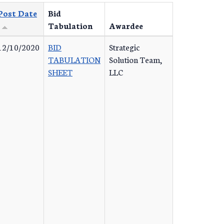
Post Date
Bid
Tabulation
Awardee
12/10/2020
BID
Strategic
TABULATION
Solution Team,
SHEET
LLC