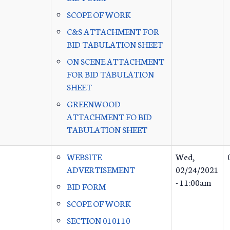
SCOPE OF WORK
C&S ATTACHMENT FOR
BID TABULATION SHEET
ON SCENE ATTACHMENT
FOR BID TABULATION
SHEET
GREENWOOD
ATTACHMENT FO BID
TABULATION SHEET
WEBSITE
Wed,
ADVERTISEMENT
02/24/2021
- 11:00am
BID FORM
SCOPE OF WORK
SECTION 010110