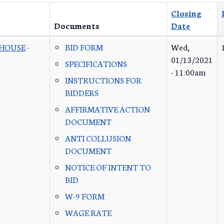
Closing
Documents
Date
 HOUSE
-
BID FORM
Wed,
01/13/2021
SPECIFICATIONS
- 11:00am
INSTRUCTIONS FOR
BIDDERS
AFFIRMATIVE ACTION
DOCUMENT
ANTI COLLUSION
DOCUMENT
NOTICE OF INTENT TO
BID
W-9 FORM
WAGE RATE