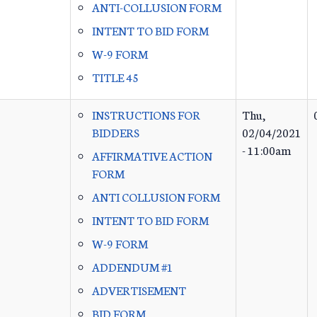
ANTI-COLLUSION FORM
INTENT TO BID FORM
W-9 FORM
TITLE 45
INSTRUCTIONS FOR
Thu,
BIDDERS
02/04/2021
- 11:00am
AFFIRMATIVE ACTION
FORM
ANTI COLLUSION FORM
INTENT TO BID FORM
W-9 FORM
ADDENDUM #1
ADVERTISEMENT
BID FORM