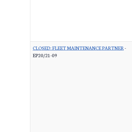
CLOSED: FLEET MAINTENANCE PARTNER
-
EP20/21-09