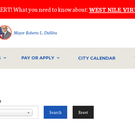
ERT! What you need to know about:
WEST NILE VIR
Mayor Roberto L. DaSilva
S
PAY OR APPLY
CITY CALENDAR
e