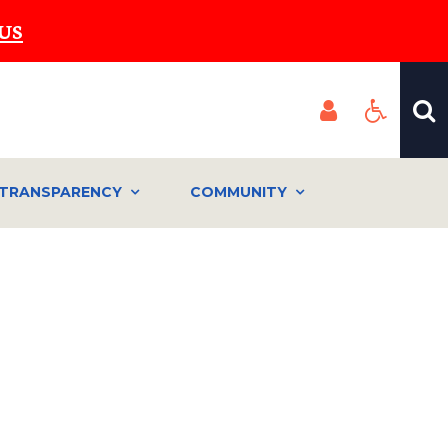
US
TRANSPARENCY
COMMUNITY