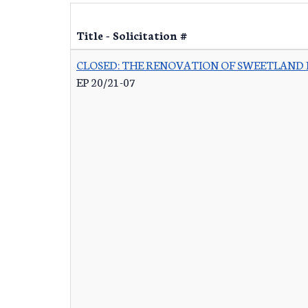
Title - Solicitation #
CLOSED: THE RENOVATION OF SWEETLAND
EP 20/21-07