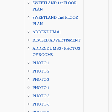
SWEETLAND 1st FLOOR
PLAN
SWEETLAND 2nd FLOOR
PLAN
ADDENDUM #1
REVISED ADVERTISMENT
ADDENDUM #2 - PHOTOS
OF ROOMS
PHOTO 1
PHOTO 2
PHOTO 3
PHOTO 4
PHOTO 5
PHOTO 6
PHOTO 7