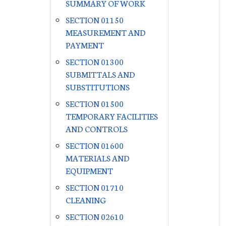
SUMMARY OF WORK
SECTION 01150
MEASUREMENT AND
PAYMENT
SECTION 01300
SUBMITTALS AND
SUBSTITUTIONS
SECTION 01500
TEMPORARY FACILITIES
AND CONTROLS
SECTION 01600
MATERIALS AND
EQUIPMENT
SECTION 01710
CLEANING
SECTION 02610