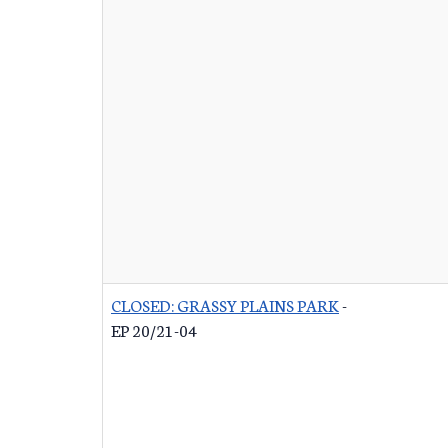
CLOSED: GRASSY PLAINS PARK
-
EP 20/21-04