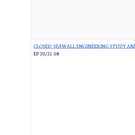
CLOSED: SEAWALL ENGINEERING STUDY AN
EP 20/21-08