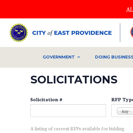
Skip
AL
to
main
content
GOVERNMENT
DOING BUSINES
SOLICITATIONS
Solicitation #
RFP Typ
- Any -
A listing of current RFPs available for bidding