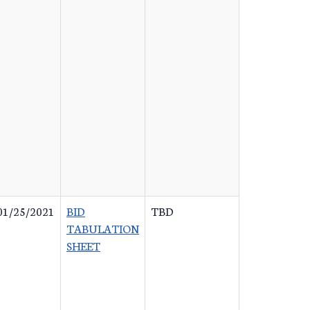
01/25/2021
BID
TBD
TABULATION
SHEET