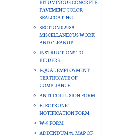
BITUMINOUS CONCRETE
PAVEMENT COLOR
SEALCOATING
SECTION 02989
MISCELLANEOUS WORK
AND CLEANUP
INSTRUCTIONS TO
BIDDERS
EQUAL EMPLOYMENT
CERTIFICATE OF
COMPLIANCE
ANTI-COLLUSION FORM
ELECTRONIC
NOTIFICATION FORM
W-9 FORM
ADDENDUM #1 MAP OF