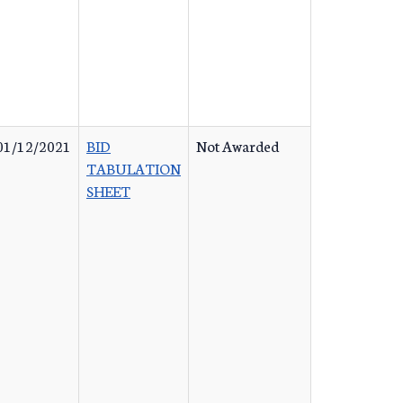
01/12/2021
BID
Not Awarded
TABULATION
SHEET