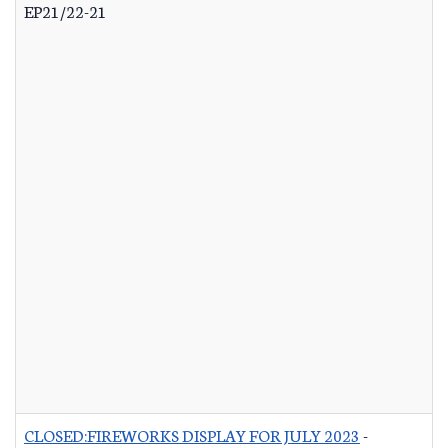
EP21/22-21
CLOSED:FIREWORKS DISPLAY FOR JULY 2023
-