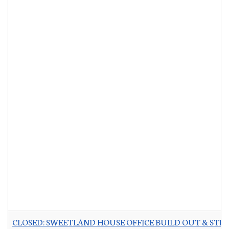
CLOSED: SWEETLAND HOUSE OFFICE BUILD OUT & STR