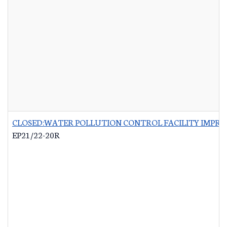
CLOSED:WATER POLLUTION CONTROL FACILITY IMPRO
EP21/22-20R