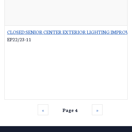
CLOSED:SENIOR CENTER EXTERIOR LIGHTING IMPROV
EP22/23-11
‹‹
Page 4
››