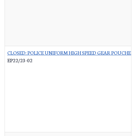
CLOSED: POLICE UNIFORM HIGH SPEED GEAR POUCHES
-
EP22/23-02