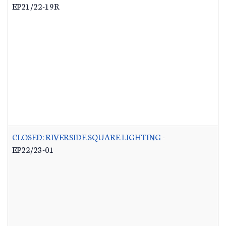
EP21/22-19R
CLOSED: RIVERSIDE SQUARE LIGHTING
-
EP22/23-01