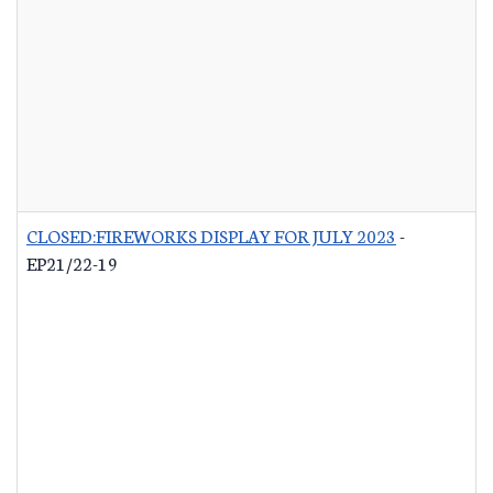
CLOSED:FIREWORKS DISPLAY FOR JULY 2023
-
EP21/22-19