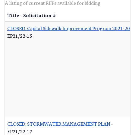
A listing of current RFPs available for bidding
Title - Solicitation #
CLOSED: Capital Sidewalk Improvement Program 2021-202
EP21/22-15
CLOSED: STORMWATER MANAGEMENT PLAN
-
EP21/22-17