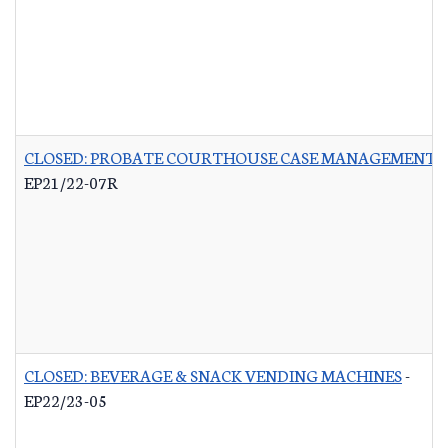
CLOSED: PROBATE COURTHOUSE CASE MANAGEMENT 
EP21/22-07R
CLOSED: BEVERAGE & SNACK VENDING MACHINES
-
EP22/23-05