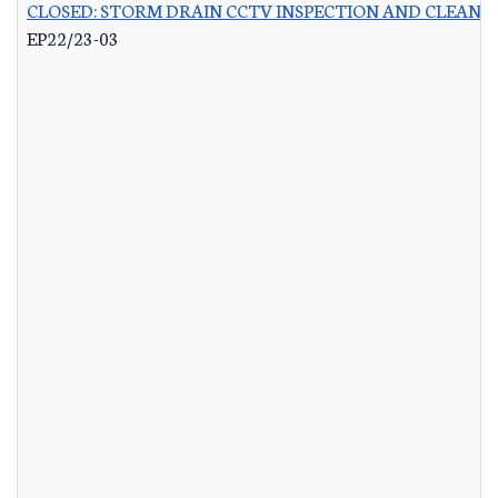
CLOSED: STORM DRAIN CCTV INSPECTION AND CLEANI
EP22/23-03