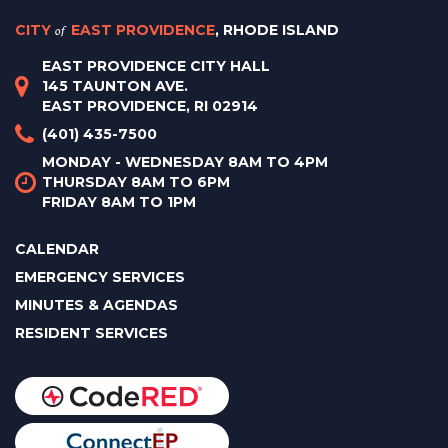
CITY
of
EAST PROVIDENCE
, RHODE ISLAND
EAST PROVIDENCE CITY HALL
145 TAUNTON AVE.
EAST PROVIDENCE, RI 02914
(401) 435-7500
MONDAY - WEDNESDAY 8AM TO 4PM
THURSDAY 8AM TO 6PM
FRIDAY 8AM TO 1PM
CALENDAR
EMERGENCY SERVICES
MINUTES & AGENDAS
RESIDENT SERVICES