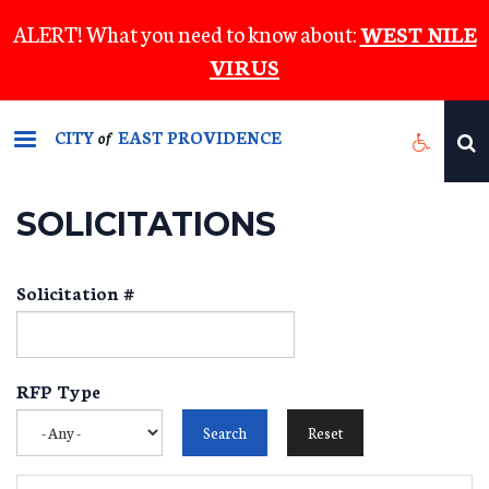
Skip
ALERT! What you need to know about:
WEST NILE
to
VIRUS
main
content
CITY
EAST PROVIDENCE
of
SOLICITATIONS
Solicitation #
RFP Type