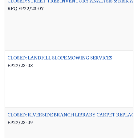
CLOSED: STREET TREE INVENTORY ANALYSIS & RISK A
RFQ EP22/23-07
CLOSED: LANDFILL SLOPE MOWING SERVICES
-
EP22/23-08
CLOSED: RIVERSIDE BRANCH LIBRARY CARPET REPLAC
EP22/23-09