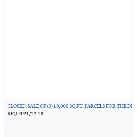
CLOSED: SALE OF (3) 10,000 SQ.FT. PARCELS FOR THE
RFQ EP21/22-18