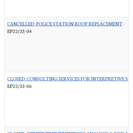
CANCELLED: POLICE STATION ROOF REPLACEMENT
-
EP22/23-04
CLOSED: CONSULTING SERVICES FOR INTERPRETIVE SI
EP22/23-06