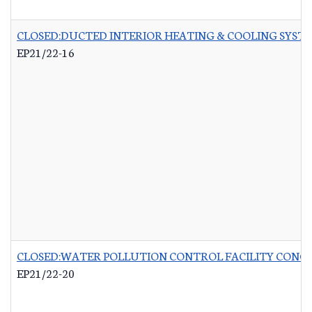
CLOSED:DUCTED INTERIOR HEATING & COOLING SYST
EP21/22-16
CLOSED:WATER POLLUTION CONTROL FACILITY CONCR
EP21/22-20