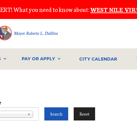
ERT! What you need to know about:
WEST NILE VIR
Mayor Roberto L. DaSilva
S
PAY OR APPLY
CITY CALENDAR
e