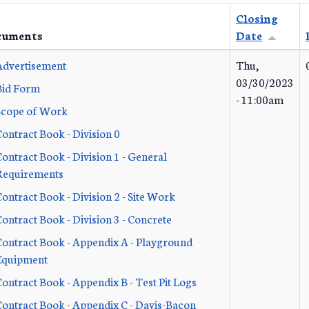
Closing
cuments
Date
Advertisement
Thu,
03/30/2023
Bid Form
- 11:00am
Scope of Work
ontract Book - Division 0
ontract Book - Division 1 - General
Requirements
ontract Book - Division 2 - Site Work
ontract Book - Division 3 - Concrete
Contract Book - Appendix A - Playground
Equipment
ontract Book - Appendix B - Test Pit Logs
Contract Book - Appendix C - Davis-Bacon