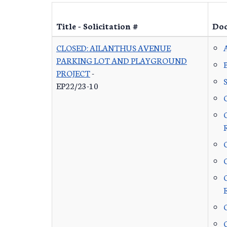
Title - Solicitation #
Do
CLOSED: AILANTHUS AVENUE
PARKING LOT AND PLAYGROUND
PROJECT
-
EP22/23-10
C
C
C
C
C