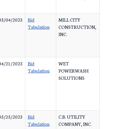
05/04/2023
Bid
MILL CITY
Tabulation
CONSTRUCTION,
INC.
04/21/2023
Bid
WET
Tabulation
POWERWASH
SOLUTIONS
05/25/2023
Bid
C.B. UTILITY
Tabulation
COMPANY, INC.