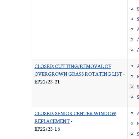
CLOSED: CUTTING/REMOVAL OF
OVERGROWN GRASS ROTATING LIST
-
EP22/23-21
CLOSED: SENIOR CENTER WINDOW
REPLACEMENT
-
EP22/23-16