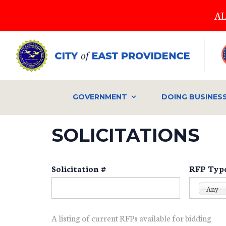
Skip
AL
to
main
content
GOVERNMENT
DOING BUSINES
SOLICITATIONS
Solicitation #
RFP Typ
- Any -
A listing of current RFPs available for bidding