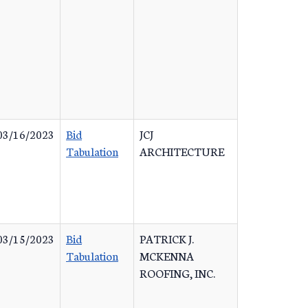
03/16/2023
Bid
JCJ
Tabulation
ARCHITECTURE
03/15/2023
Bid
PATRICK J.
Tabulation
MCKENNA
ROOFING, INC.