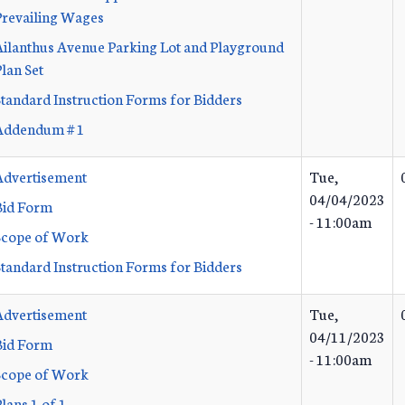
Prevailing Wages
Ailanthus Avenue Parking Lot and Playground
lan Set
Standard Instruction Forms for Bidders
Addendum # 1
Advertisement
Tue,
04/04/2023
Bid Form
- 11:00am
Scope of Work
Standard Instruction Forms for Bidders
Advertisement
Tue,
04/11/2023
Bid Form
- 11:00am
Scope of Work
lans 1 of 1