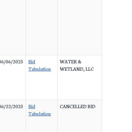
06/06/2023
Bid
WATER &
Tabulation
WETLAND, LLC
06/22/2023
Bid
CANCELLED BID
Tabulation