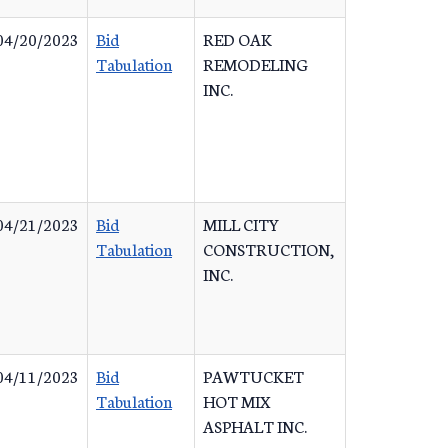
04/20/2023
Bid
RED OAK
Tabulation
REMODELING
INC.
04/21/2023
Bid
MILL CITY
Tabulation
CONSTRUCTION,
INC.
04/11/2023
Bid
PAWTUCKET
Tabulation
HOT MIX
ASPHALT INC.