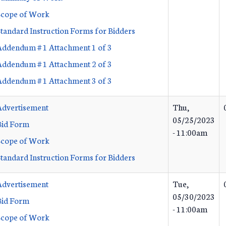
Scope of Work
Standard Instruction Forms for Bidders
Addendum # 1 Attachment 1 of 3
Addendum # 1 Attachment 2 of 3
Addendum # 1 Attachment 3 of 3
Advertisement
Thu,
05/25/2023
Bid Form
- 11:00am
Scope of Work
Standard Instruction Forms for Bidders
Advertisement
Tue,
05/30/2023
Bid Form
- 11:00am
Scope of Work