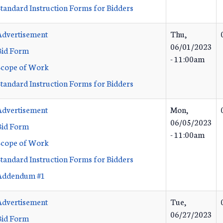
Standard Instruction Forms for Bidders
Advertisement
Thu,
06/01/2023
Bid Form
- 11:00am
Scope of Work
Standard Instruction Forms for Bidders
Advertisement
Mon,
06/05/2023
Bid Form
- 11:00am
Scope of Work
Standard Instruction Forms for Bidders
Addendum #1
Advertisement
Tue,
06/27/2023
Bid Form