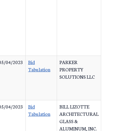
05/04/2023
Bid
PARKER
Tabulation
PROPERTY
SOLUTIONS LLC
05/04/2023
Bid
BILL LIZOTTE
Tabulation
ARCHITECTURAL
GLASS &
ALUMINUM, INC.