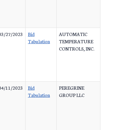
03/27/2023
Bid
AUTOMATIC
Tabulation
TEMPERATURE
CONTROLS, INC.
04/11/2023
Bid
PEREGRINE
Tabulation
GROUP LLC