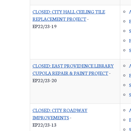
CLOSED: CITY HALL CEILING TILE
REPLACEMENT PROJECT
-
EP22/23-19
CLOSED: EAST PROVIDENCE LIBRARY
CUPOLA REPAIR & PAINT PROJECT
-
EP22/23-20
CLOSED: CITY ROADWAY
IMPROVEMENTS
-
EP22/23-13