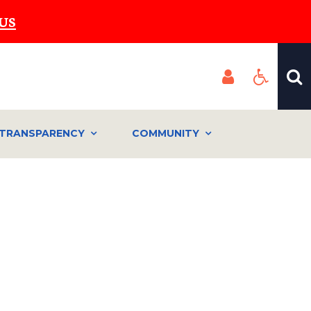
US
TRANSPARENCY
COMMUNITY