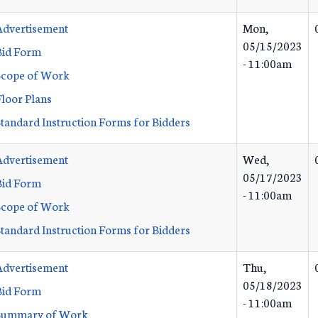
Advertisement
Mon,
05/15/2023
Bid Form
- 11:00am
Scope of Work
Floor Plans
Standard Instruction Forms for Bidders
Advertisement
Wed,
05/17/2023
Bid Form
- 11:00am
Scope of Work
Standard Instruction Forms for Bidders
Advertisement
Thu,
05/18/2023
Bid Form
- 11:00am
Summary of Work