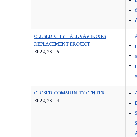
CLOSED: CITY HALL VAV BOXES
REPLACEMENT PROJECT
-
EP22/23-15
CLOSED: COMMUNITY CENTER
-
EP22/23-14