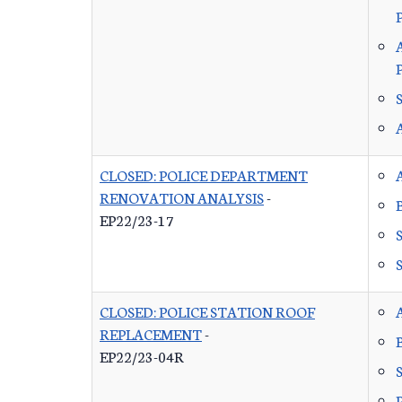
P
CLOSED: POLICE DEPARTMENT
RENOVATION ANALYSIS
-
EP22/23-17
CLOSED: POLICE STATION ROOF
REPLACEMENT
-
EP22/23-04R
P