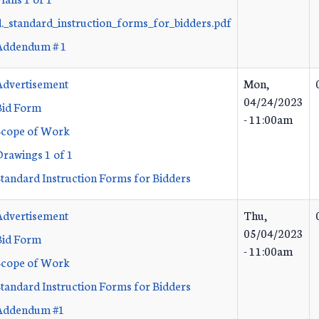
d._standard_instruction_forms_for_bidders.pdf
Addendum # 1
Advertisement
Mon,
04/24/2023
Bid Form
- 11:00am
Scope of Work
Drawings 1 of 1
Standard Instruction Forms for Bidders
Advertisement
Thu,
05/04/2023
Bid Form
- 11:00am
Scope of Work
Standard Instruction Forms for Bidders
Addendum #1