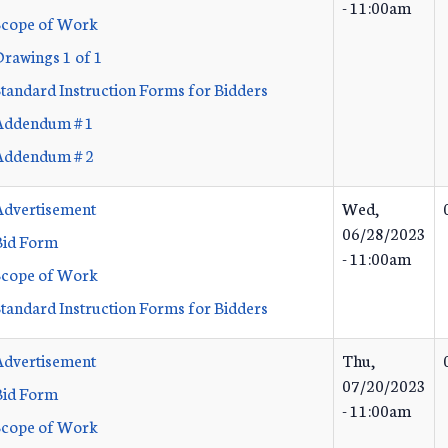
- 11:00am
Scope of Work
Drawings 1 of 1
Standard Instruction Forms for Bidders
Addendum # 1
Addendum # 2
Advertisement
Wed,
06/28/2023
Bid Form
- 11:00am
Scope of Work
Standard Instruction Forms for Bidders
Advertisement
Thu,
07/20/2023
Bid Form
- 11:00am
Scope of Work