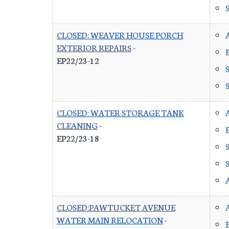
CLOSED: WEAVER HOUSE PORCH
EXTERIOR REPAIRS
-
EP22/23-12
CLOSED: WATER STORAGE TANK
CLEANING
-
EP22/23-18
CLOSED:PAWTUCKET AVENUE
WATER MAIN RELOCATION
-