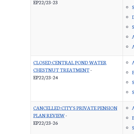
EP22/23-23
CLOSED:CENTRAL POND WATER
CHESTNUT TREATMENT
-
EP22/23-24
CANCELLED:CITY'S PRIVATE PENSION
PLAN REVIEW
-
EP22/23-26