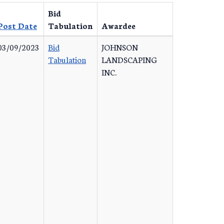
Bid
Post Date
Tabulation
Awardee
03/09/2023
Bid
JOHNSON
Tabulation
LANDSCAPING
INC.