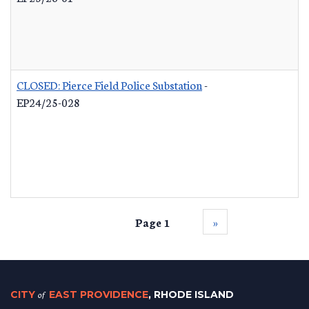
CLOSED: Pierce Field Police Substation
-
EP24/25-028
Page 1
››
CITY
of
EAST PROVIDENCE
, RHODE ISLAND