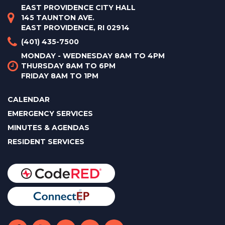
EAST PROVIDENCE CITY HALL
145 TAUNTON AVE.
EAST PROVIDENCE, RI 02914
(401) 435-7500
MONDAY - WEDNESDAY 8AM TO 4PM
THURSDAY 8AM TO 6PM
FRIDAY 8AM TO 1PM
CALENDAR
EMERGENCY SERVICES
MINUTES & AGENDAS
RESIDENT SERVICES