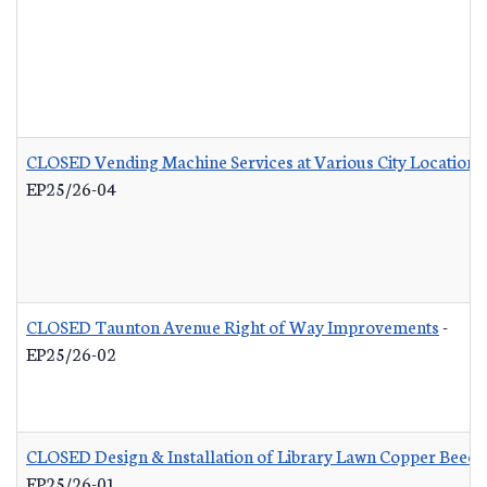
CLOSED Vending Machine Services at Various City Locations
EP25/26-04
CLOSED Taunton Avenue Right of Way Improvements
-
EP25/26-02
CLOSED Design & Installation of Library Lawn Copper Beech
EP25/26-01