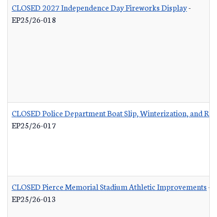
CLOSED 2027 Independence Day Fireworks Display
-
EP25/26-018
CLOSED Police Department Boat Slip, Winterization, and Rep
EP25/26-017
CLOSED Pierce Memorial Stadium Athletic Improvements
-
EP25/26-013