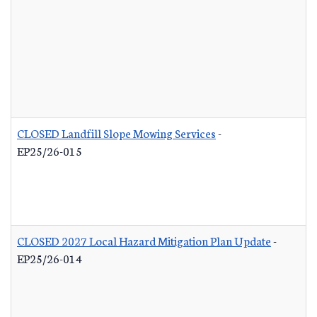
CLOSED Landfill Slope Mowing Services
-
EP25/26-015
CLOSED 2027 Local Hazard Mitigation Plan Update
-
EP25/26-014