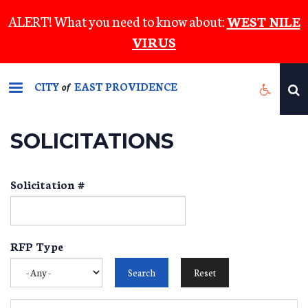
Skip
ALERT! What you need to know about:
WEST NILE
to
VIRUS
main
content
CITY
EAST PROVIDENCE
of
SOLICITATIONS
Solicitation #
RFP Type