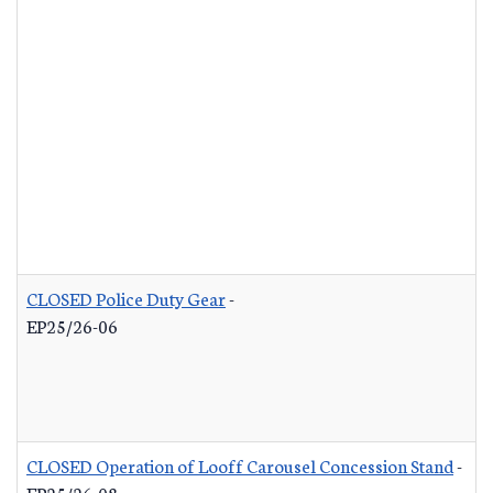
CLOSED Police Duty Gear
-
EP25/26-06
CLOSED Operation of Looff Carousel Concession Stand
-
EP25/26-08