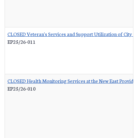
CLOSED Veteran's Services and Support Utilization of City 
EP25/26-011
CLOSED Health Monitoring Services at the New East Provid
EP25/26-010