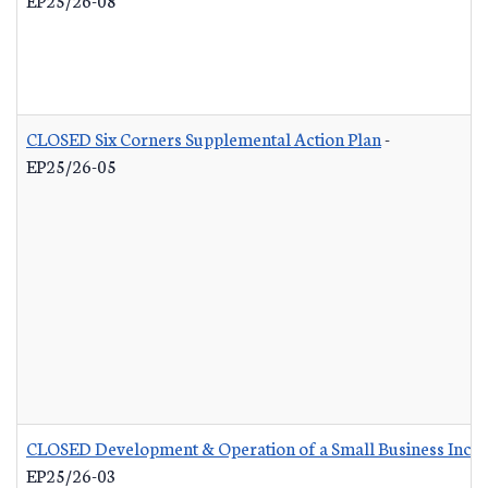
CLOSED Six Corners Supplemental Action Plan
-
EP25/26-05
CLOSED Development & Operation of a Small Business Incub
EP25/26-03