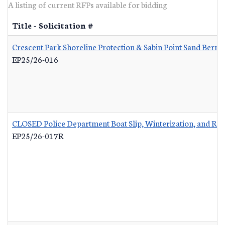
A listing of current RFPs available for bidding
Title - Solicitation #
Crescent Park Shoreline Protection & Sabin Point Sand Berm 
EP25/26-016
CLOSED Police Department Boat Slip, Winterization, and Re
EP25/26-017R