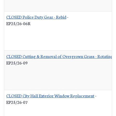
CLOSED Police Duty Gear - Rebid
-
EP25/26-06R
CLOSED Cutting & Removal of Overgrown Grass - Rotating L
EP25/26-09
CLOSED City Hall Exterior Window Replacement
-
EP25/26-07