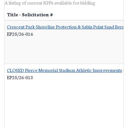
A listing of current RFPs available for bidding
Title - Solicitation #
Crescent Park Shoreline Protection & Sabin Point Sand Berm 
EP25/26-016
CLOSED Pierce Memorial Stadium Athletic Improvements
-
EP25/26-013