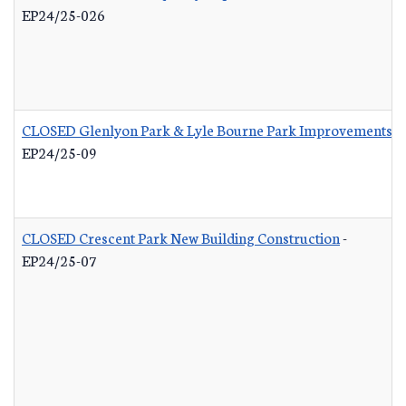
EP24/25-026
CLOSED Glenlyon Park & Lyle Bourne Park Improvements
-
EP24/25-09
CLOSED Crescent Park New Building Construction
-
EP24/25-07