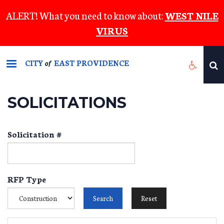
Skip
ALERT! What you need to know about:
WEST NILE
to
VIRUS
main
content
CITY
EAST PROVIDENCE
of
SOLICITATIONS
Solicitation #
RFP Type