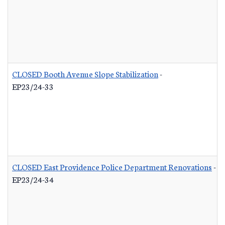
CLOSED Booth Avenue Slope Stabilization
-
EP23/24-33
CLOSED East Providence Police Department Renovations
-
EP23/24-34