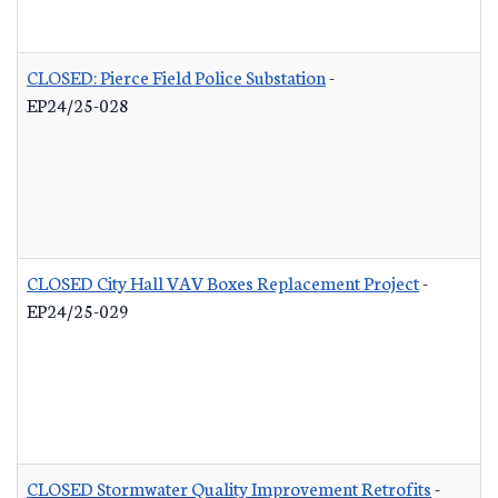
CLOSED: Pierce Field Police Substation
-
EP24/25-028
CLOSED City Hall VAV Boxes Replacement Project
-
EP24/25-029
CLOSED Stormwater Quality Improvement Retrofits
-