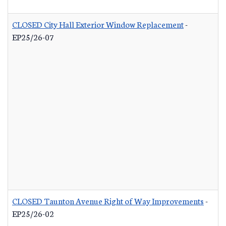
CLOSED City Hall Exterior Window Replacement
-
EP25/26-07
CLOSED Taunton Avenue Right of Way Improvements
-
EP25/26-02