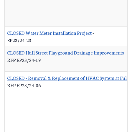
CLOSED Water Meter Installation Project
-
EP23/24-23
CLOSED Hull Street Playground Drainage Improvements
-
RFP EP23/24-19
CLOSED - Removal & Replacement of HVAC System at Fuller 
RFP EP23/24-06