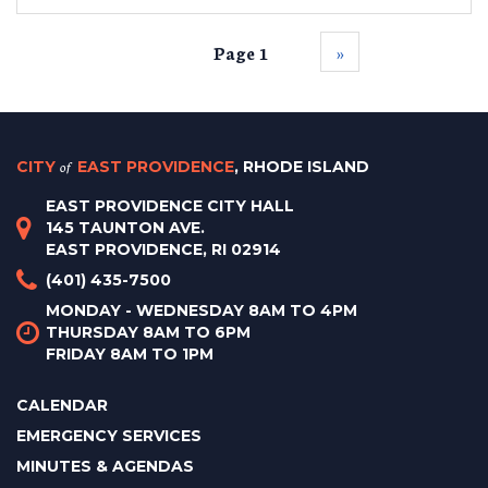
Page 1
››
CITY
of
EAST PROVIDENCE
, RHODE ISLAND
EAST PROVIDENCE CITY HALL
145 TAUNTON AVE.
EAST PROVIDENCE, RI 02914
(401) 435-7500
MONDAY - WEDNESDAY 8AM TO 4PM
THURSDAY 8AM TO 6PM
FRIDAY 8AM TO 1PM
CALENDAR
EMERGENCY SERVICES
MINUTES & AGENDAS