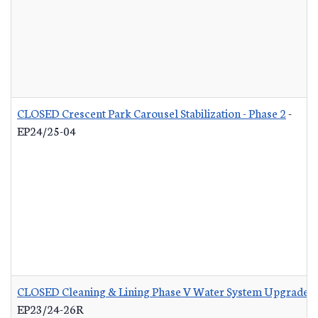
CLOSED Crescent Park Carousel Stabilization - Phase 2
-
EP24/25-04
CLOSED Cleaning & Lining Phase V Water System Upgrades 
EP23/24-26R