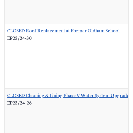
CLOSED Roof Replacement at Former Oldham School
-
EP23/24-30
CLOSED Cleaning & Lining Phase V Water System Upgrades
EP23/24-26