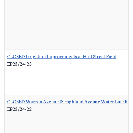
CLOSED Irrigation Improvements at Hull Street Field
-
EP23/24-25
CLOSED Warren Avenue & Highland Avenue Water Line Re
EP23/24-22