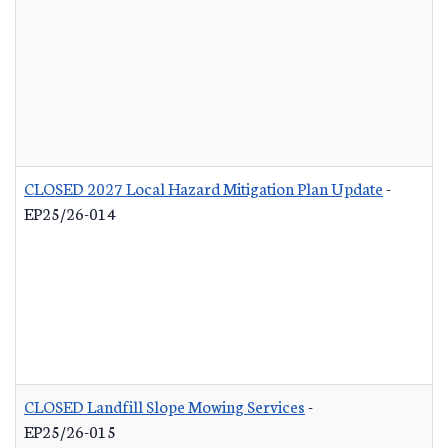
CLOSED 2027 Local Hazard Mitigation Plan Update
-
EP25/26-014
CLOSED Landfill Slope Mowing Services
-
EP25/26-015