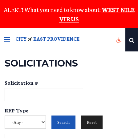
Skip
ALERT! What you need to know about:
WEST NILE
to
VIRUS
main
content
CITY
EAST PROVIDENCE
of
SOLICITATIONS
Solicitation #
RFP Type