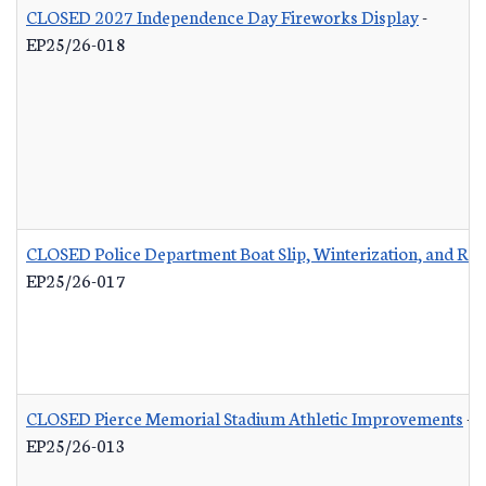
CLOSED 2027 Independence Day Fireworks Display
-
EP25/26-018
CLOSED Police Department Boat Slip, Winterization, and Rep
EP25/26-017
CLOSED Pierce Memorial Stadium Athletic Improvements
-
EP25/26-013