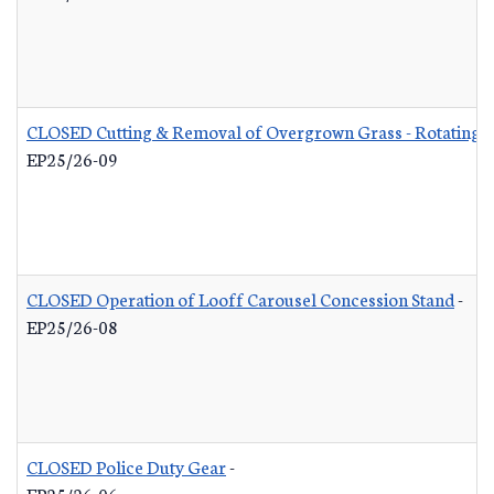
CLOSED Cutting & Removal of Overgrown Grass - Rotating L
EP25/26-09
CLOSED Operation of Looff Carousel Concession Stand
-
EP25/26-08
CLOSED Police Duty Gear
-
EP25/26-06