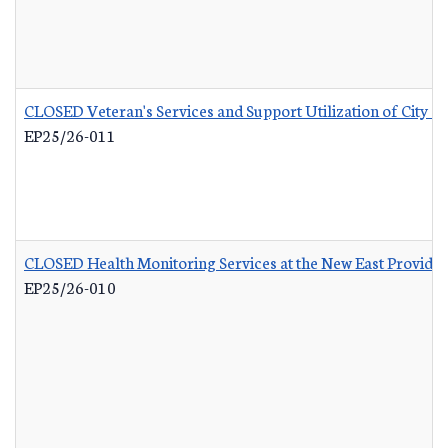
CLOSED Veteran's Services and Support Utilization of City 
EP25/26-011
CLOSED Health Monitoring Services at the New East Provid
EP25/26-010