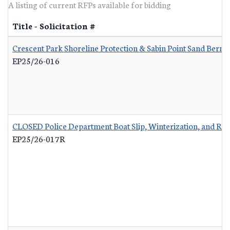
A listing of current RFPs available for bidding
Title - Solicitation #
Crescent Park Shoreline Protection & Sabin Point Sand Berm 
EP25/26-016
CLOSED Police Department Boat Slip, Winterization, and Re
EP25/26-017R