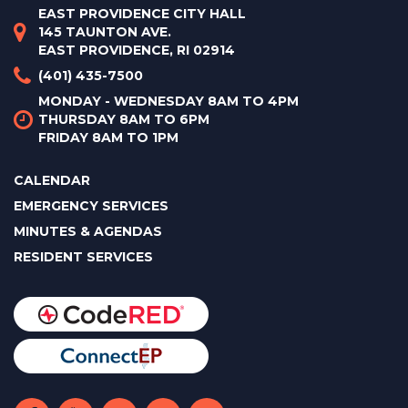
EAST PROVIDENCE CITY HALL
145 TAUNTON AVE.
EAST PROVIDENCE, RI 02914
(401) 435-7500
MONDAY - WEDNESDAY 8AM TO 4PM
THURSDAY 8AM TO 6PM
FRIDAY 8AM TO 1PM
CALENDAR
EMERGENCY SERVICES
MINUTES & AGENDAS
RESIDENT SERVICES