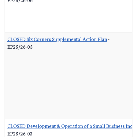
CLOSED Six Corners Supplemental Action Plan
-
EP25/26-05
CLOSED Development & Operation of a Small Business Incub
EP25/26-03