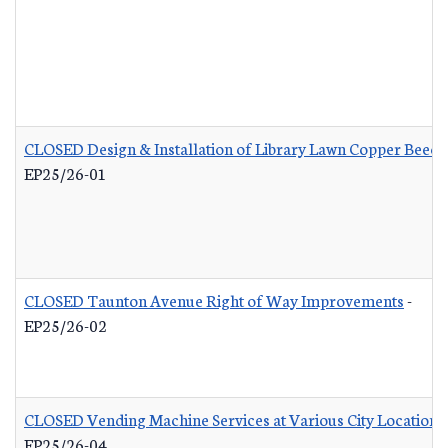
CLOSED Design & Installation of Library Lawn Copper Beech
EP25/26-01
CLOSED Taunton Avenue Right of Way Improvements
-
EP25/26-02
CLOSED Vending Machine Services at Various City Locations
EP25/26-04