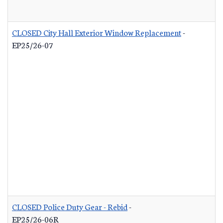
CLOSED City Hall Exterior Window Replacement
-
EP25/26-07
CLOSED Police Duty Gear - Rebid
-
EP25/26-06R