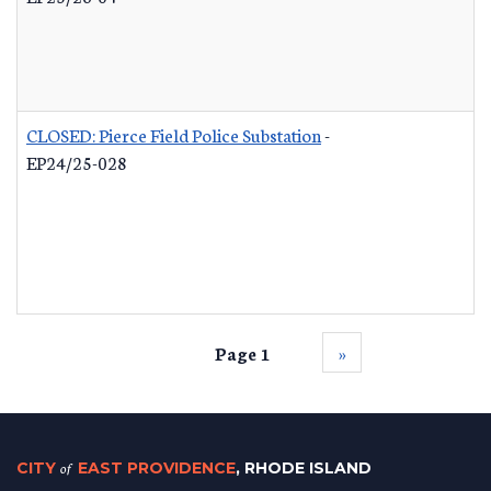
CLOSED: Pierce Field Police Substation
-
EP24/25-028
Page 1
››
CITY
of
EAST PROVIDENCE
, RHODE ISLAND